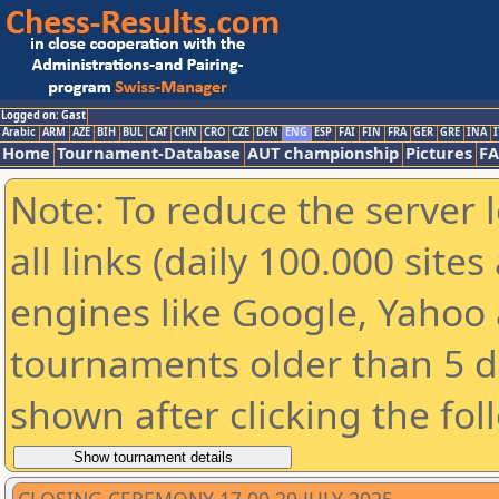
Logged on: Gast
Arabic
ARM
AZE
BIH
BUL
CAT
CHN
CRO
CZE
DEN
ENG
ESP
FAI
FIN
FRA
GER
GRE
INA
I
Home
Tournament-Database
AUT championship
Pictures
F
Note: To reduce the server 
all links (daily 100.000 sit
engines like Google, Yahoo a
tournaments older than 5 d
shown after clicking the fol