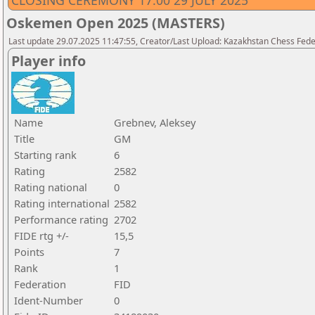
CLOSING CEREMONY 17.00 29 JULY 2025
Oskemen Open 2025 (MASTERS)
Last update 29.07.2025 11:47:55, Creator/Last Upload: Kazakhstan Chess Feder
Player info
Name
Grebnev, Aleksey
Title
GM
Starting rank
6
Rating
2582
Rating national
0
Rating international
2582
Performance rating
2702
FIDE rtg +/-
15,5
Points
7
Rank
1
Federation
FID
Ident-Number
0