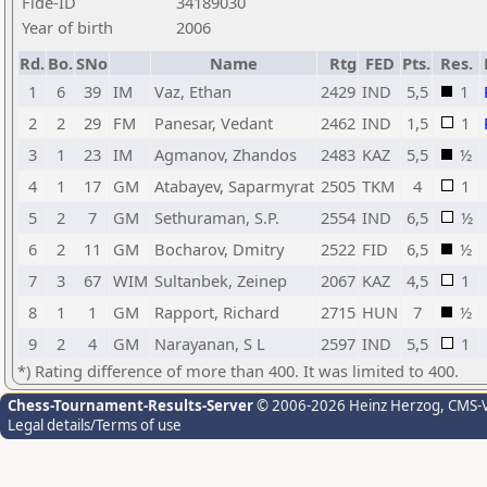
Fide-ID
34189030
Year of birth
2006
Rd.
Bo.
SNo
Name
Rtg
FED
Pts.
Res.
1
6
39
IM
Vaz, Ethan
2429
IND
5,5
1
2
2
29
FM
Panesar, Vedant
2462
IND
1,5
1
3
1
23
IM
Agmanov, Zhandos
2483
KAZ
5,5
½
4
1
17
GM
Atabayev, Saparmyrat
2505
TKM
4
1
5
2
7
GM
Sethuraman, S.P.
2554
IND
6,5
½
6
2
11
GM
Bocharov, Dmitry
2522
FID
6,5
½
7
3
67
WIM
Sultanbek, Zeinep
2067
KAZ
4,5
1
8
1
1
GM
Rapport, Richard
2715
HUN
7
½
9
2
4
GM
Narayanan, S L
2597
IND
5,5
1
*) Rating difference of more than 400. It was limited to 400.
Chess-Tournament-Results-Server
© 2006-2026 Heinz Herzog
, CMS-
Legal details/Terms of use