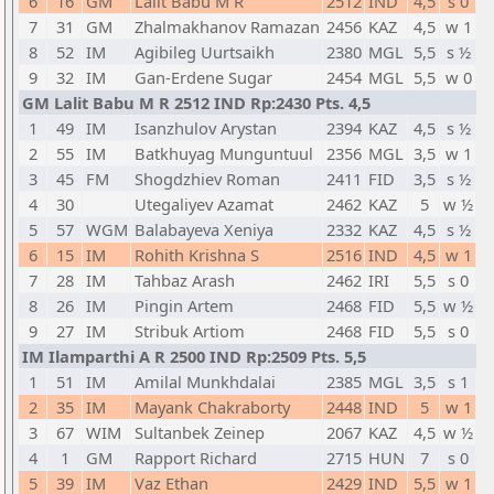
6
16
GM
Lalit Babu M R
2512
IND
4,5
s 0
7
31
GM
Zhalmakhanov Ramazan
2456
KAZ
4,5
w 1
8
52
IM
Agibileg Uurtsaikh
2380
MGL
5,5
s ½
9
32
IM
Gan-Erdene Sugar
2454
MGL
5,5
w 0
GM Lalit Babu M R 2512 IND Rp:2430 Pts. 4,5
1
49
IM
Isanzhulov Arystan
2394
KAZ
4,5
s ½
2
55
IM
Batkhuyag Munguntuul
2356
MGL
3,5
w 1
3
45
FM
Shogdzhiev Roman
2411
FID
3,5
s ½
4
30
Utegaliyev Azamat
2462
KAZ
5
w ½
5
57
WGM
Balabayeva Xeniya
2332
KAZ
4,5
s ½
6
15
IM
Rohith Krishna S
2516
IND
4,5
w 1
7
28
IM
Tahbaz Arash
2462
IRI
5,5
s 0
8
26
IM
Pingin Artem
2468
FID
5,5
w ½
9
27
IM
Stribuk Artiom
2468
FID
5,5
s 0
IM Ilamparthi A R 2500 IND Rp:2509 Pts. 5,5
1
51
IM
Amilal Munkhdalai
2385
MGL
3,5
s 1
2
35
IM
Mayank Chakraborty
2448
IND
5
w 1
3
67
WIM
Sultanbek Zeinep
2067
KAZ
4,5
w ½
4
1
GM
Rapport Richard
2715
HUN
7
s 0
5
39
IM
Vaz Ethan
2429
IND
5,5
w 1