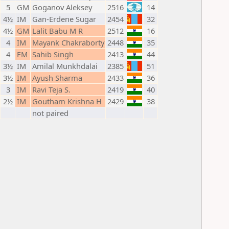
5
GM
Goganov Aleksey
2516
14
4½
IM
Gan-Erdene Sugar
2454
32
4½
GM
Lalit Babu M R
2512
16
4
IM
Mayank Chakraborty
2448
35
4
FM
Sahib Singh
2413
44
3½
IM
Amilal Munkhdalai
2385
51
3½
IM
Ayush Sharma
2433
36
3
IM
Ravi Teja S.
2419
40
2½
IM
Goutham Krishna H
2429
38
not paired