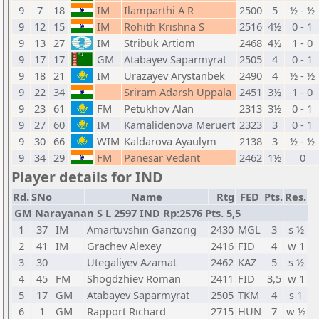
9
7
18
IM
Ilamparthi A R
2500
5
½ - ½
9
12
15
IM
Rohith Krishna S
2516
4½
0 - 1
9
13
27
IM
Stribuk Artiom
2468
4½
1 - 0
9
17
17
GM
Atabayev Saparmyrat
2505
4
0 - 1
9
18
21
IM
Urazayev Arystanbek
2490
4
½ - ½
9
22
34
Sriram Adarsh Uppala
2451
3½
1 - 0
9
23
61
FM
Petukhov Alan
2313
3½
0 - 1
9
27
60
IM
Kamalidenova Meruert
2323
3
0 - 1
9
30
66
WIM
Kaldarova Ayaulym
2138
3
½ - ½
9
34
29
FM
Panesar Vedant
2462
1½
0
Player details for IND
Rd.
SNo
Name
Rtg
FED
Pts.
Res.
GM Narayanan S L 2597 IND Rp:2576 Pts. 5,5
1
37
IM
Amartuvshin Ganzorig
2430
MGL
3
s ½
2
41
IM
Grachev Alexey
2416
FID
4
w 1
3
30
Utegaliyev Azamat
2462
KAZ
5
s ½
4
45
FM
Shogdzhiev Roman
2411
FID
3,5
w 1
5
17
GM
Atabayev Saparmyrat
2505
TKM
4
s 1
6
1
GM
Rapport Richard
2715
HUN
7
w ½