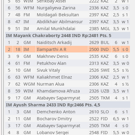
5
65
WIM
Serikbay Assel
2222
KAZ
2
w 1
6
56
WFM
Nurgaliyeva Zarina
2336
KAZ
3,5
s 0
7
48
FM
Moldagali Beksultan
2397
KAZ
2,5
s 1
8
47
IM
Abdilkhair Abilmansur
2397
KAZ
3,5
w 1
9
51
IM
Amilal Munkhdalai
2385
MGL
3,5
w 1
IM Mayank Chakraborty 2448 IND Rp:2481 Pts. 5
1
2
GM
Naiditsch Arkadij
2629
BUL
6
w 1
2
18
IM
Ilamparthi A R
2500
IND
5,5
s 0
3
9
GM
Makhnev Denis
2535
KAZ
6
s 0
4
61
FM
Petukhov Alan
2313
KAZ
3,5
w 0
5
10
GM
Sivuk Vitaly
2526
SWE
5,5
s ½
6
63
WFM
Kaliakhmet Elnaz
2306
KAZ
2,5
w 1
7
62
WGM
Nurman Alua
2306
KAZ
4
s ½
8
59
WIM
Khamdamova Afruza
2326
UZB
3,5
w 1
9
17
GM
Atabayev Saparmyrat
2505
TKM
4
s 1
IM Ayush Sharma 2433 IND Rp:2466 Pts. 4,5
1
3
GM
Demchenko Anton
2610
SLO
6
s 1
2
11
GM
Bocharov Dmitry
2522
FID
6,5
w 1
3
17
GM
Atabayev Saparmyrat
2505
TKM
4
s 0
4
8
GM
Lobanov Sergei
2548
FID
5,5
w 0