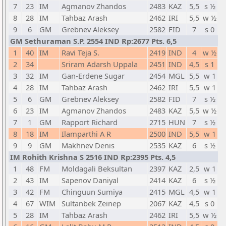
7
23
IM
Agmanov Zhandos
2483
KAZ
5,5
s ½
8
28
IM
Tahbaz Arash
2462
IRI
5,5
w ½
9
6
GM
Grebnev Aleksey
2582
FID
7
s 0
GM Sethuraman S.P. 2554 IND Rp:2677 Pts. 6,5
1
40
IM
Ravi Teja S.
2419
IND
4
w ½
2
34
Sriram Adarsh Uppala
2451
IND
4,5
s 1
3
32
IM
Gan-Erdene Sugar
2454
MGL
5,5
w 1
4
28
IM
Tahbaz Arash
2462
IRI
5,5
w 1
5
6
GM
Grebnev Aleksey
2582
FID
7
s ½
6
23
IM
Agmanov Zhandos
2483
KAZ
5,5
w ½
7
1
GM
Rapport Richard
2715
HUN
7
s ½
8
18
IM
Ilamparthi A R
2500
IND
5,5
w 1
9
9
GM
Makhnev Denis
2535
KAZ
6
s ½
IM Rohith Krishna S 2516 IND Rp:2395 Pts. 4,5
1
48
FM
Moldagali Beksultan
2397
KAZ
2,5
w 1
2
43
IM
Sapenov Daniyal
2414
KAZ
6
s ½
3
42
FM
Chinguun Sumiya
2415
MGL
4,5
w 1
4
67
WIM
Sultanbek Zeinep
2067
KAZ
4,5
s 0
5
28
IM
Tahbaz Arash
2462
IRI
5,5
w ½