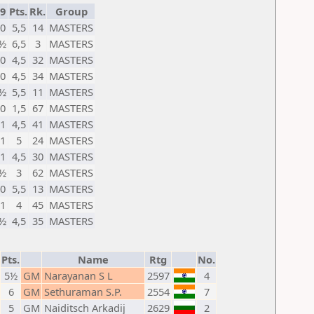
9
Pts.
Rk.
Group
0
5,5
14
MASTERS
½
6,5
3
MASTERS
0
4,5
32
MASTERS
0
4,5
34
MASTERS
½
5,5
11
MASTERS
0
1,5
67
MASTERS
1
4,5
41
MASTERS
1
5
24
MASTERS
1
4,5
30
MASTERS
½
3
62
MASTERS
0
5,5
13
MASTERS
1
4
45
MASTERS
½
4,5
35
MASTERS
Pts.
Name
Rtg
No.
5½
GM
Narayanan S L
2597
4
6
GM
Sethuraman S.P.
2554
7
5
GM
Naiditsch Arkadij
2629
2