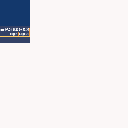
ime 07.08.2026 20:55:37
Login
Logout