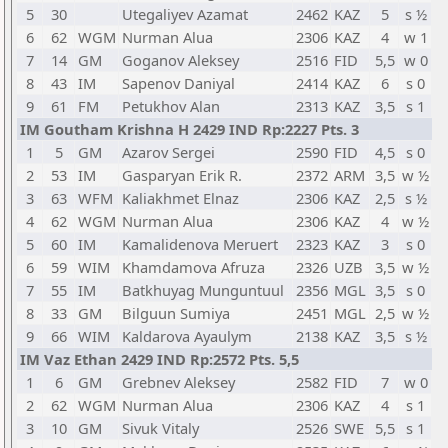
5
30
Utegaliyev Azamat
2462
KAZ
5
s ½
6
62
WGM
Nurman Alua
2306
KAZ
4
w 1
7
14
GM
Goganov Aleksey
2516
FID
5,5
w 0
8
43
IM
Sapenov Daniyal
2414
KAZ
6
s 0
9
61
FM
Petukhov Alan
2313
KAZ
3,5
s 1
IM Goutham Krishna H 2429 IND Rp:2227 Pts. 3
1
5
GM
Azarov Sergei
2590
FID
4,5
s 0
2
53
IM
Gasparyan Erik R.
2372
ARM
3,5
w ½
3
63
WFM
Kaliakhmet Elnaz
2306
KAZ
2,5
s ½
4
62
WGM
Nurman Alua
2306
KAZ
4
w ½
5
60
IM
Kamalidenova Meruert
2323
KAZ
3
s 0
6
59
WIM
Khamdamova Afruza
2326
UZB
3,5
w ½
7
55
IM
Batkhuyag Munguntuul
2356
MGL
3,5
s 0
8
33
GM
Bilguun Sumiya
2451
MGL
2,5
w ½
9
66
WIM
Kaldarova Ayaulym
2138
KAZ
3,5
s ½
IM Vaz Ethan 2429 IND Rp:2572 Pts. 5,5
1
6
GM
Grebnev Aleksey
2582
FID
7
w 0
2
62
WGM
Nurman Alua
2306
KAZ
4
s 1
3
10
GM
Sivuk Vitaly
2526
SWE
5,5
s 1