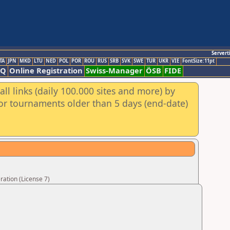
Servert
TA
JPN
MKD
LTU
NED
POL
POR
ROU
RUS
SRB
SVK
SWE
TUR
UKR
VIE
FontSize:11pt
AQ
Online Registration
Swiss-Manager
ÖSB
FIDE
ll links (daily 100.000 sites and more) by
for tournaments older than 5 days (end-date)
ation (License 7)