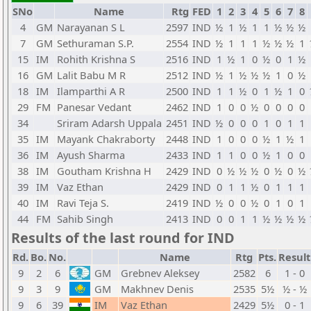
SNo
Name
Rtg
FED
1
2
3
4
5
6
7
8
4
GM
Narayanan S L
2597
IND
½
1
½
1
1
½
½
½
7
GM
Sethuraman S.P.
2554
IND
½
1
1
1
½
½
½
1
15
IM
Rohith Krishna S
2516
IND
1
½
1
0
½
0
1
½
16
GM
Lalit Babu M R
2512
IND
½
1
½
½
½
1
0
½
18
IM
Ilamparthi A R
2500
IND
1
1
½
0
1
½
1
0
29
FM
Panesar Vedant
2462
IND
1
0
0
½
0
0
0
0
34
Sriram Adarsh Uppala
2451
IND
½
0
0
0
1
0
1
1
35
IM
Mayank Chakraborty
2448
IND
1
0
0
0
½
1
½
1
36
IM
Ayush Sharma
2433
IND
1
1
0
0
½
1
0
0
38
IM
Goutham Krishna H
2429
IND
0
½
½
½
0
½
0
½
39
IM
Vaz Ethan
2429
IND
0
1
1
½
0
1
1
1
40
IM
Ravi Teja S.
2419
IND
½
0
0
½
0
1
0
1
44
FM
Sahib Singh
2413
IND
0
0
1
1
½
½
½
½
Results of the last round for IND
Rd.
Bo.
No.
Name
Rtg
Pts.
Result
9
2
6
GM
Grebnev Aleksey
2582
6
1 - 0
9
3
9
GM
Makhnev Denis
2535
5½
½ - ½
9
6
39
IM
Vaz Ethan
2429
5½
0 - 1