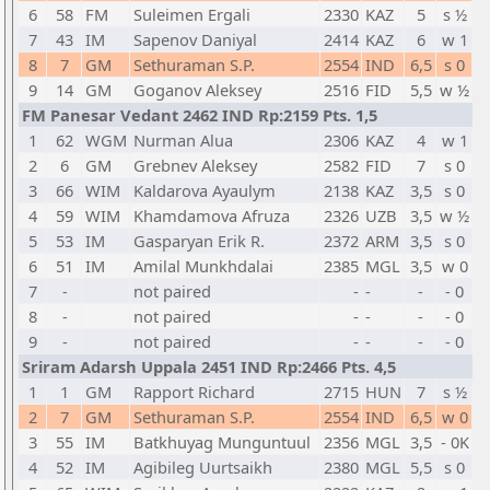
6
58
FM
Suleimen Ergali
2330
KAZ
5
s ½
7
43
IM
Sapenov Daniyal
2414
KAZ
6
w 1
8
7
GM
Sethuraman S.P.
2554
IND
6,5
s 0
9
14
GM
Goganov Aleksey
2516
FID
5,5
w ½
FM Panesar Vedant 2462 IND Rp:2159 Pts. 1,5
1
62
WGM
Nurman Alua
2306
KAZ
4
w 1
2
6
GM
Grebnev Aleksey
2582
FID
7
s 0
3
66
WIM
Kaldarova Ayaulym
2138
KAZ
3,5
s 0
4
59
WIM
Khamdamova Afruza
2326
UZB
3,5
w ½
5
53
IM
Gasparyan Erik R.
2372
ARM
3,5
s 0
6
51
IM
Amilal Munkhdalai
2385
MGL
3,5
w 0
7
-
not paired
-
-
-
- 0
8
-
not paired
-
-
-
- 0
9
-
not paired
-
-
-
- 0
Sriram Adarsh Uppala 2451 IND Rp:2466 Pts. 4,5
1
1
GM
Rapport Richard
2715
HUN
7
s ½
2
7
GM
Sethuraman S.P.
2554
IND
6,5
w 0
3
55
IM
Batkhuyag Munguntuul
2356
MGL
3,5
- 0K
4
52
IM
Agibileg Uurtsaikh
2380
MGL
5,5
s 0