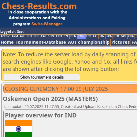
Logged on: Gast
Arabic
ARM
AZE
BIH
BUL
CAT
CHN
CRO
CZE
DEN
ENG
ESP
FAI
FIN
FRA
GER
GRE
INA
I
Home
Tournament-Database
AUT championship
Pictures
F
Note: To reduce the server load by daily scanning of a
search engines like Google, Yahoo and Co, all links 
are shown after clicking the following button:
CLOSING CEREMONY 17.00 29 JULY 2025
Oskemen Open 2025 (MASTERS)
Last update 29.07.2025 11:47:55, Creator/Last Upload: Kazakhstan Chess Feder
Player overview for IND