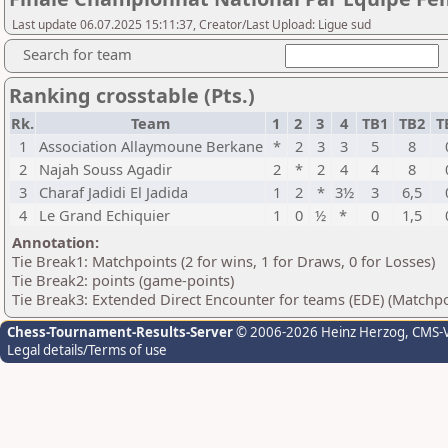
Last update 06.07.2025 15:11:37, Creator/Last Upload: Ligue sud
Search for team
Ranking crosstable (Pts.)
Rk.
Team
1
2
3
4
TB1
TB2
T
1
Association Allaymoune Berkane
*
2
3
3
5
8
2
Najah Souss Agadir
2
*
2
4
4
8
3
Charaf Jadidi El Jadida
1
2
*
3½
3
6,5
4
Le Grand Echiquier
1
0
½
*
0
1,5
Annotation:
Tie Break1: Matchpoints (2 for wins, 1 for Draws, 0 for Losses)
Tie Break2: points (game-points)
Tie Break3: Extended Direct Encounter for teams (EDE) (Matchpo
Chess-Tournament-Results-Server
© 2006-2026 Heinz Herzog
, CMS-
Legal details/Terms of use