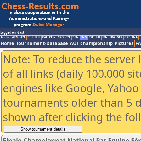
Logged on: Gast
Arabic
ARM
AZE
BIH
BUL
CAT
CHN
CRO
CZE
DEN
ENG
ESP
FAI
FIN
FRA
GER
GRE
INA
I
Home
Tournament-Database
AUT championship
Pictures
F
Note: To reduce the server 
of all links (daily 100.000 s
engines like Google, Yahoo a
tournaments older than 5 d
shown after clicking the fo
Finale Championnat National Par Equipe Fé