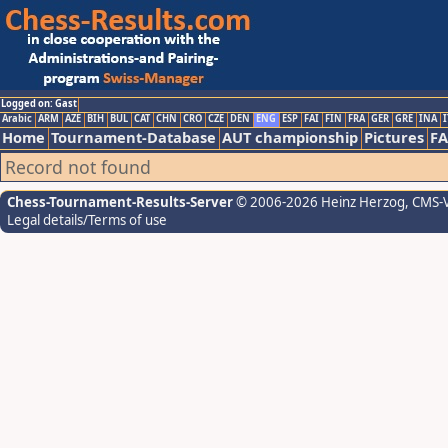
Logged on: Gast
Arabic
ARM
AZE
BIH
BUL
CAT
CHN
CRO
CZE
DEN
ENG
ESP
FAI
FIN
FRA
GER
GRE
INA
I
Home
Tournament-Database
AUT championship
Pictures
F
Record not found
Chess-Tournament-Results-Server
© 2006-2026 Heinz Herzog
, CMS-
Legal details/Terms of use