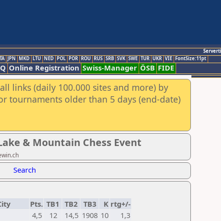
Servert
TA
JPN
MKD
LTU
NED
POL
POR
ROU
RUS
SRB
SVK
SWE
TUR
UKR
VIE
FontSize:11pt
AQ
Online Registration
Swiss-Manager
ÖSB
FIDE
ll links (daily 100.000 sites and more) by
for tournaments older than 5 days (end-date)
s Lake & Mountain Chess Event
ewin.ch
Search
ity
Pts.
TB1
TB2
TB3
K
rtg+/-
4,5
12
14,5
1908
10
1,3