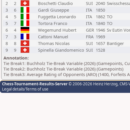
2
2
Boschetti Claudio
SUI
2040
Swissches
3
6
Gardi Giuseppe
ITA
1850
4
5
Fuggetta Leonardo
ITA
1862
TO
5
7
Tortora Franco
ITA
1840
TO
6
4
Wegemund Hubert
GER
1946
Sv Eutin Vo
7
3
Cattoni Manuel
FRA
1969
8
8
Thomas Nicolas
SUI
1657
Bantiger
9
9
Spinella Giandomenico
SUI
1528
Annotation:
Tie Break1: Buchholz Tie-Break Variable (2026) (Gamepoints, Cu
Tie Break2: Buchholz Tie-Break Variable (2026) (Gamepoints)
Tie Break3: Average Rating of Opponents (ARO) (1400, Forfeits 
Chess-Tournament-Results-Server
© 2006-2026 Heinz Herzog
, CMS-
Legal details/Terms of use