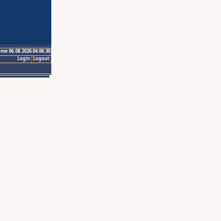
ime 06.08.2026 04:06:30
Login
Logout