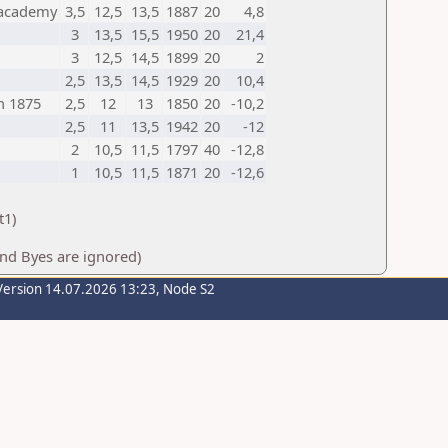
sacademy
3,5
12,5
13,5
1887
20
4,8
3
13,5
15,5
1950
20
21,4
3
12,5
14,5
1899
20
2
2,5
13,5
14,5
1929
20
10,4
n 1875
2,5
12
13
1850
20
-10,2
2,5
11
13,5
1942
20
-12
2
10,5
11,5
1797
40
-12,8
1
10,5
11,5
1871
20
-12,6
t1)
And Byes are ignored)
Version 14.07.2026 13:23, Node S2