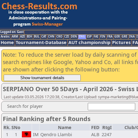
Logged on: Gast
Arabic
ARM
AZE
BIH
BUL
CAT
CHN
CRO
CZE
DEN
ENG
ESP
FAI
FIN
FRA
GER
GRE
INA
I
Home
Tournament-Database
AUT championship
Pictures
F
Note: To reduce the server load by daily scanning of a
search engines like Google, Yahoo and Co, all links 
are shown after clicking the following button:
SERPIANO Over 50 5Days - April 2026 - Swis
Last update 03.05.2026 17:20:38, Creator/Last Upload: sympa-marketing@blu
Search for player
Final Ranking after 5 Rounds
Rk.
SNo
Name
FED
RtgI
Club/C
1
1
IM
Qendro Llambi
ALB
2247