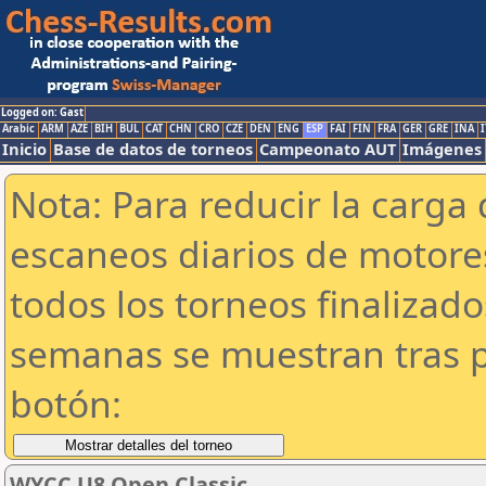
Logged on: Gast
Arabic
ARM
AZE
BIH
BUL
CAT
CHN
CRO
CZE
DEN
ENG
ESP
FAI
FIN
FRA
GER
GRE
INA
I
Inicio
Base de datos de torneos
Campeonato AUT
Imágenes
Nota: Para reducir la carga 
escaneos diarios de motor
todos los torneos finalizad
semanas se muestran tras p
botón:
WYCC U8 Open Classic