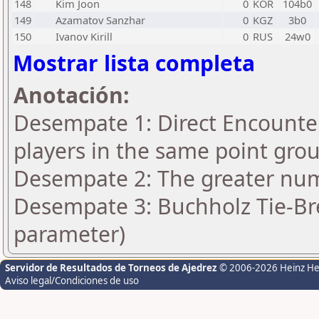
148
Kim Joon
0
KOR
104b0
149
Azamatov Sanzhar
0
KGZ
3b0
150
Ivanov Kirill
0
RUS
24w0
Mostrar lista completa
Anotación:
Desempate 1: Direct Encounter
players in the same point gro
Desempate 2: The greater numb
Desempate 3: Buchholz Tie-Bre
parameter)
Servidor de Resultados de Torneos de Ajedrez
© 2006-2026 Heinz H
Aviso legal/Condiciones de uso