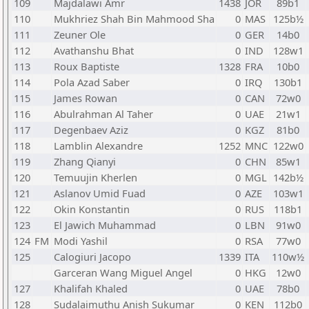
109
Majdalawi Amr
1438
JOR
89b1
110
Mukhriez Shah Bin Mahmood Sha
0
MAS
125b½
111
Zeuner Ole
0
GER
14b0
112
Avathanshu Bhat
0
IND
128w1
113
Roux Baptiste
1328
FRA
10b0
114
Pola Azad Saber
0
IRQ
130b1
115
James Rowan
0
CAN
72w0
116
Abulrahman Al Taher
0
UAE
21w1
117
Degenbaev Aziz
0
KGZ
81b0
118
Lamblin Alexandre
1252
MNC
122w0
119
Zhang Qianyi
0
CHN
85w1
120
Temuujin Kherlen
0
MGL
142b½
121
Aslanov Umid Fuad
0
AZE
103w1
122
Okin Konstantin
0
RUS
118b1
123
El Jawich Muhammad
0
LBN
91w0
124
FM
Modi Yashil
0
RSA
77w0
125
Calogiuri Jacopo
1339
ITA
110w½
Garceran Wang Miguel Angel
0
HKG
12w0
127
Khalifah Khaled
0
UAE
78b0
128
Sudalaimuthu Anish Sukumar
0
KEN
112b0