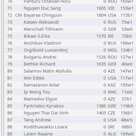
70
Panturu Octavian-Nicu
0
ROU
165w1
71
Nguyen Duc Sang
1605
VIE
153w1
72
CM
Bayaraa Chinguun
1604
USA
115b1
73
Kataev Aleksandr
0
RUS
75w1
74
Marschall Tillmann
0
GER
53w0
75
Bikaei S.Eilia
1570
IRI
73b0
76
Anchikov Vladimir
0
RUS
166w1
77
Orgilbold Luvsandorj
0
MGL
124b1
78
Bulgariu Andrei
1526
ROU
127w1
79
Bethke Richard
1635
GER
40w0
80
Salamov Matin Abdulla
0
AZE
147w1
81
Wei Eddie
0
USA
117w1
82
Ramazanov Aidar
0
KAZ
155w1
83
Ip Weng Tou
0
MAC
11w0
84
Mamedov Elgun
0
AZE
57b1
85
Fyntrilakis Kyriakos
1386
GRE
119b0
86
Nguyen Thai Dai Vinh
1405
CZE
156b1
87
Tang Andrew
0
USA
48w½
88
Kodithuwakku Lisara
0
SRI
68b0
89
Lalam Rayane
0
ALG
109w0