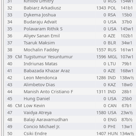
31
Kirillov Dmitry
0
RUS
154w1
32
Babiarz Arkadiusz
1343
POL
141b1
33
Dykema Joshua
0
RSA
15b0
34
Budaraju Advait
0
USA
37b0
35
Polavaram Rithik S
0
USA
145w1
36
Aliyev Sanan Emil
0
AZE
102b1
37
Tsaruk Maksim
0
BLR
34w1
38
Mochalin Faddey
1557
RUS
161w1
39
CM
Tugstumur Yesuntumur
1596
MGL
107w1
40
Indriunas Matas
0
LTU
79b1
41
Babazada Khazar Araz
0
AZE
168w1
42
Leon Mendonca
1286
IND
138w½
43
Alimbetov Dias
0
KAZ
18w0
44
Manish Anto Cristiano F
1311
IND
28b1
45
Hung Daniel
0
USA
25b0
46
CM
Low Kevin
0
CAN
67b1
47
Vaidya Atreya
1580
USA
23w½
48
Balaji Aaravamudhan
0
ENG
87b½
49
Concio Michael Jr.
0
PHI
13w1
50
Csiki Endre
1407
HUN
134w½