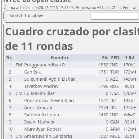
Última actualización28.12.2013 17:18:04, Propietario: All India Chess Federati
Search for player
Cuadro cruzado por clasi
de 11 rondas
Rk.
Nombre
Elo
FED
1.Rd
1
FM
Praggnanandhaa R
1852
IND
170b1
2
Can Isik
1751
TUR
172w1
3
Suleymanli Aydin Elshan
0
AZE
149w1
4
Tsvetkov Andrey
1799
RUS
95b1
5
CM
Lu Maximillian
0
USA
176w+
6
Poormosavi Seyed Kian
1541
IRI
133b1
7
Amiri Amirali
1524
IRI
174b+
8
Siddhanth Lohia
1430
IND
64w0
9
Issani Nameer
0
CAN
92b1
10
Muradyan Robert
0
ARM
113w1
11
CM
Amartuvshin Ganzorig
1627
MGL
83b1