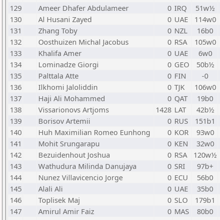
129
Ameer Dhafer Abdulameer
0
IRQ
51w½
130
Al Husani Zayed
0
UAE
114w0
131
Zhang Toby
0
NZL
16b0
132
Oosthuizen Michal Jacobus
0
RSA
105w0
133
Khalifa Amer
0
UAE
6w0
134
Lominadze Giorgi
0
GEO
50b½
135
Palttala Atte
0
FIN
-0
136
Ilkhomi Jaloliddin
0
TJK
106w0
137
Haji Ali Mohammed
0
QAT
19b0
138
Vissarionovs Artjoms
1428
LAT
42b½
139
Borisov Artemii
0
RUS
151b1
140
Huh Maximilian Romeo Eunhong
0
KOR
93w0
141
Mohit Srungarapu
0
KEN
32w0
142
Bezuidenhout Joshua
0
RSA
120w½
143
Wathudura Milinda Danujaya
0
SRI
97b+
144
Nunez Villavicencio Jorge
0
ECU
56b0
145
Alali Ali
0
UAE
35b0
146
Toplisek Maj
0
SLO
179b1
147
Amirul Amir Faiz
0
MAS
80b0