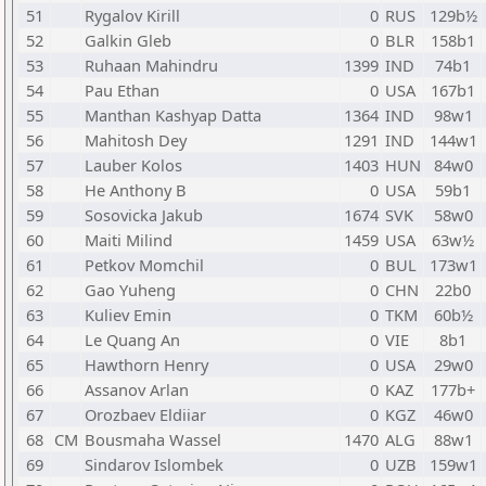
51
Rygalov Kirill
0
RUS
129b½
52
Galkin Gleb
0
BLR
158b1
53
Ruhaan Mahindru
1399
IND
74b1
54
Pau Ethan
0
USA
167b1
55
Manthan Kashyap Datta
1364
IND
98w1
56
Mahitosh Dey
1291
IND
144w1
57
Lauber Kolos
1403
HUN
84w0
58
He Anthony B
0
USA
59b1
59
Sosovicka Jakub
1674
SVK
58w0
60
Maiti Milind
1459
USA
63w½
61
Petkov Momchil
0
BUL
173w1
62
Gao Yuheng
0
CHN
22b0
63
Kuliev Emin
0
TKM
60b½
64
Le Quang An
0
VIE
8b1
65
Hawthorn Henry
0
USA
29w0
66
Assanov Arlan
0
KAZ
177b+
67
Orozbaev Eldiiar
0
KGZ
46w0
68
CM
Bousmaha Wassel
1470
ALG
88w1
69
Sindarov Islombek
0
UZB
159w1