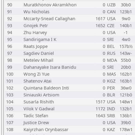
90
Muratkhonov Akramkhon
0
UZB
30b0
91
Wu Nicholas
0
CAN
123b1
92
Mccarty-Snead Callaghan
1617
USA
9w0
93
Gnojek Petr
1652
CZE
140b1
94
Zhu Harvey
0
USA
-1
95
Sandirigama I K
0
SRI
4w0
96
Raats Joppe
0
BEL
157b½
97
Sagdiev Daniel
0
RUS
143w-
98
Metelev Mihail
0
MDA
55b0
99
Dahanayake Isara Banidu
0
SRI
20b0
100
Wong Zi Yue
0
MAS
162b1
101
Shatenov Atai
0
KGZ
163b1
102
Quintana Baldeon Inti
0
PER
36w0
103
Siniauski Artsiom
0
BLR
121b0
104
Susarla Rishith
1517
USA
148w1
105
Vilok V Gadwal
1172
IND
132b1
106
Tadic Stefan
1643
SRB
136b1
107
Justice Drew
0
USA
39b0
108
Kaiyrzhan Orynbassar
0
KAZ
178w1