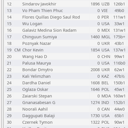
12
Sindarov Javokhir
1896
UZB
126b1
13
Vo Pham Thien Phuc
0
VIE
49b0
14
Flores Quillas Diego Saul Rod
0
PER
111w1
15
Wu Logan
0
USA
33w1
16
Galaviz Medina Sion Radam
0
MEX
131w1
17
Chinguun Sumiya
1460
MGL
175b+
18
Poznyak Nazar
0
UKR
43b1
19
CM
Chor Kevin
1854
USA
137w1
20
Wang Hao D
0
CHN
99w1
21
Palusa Maurya
0
USA
116b0
22
Bondar Dmytro
2008
UKR
62w1
23
Kali Yelimzhan
0
KAZ
47b½
24
Dardha Daniel
1608
BEL
150b1
25
Oglaza Oskar
1646
POL
45w1
26
Zaiarski Stepan
0
MDA
160w1
27
Gnanasabesan G
1274
IND
152b1
28
Noorali Aahil
0
CAN
44w0
29
Daggupati Balaji
1730
USA
65b1
30
Czernek Tymon
1322
POL
90w1