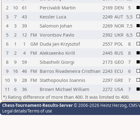
2
10
61
Percivaldi Martin
2169
DEN
5
3
7
43
Kessler Luca
2249
AUT
5,5
4
3
39
Salomon Johan
2269
NOR
7,5
5
2
12
FM
Vorontsov Pavlo
2392
UKR
6,5
6
1
1
GM
Duda Jan-Krzysztof
2557
POL
8
7
2
4
FM
Alekseenko Kirill
2445
RUS
8
8
9
59
Sibashvili Giorgi
2173
GEO
7
9
16
46
FM
Barros Rivadeneira Cristhian
2243
ECU
6
10
9
28
FM
Stathopoulos Ioannis
2297
GRE
7
11
6
36
Brown Michael William
2272
USA
7
*) Rating difference of more than 400. It was limited to 400.
Chess-Tournament-Results-Server
© 2006-2026 Heinz Herzog
, CMS-
Legal details/Terms of use