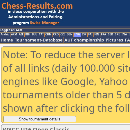
Logged on: Gast
Arabic
ARM
AZE
BIH
BUL
CAT
CHN
CRO
CZE
DEN
ENG
ESP
FAI
FIN
FRA
GER
GRE
INA
I
Home
Tournament-Database
AUT championship
Pictures
F
Note: To reduce the server 
of all links (daily 100.000 s
engines like Google, Yahoo a
tournaments older than 5 d
shown after clicking the fo
WYCC U16 Open Classic