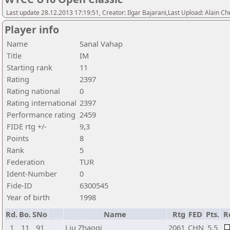
Last update 28.12.2013 17:19:51, Creator: Ilgar Bajarani,Last Upload: Alain Ch
Player info
Name
Sanal Vahap
Title
IM
Starting rank
11
Rating
2397
Rating national
0
Rating international
2397
Performance rating
2459
FIDE rtg +/-
9,3
Points
8
Rank
5
Federation
TUR
Ident-Number
0
Fide-ID
6300545
Year of birth
1998
Rd.
Bo.
SNo
Name
Rtg
FED
Pts.
R
1
11
91
Liu Zhaoqi
2061
CHN
5,5