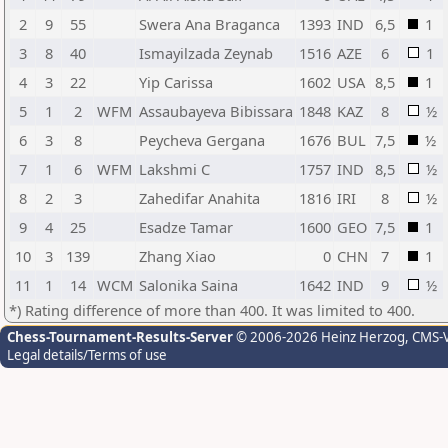
2
9
55
Swera Ana Braganca
1393
IND
6,5
1
3
8
40
Ismayilzada Zeynab
1516
AZE
6
1
4
3
22
Yip Carissa
1602
USA
8,5
1
5
1
2
WFM
Assaubayeva Bibissara
1848
KAZ
8
½
6
3
8
Peycheva Gergana
1676
BUL
7,5
½
7
1
6
WFM
Lakshmi C
1757
IND
8,5
½
8
2
3
Zahedifar Anahita
1816
IRI
8
½
9
4
25
Esadze Tamar
1600
GEO
7,5
1
10
3
139
Zhang Xiao
0
CHN
7
1
11
1
14
WCM
Salonika Saina
1642
IND
9
½
*) Rating difference of more than 400. It was limited to 400.
Chess-Tournament-Results-Server
© 2006-2026 Heinz Herzog
, CMS-
Legal details/Terms of use