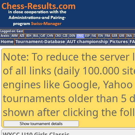
Logged on: Gast
Arabic
ARM
AZE
BIH
BUL
CAT
CHN
CRO
CZE
DEN
ENG
ESP
FAI
FIN
FRA
GER
GRE
INA
I
Home
Tournament-Database
AUT championship
Pictures
F
Note: To reduce the server 
of all links (daily 100.000 s
engines like Google, Yahoo a
tournaments older than 5 d
shown after clicking the fo
WYCC U10 Girls Classic