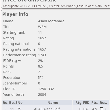
Last update 28.12.2013 17:15:29, Creator: Amir Raeisi,Last Upload: Alain Ches
Player info
Name
Asadi Motahare
Title
WFM
Starting rank
11
Rating
1657
Rating national
0
Rating international
1657
Performance rating
1743
FIDE rtg +/-
29,1
Points
8,5
Rank
2
Federation
IRI
Ident-Number
0
Fide-ID
12561932
Year of birth
2004
Rd.
Bo.
SNo
Name
Rtg
FED
Pts.
Res.
1
11
79
Al Ali Aisha Saif
0
UAE
4,5
1