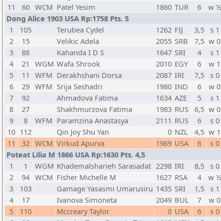
11
60
WCM
Patel Yesim
1860
TUR
6
w 
Dong Alice 1903 USA Rp:1758 Pts. 5
1
105
Terubea Cydel
1262
FIJ
3,5
s 1
2
15
Velikic Adela
2055
SRB
7,5
w 0
3
88
Kahanda I D S
1647
SRI
4
s 1
4
21
WGM
Wafa Shrook
2010
EGY
6
w 1
5
11
WFM
Derakhshani Dorsa
2087
IRI
7,5
s 0
6
29
WFM
Srija Seshadri
1980
IND
6
w 0
7
92
Ahmadova Fatima
1634
AZE
5
s 1
8
27
Shakhmurzova Fatima
1983
RUS
6,5
w 0
9
8
WFM
Paramzina Anastasya
2111
RUS
6
s 0
10
112
Qin Joy Shu Yan
0
NZL
4,5
w 1
11
32
WCM
Virkud Apurva
1969
USA
6
s 0
Poteat Lilia M 1866 USA Rp:1630 Pts. 4,5
1
1
WGM
Khademalsharieh Sarasadat
2298
IRI
8,5
s 0
2
94
WCM
Fisher Michelle M
1627
RSA
4
w 
3
103
Gamage Yasasmi Umarusiru
1435
SRI
1,5
s 1
4
17
Ivanova Simoneta
2049
BUL
7
w 0
5
110
Mccreary Taylor
0
USA
6
s 0