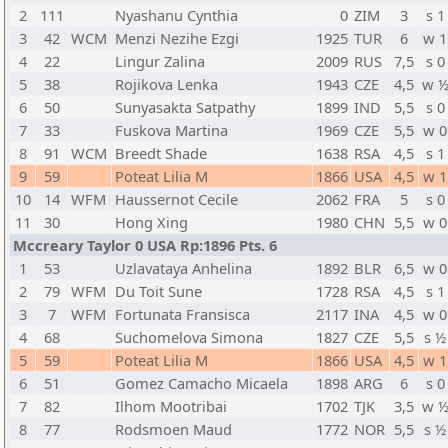
2
111
Nyashanu Cynthia
0
ZIM
3
s 1
3
42
WCM
Menzi Nezihe Ezgi
1925
TUR
6
w 1
4
22
Lingur Zalina
2009
RUS
7,5
s 0
5
38
Rojikova Lenka
1943
CZE
4,5
w 
6
50
Sunyasakta Satpathy
1899
IND
5,5
s 0
7
33
Fuskova Martina
1969
CZE
5,5
w 0
8
91
WCM
Breedt Shade
1638
RSA
4,5
s 1
9
59
Poteat Lilia M
1866
USA
4,5
w 1
10
14
WFM
Haussernot Cecile
2062
FRA
5
s 0
11
30
Hong Xing
1980
CHN
5,5
w 0
Mccreary Taylor 0 USA Rp:1896 Pts. 6
1
53
Uzlavataya Anhelina
1892
BLR
6,5
w 0
2
79
WFM
Du Toit Sune
1728
RSA
4,5
s 1
3
7
WFM
Fortunata Fransisca
2117
INA
4,5
w 0
4
68
Suchomelova Simona
1827
CZE
5,5
s ½
5
59
Poteat Lilia M
1866
USA
4,5
w 1
6
51
Gomez Camacho Micaela
1898
ARG
6
s 0
7
82
Ilhom Mootribai
1702
TJK
3,5
w 
8
77
Rodsmoen Maud
1772
NOR
5,5
s ½