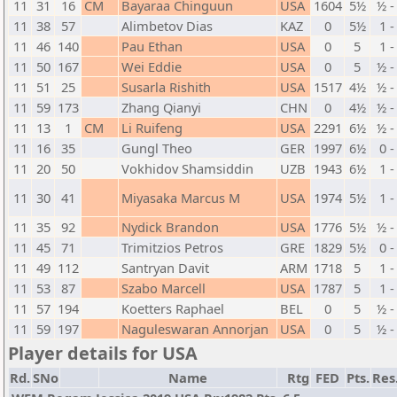
11
31
16
CM
Bayaraa Chinguun
USA
1604
5½
½ -
11
38
57
Alimbetov Dias
KAZ
0
5½
1 -
11
46
140
Pau Ethan
USA
0
5
1 -
11
50
167
Wei Eddie
USA
0
5
½ -
11
51
25
Susarla Rishith
USA
1517
4½
½ -
11
59
173
Zhang Qianyi
CHN
0
4½
½ -
11
13
1
CM
Li Ruifeng
USA
2291
6½
½ -
11
16
35
Gungl Theo
GER
1997
6½
0 -
11
20
50
Vokhidov Shamsiddin
UZB
1943
6½
1 -
11
30
41
Miyasaka Marcus M
USA
1974
5½
1 -
11
35
92
Nydick Brandon
USA
1776
5½
½ -
11
45
71
Trimitzios Petros
GRE
1829
5½
0 -
11
49
112
Santryan Davit
ARM
1718
5
1 -
11
53
87
Szabo Marcell
USA
1787
5
1 -
11
57
194
Koetters Raphael
BEL
0
5
½ -
11
59
197
Naguleswaran Annorjan
USA
0
5
½ -
Player details for USA
Rd.
SNo
Name
Rtg
FED
Pts.
Res