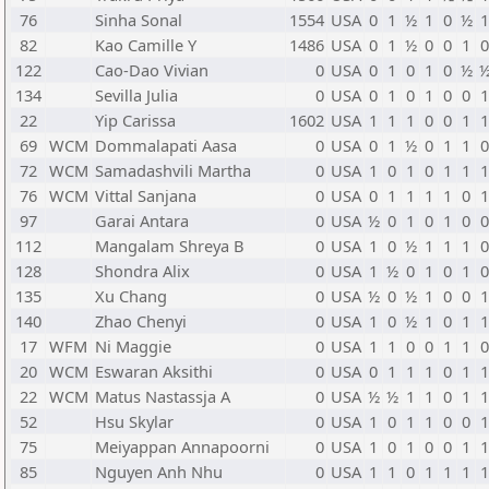
76
Sinha Sonal
1554
USA
0
1
½
1
0
½
82
Kao Camille Y
1486
USA
0
1
½
0
0
1
122
Cao-Dao Vivian
0
USA
0
1
0
1
0
½
134
Sevilla Julia
0
USA
0
1
0
1
0
0
22
Yip Carissa
1602
USA
1
1
1
0
0
1
69
WCM
Dommalapati Aasa
0
USA
0
1
½
0
1
1
72
WCM
Samadashvili Martha
0
USA
1
0
1
0
1
1
76
WCM
Vittal Sanjana
0
USA
0
1
1
1
1
0
97
Garai Antara
0
USA
½
0
1
0
1
0
112
Mangalam Shreya B
0
USA
1
0
½
1
1
1
128
Shondra Alix
0
USA
1
½
0
1
0
1
135
Xu Chang
0
USA
½
0
½
1
0
0
140
Zhao Chenyi
0
USA
1
0
½
1
0
1
17
WFM
Ni Maggie
0
USA
1
1
0
0
1
1
20
WCM
Eswaran Aksithi
0
USA
0
1
1
1
0
1
22
WCM
Matus Nastassja A
0
USA
½
½
1
1
0
1
52
Hsu Skylar
0
USA
1
0
1
1
0
0
75
Meiyappan Annapoorni
0
USA
1
0
1
0
0
1
85
Nguyen Anh Nhu
0
USA
1
1
0
1
1
1