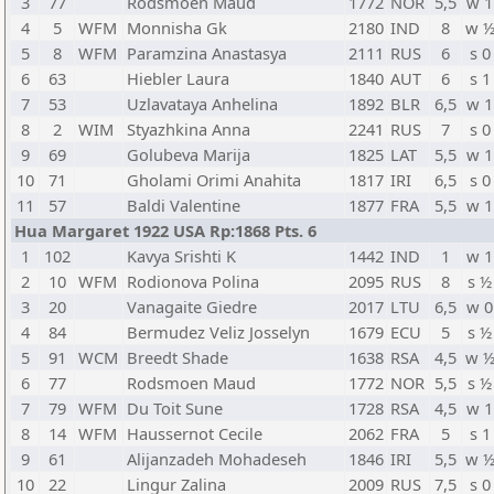
3
77
Rodsmoen Maud
1772
NOR
5,5
w 1
4
5
WFM
Monnisha Gk
2180
IND
8
w 
5
8
WFM
Paramzina Anastasya
2111
RUS
6
s 0
6
63
Hiebler Laura
1840
AUT
6
s 1
7
53
Uzlavataya Anhelina
1892
BLR
6,5
w 1
8
2
WIM
Styazhkina Anna
2241
RUS
7
s 0
9
69
Golubeva Marija
1825
LAT
5,5
w 1
10
71
Gholami Orimi Anahita
1817
IRI
6,5
s 0
11
57
Baldi Valentine
1877
FRA
5,5
w 1
Hua Margaret 1922 USA Rp:1868 Pts. 6
1
102
Kavya Srishti K
1442
IND
1
w 1
2
10
WFM
Rodionova Polina
2095
RUS
8
s ½
3
20
Vanagaite Giedre
2017
LTU
6,5
w 0
4
84
Bermudez Veliz Josselyn
1679
ECU
5
s ½
5
91
WCM
Breedt Shade
1638
RSA
4,5
w 
6
77
Rodsmoen Maud
1772
NOR
5,5
s ½
7
79
WFM
Du Toit Sune
1728
RSA
4,5
w 1
8
14
WFM
Haussernot Cecile
2062
FRA
5
s 1
9
61
Alijanzadeh Mohadeseh
1846
IRI
5,5
w 
10
22
Lingur Zalina
2009
RUS
7,5
s 0