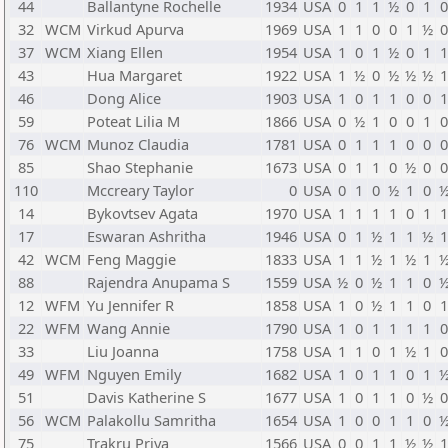
44
Ballantyne Rochelle
1934
USA
0
1
1
½
0
1
32
WCM
Virkud Apurva
1969
USA
1
1
0
0
1
½
37
WCM
Xiang Ellen
1954
USA
1
0
1
½
0
1
43
Hua Margaret
1922
USA
1
½
0
½
½
½
46
Dong Alice
1903
USA
1
0
1
1
0
0
59
Poteat Lilia M
1866
USA
0
½
1
0
0
1
76
WCM
Munoz Claudia
1781
USA
0
1
1
1
0
0
85
Shao Stephanie
1673
USA
0
1
1
0
½
0
110
Mccreary Taylor
0
USA
0
1
0
½
1
0
14
Bykovtsev Agata
1970
USA
1
1
1
1
0
1
17
Eswaran Ashritha
1946
USA
0
1
½
1
1
½
42
WCM
Feng Maggie
1833
USA
1
1
½
1
½
1
88
Rajendra Anupama S
1559
USA
½
0
½
1
1
0
12
WFM
Yu Jennifer R
1858
USA
1
0
½
1
1
0
22
WFM
Wang Annie
1790
USA
1
0
1
1
1
1
33
Liu Joanna
1758
USA
1
1
0
1
½
1
49
WFM
Nguyen Emily
1682
USA
1
0
1
1
0
1
51
Davis Katherine S
1677
USA
1
0
1
1
0
½
56
WCM
Palakollu Samritha
1654
USA
1
0
0
1
1
0
75
Trakru Priya
1566
USA
0
0
1
1
½
½