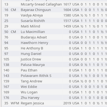
13
Mccarty-Snead Callaghan
1617
USA
0
1
1
0
0
1
16
CM
Bayaraa Chinguun
1604
USA
1
0
0
1
1
½
19
Vaidya Atreya
1580
USA
½
½
1
0
1
1
25
Susarla Rishith
1517
USA
1
1
1
1
0
0
29
Maiti Milind
1459
USA
½
1
1
½
0
1
50
CM
Lu Maximillian
0
USA
1
1
1
0
1
½
76
Budaraju Advait
0
USA
0
1
1
0
0
1
94
Hawthorn Henry
0
USA
0
0
1
1
1
½
95
He Anthony B
0
USA
1
1
0
1
1
1
97
Hung Daniel
0
USA
0
0
1
0
1
1
105
Justice Drew
0
USA
0
0
1
1
0
1
138
Palusa Maurya
0
USA
0
½
1
1
0
1
140
Pau Ethan
0
USA
1
1
0
1
1
1
143
Polavaram Rithik S
0
USA
1
½
1
0
0
1
159
Tang Andrew
0
USA
½
0
0
1
1
0
167
Wei Eddie
0
USA
1
0
0
1
0
1
169
Wu Logan
0
USA
1
1
0
1
0
1
176
Zhu Harvey
0
USA
1
1
0
1
0
0
35
WFM
Regam Jessica
2019
USA
1
0
1
0
½
1