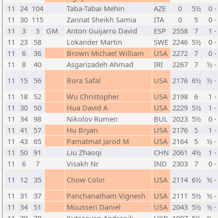
11
24
104
Taba-Tabai Mehin
AZE
0
5½
0 -
11
30
115
Zannat Sheikh Samia
ITA
0
5
0 -
11
3
3
GM
Anton Guijarro David
ESP
2558
7
1 -
11
23
58
Lokander Martin
SWE
2246
5½
0 -
11
6
36
Brown Michael William
USA
2272
7
0 -
11
8
40
Asgarizadeh Ahmad
IRI
2267
7
½ -
11
15
56
Bora Safal
USA
2176
6½
½ -
11
18
52
Wu Christopher
USA
2198
6
1 -
11
30
50
Hua David A
USA
2229
5½
1 -
11
34
98
Nikolov Rumen
BUL
2023
5½
0 -
11
41
57
Hu Bryan
USA
2176
5
1 -
11
43
65
Pamatmat Jarod M
USA
2164
5
½ -
11
50
91
Liu Zhaoqi
CHN
2061
4½
1 -
11
6
7
Visakh Nr
IND
2303
7
0 -
11
12
35
Chow Colin
USA
2114
6½
½ -
11
31
37
Panchanatham Vignesh
USA
2111
5½
½ -
11
34
51
Mousseri Daniel
USA
2043
5½
½ -