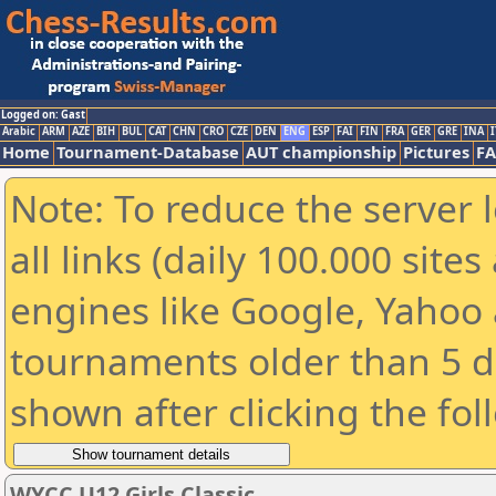
Logged on: Gast
Arabic
ARM
AZE
BIH
BUL
CAT
CHN
CRO
CZE
DEN
ENG
ESP
FAI
FIN
FRA
GER
GRE
INA
I
Home
Tournament-Database
AUT championship
Pictures
F
Note: To reduce the server 
all links (daily 100.000 sit
engines like Google, Yahoo a
tournaments older than 5 d
shown after clicking the fol
WYCC U12 Girls Classic