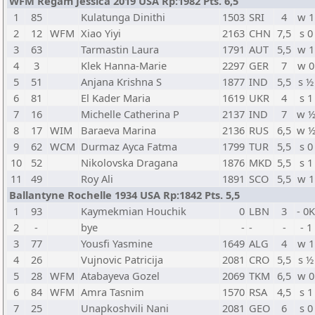
WFM Regam Jessica 2019 USA Rp:1982 Pts. 6,5
1
85
Kulatunga Dinithi
1503
SRI
4
w 1
2
12
WFM
Xiao Yiyi
2163
CHN
7,5
s 0
3
63
Tarmastin Laura
1791
AUT
5,5
w 1
4
3
Klek Hanna-Marie
2297
GER
7
w 0
5
51
Anjana Krishna S
1877
IND
5,5
s ½
6
81
El Kader Maria
1619
UKR
4
s 1
7
16
Michelle Catherina P
2137
IND
7
w 
8
17
WIM
Baraeva Marina
2136
RUS
6,5
w 
9
62
WCM
Durmaz Ayca Fatma
1799
TUR
5,5
s 0
10
52
Nikolovska Dragana
1876
MKD
5,5
s 1
11
49
Roy Ali
1891
SCO
5,5
w 1
Ballantyne Rochelle 1934 USA Rp:1842 Pts. 5,5
1
93
Kaymekmian Houchik
0
LBN
3
- 0
2
-
bye
-
-
-
- 1
3
77
Yousfi Yasmine
1649
ALG
4
w 1
4
26
Vujnovic Patricija
2081
CRO
5,5
s ½
5
28
WFM
Atabayeva Gozel
2069
TKM
6,5
w 0
6
84
WFM
Amra Tasnim
1570
RSA
4,5
s 1
7
25
Unapkoshvili Nani
2081
GEO
6
s 0