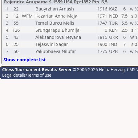
Rajendra Anupama S 1559 USA Rp:1852 Pts. 6,5
1
22
Bauyrzhan Arnash
1916
KAZ
6
w 
2
12
WFM
Kazarian Anna-Maja
1971
NED
7,5
s 0
3
55
Temel Burcu Melis
1747
TUR
5,5
w 
4
126
Srungarapu Bhumija
0
KEN
2,5
s 1
5
43
Aleksandrova Tetyana
1815
UKR
6
w 1
6
25
Tejaswini Sagar
1900
IND
7
s 0
7
50
Yakubbaeva Nilufar
1775
UZB
6
w 
Show complete list
Chess-Tournament-Results-Server
© 2006-2026 Heinz Herzog
, CMS-
Legal details/Terms of use