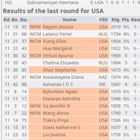
102
Subramaniyan Keertana
0
USA
1
0
0
1
1
1
Results of the last round for USA
Rd.
Bo.
No.
Name
FED
Rtg
Pts.
Res
11
19
35
WFM
Regam Jessica
USA
2019
5½
1 -
11
31
68
WCM
Lalaoui Feriel
ALG
1754
4½
0 -
11
21
37
WCM
Xiang Ellen
USA
1954
5½
1 -
11
22
43
Hua Margaret
USA
1922
5½
½ -
11
30
32
WCM
Virkud Apurva
USA
1969
5
1 -
11
35
45
Chetina Elizaveta
RUS
1904
5
0 -
11
36
85
Shao Stephanie
USA
1673
4½
0 -
11
37
31
WCM
Assaubayeva Diana
KAZ
1974
4½
1 -
11
42
88
Kahanda I D S
SRI
1647
4
0 -
11
8
14
Bykovtsev Agata
USA
1970
6½
1 -
11
11
17
Eswaran Ashritha
USA
1946
6½
1 -
11
3
12
WFM
Yu Jennifer R
USA
1858
7½
1 -
11
7
22
WFM
Wang Annie
USA
1790
7
1 -
11
14
75
Trakru Priya
USA
1566
6½
½ -
11
15
51
Davis Katherine S
USA
1677
6
½ -
11
23
33
Liu Joanna
USA
1758
5½
1 -