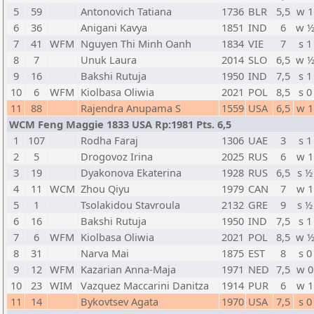
5
59
Antonovich Tatiana
1736
BLR
5,5
w 1
6
36
Anigani Kavya
1851
IND
6
w 
7
41
WFM
Nguyen Thi Minh Oanh
1834
VIE
7
s 1
8
7
Unuk Laura
2014
SLO
6,5
w 
9
16
Bakshi Rutuja
1950
IND
7,5
s 1
10
6
WFM
Kiolbasa Oliwia
2021
POL
8,5
s 0
11
88
Rajendra Anupama S
1559
USA
6,5
w 1
WCM Feng Maggie 1833 USA Rp:1981 Pts. 6,5
1
107
Rodha Faraj
1306
UAE
3
s 1
2
5
Drogovoz Irina
2025
RUS
6
w 1
3
19
Dyakonova Ekaterina
1928
RUS
6,5
s ½
4
11
WCM
Zhou Qiyu
1979
CAN
7
w 1
5
1
Tsolakidou Stavroula
2132
GRE
9
s ½
6
16
Bakshi Rutuja
1950
IND
7,5
s 1
7
6
WFM
Kiolbasa Oliwia
2021
POL
8,5
w 
8
31
Narva Mai
1875
EST
8
s 0
9
12
WFM
Kazarian Anna-Maja
1971
NED
7,5
w 0
10
23
WIM
Vazquez Maccarini Danitza
1914
PUR
6
w 1
11
14
Bykovtsev Agata
1970
USA
7,5
s 0