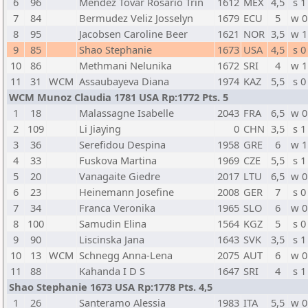
6
96
Mendez Tovar Rosario Trin
1612
MEX
4,5
s 1
7
84
Bermudez Veliz Josselyn
1679
ECU
5
w 0
8
95
Jacobsen Caroline Beer
1621
NOR
3,5
w 1
9
85
Shao Stephanie
1673
USA
4,5
s 0
10
86
Methmani Nelunika
1672
SRI
4
w 1
11
31
WCM
Assaubayeva Diana
1974
KAZ
5,5
s 0
WCM Munoz Claudia 1781 USA Rp:1772 Pts. 5
1
18
Malassagne Isabelle
2043
FRA
6,5
w 0
2
109
Li Jiaying
0
CHN
3,5
s 1
3
36
Serefidou Despina
1958
GRE
6
w 1
4
33
Fuskova Martina
1969
CZE
5,5
s 1
5
20
Vanagaite Giedre
2017
LTU
6,5
w 0
6
23
Heinemann Josefine
2008
GER
7
s 0
7
34
Franca Veronika
1965
SLO
6
w 0
8
100
Samudin Elina
1564
KGZ
5
s 0
9
90
Liscinska Jana
1643
SVK
3,5
s 1
10
13
WCM
Schnegg Anna-Lena
2075
AUT
6
w 0
11
88
Kahanda I D S
1647
SRI
4
s 1
Shao Stephanie 1673 USA Rp:1778 Pts. 4,5
1
26
Santeramo Alessia
1983
ITA
5,5
w 0