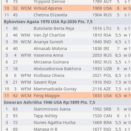
9
73
Trippold Denise
1789
AUT
5
s 1
10
32
WCM
Virkud Apurva
1969
USA
6
w 
11
45
Chetina Elizaveta
1904
RUS
5
s 1
Bykovtsev Agata 1970 USA Rp:2030 Pts. 7,5
1
80
Butvilaite Berta Reja
1616
LTU
5
s 1
2
46
WIM
Van Zyl Charlize
1810
RSA
5,5
w 1
3
39
WCM
Ananya Suresh
1840
IND
6,5
s 1
4
40
Alinasab Mobina
1838
IRI
7
w 1
5
4
WFM
Vasenina Anna
2053
RUS
8,5
w 0
6
27
Mirzaeva Gulnara
1892
RUS
5,5
s 1
7
18
Abdusattorova Bakhora
1933
UZB
9
w 1
8
6
WFM
Kiolbasa Oliwia
2021
POL
8,5
s 0
9
21
WFM
Savant Riya
1916
IND
7,5
w 
10
3
WFM
Mammadzada Gunay
2118
AZE
7,5
s 0
11
42
WCM
Feng Maggie
1833
USA
6,5
w 1
Eswaran Ashritha 1946 USA Rp:1899 Pts. 7,5
1
83
Stanimirovic Ivana
1592
SRB
5
w 0
2
93
Tapp Ashley
1520
CAN
6
s 1
3
72
Nunes Agatha Hurba
1669
BRA
5,5
w 
4
69
Manasa H R
1677
IND
5,5
s 1