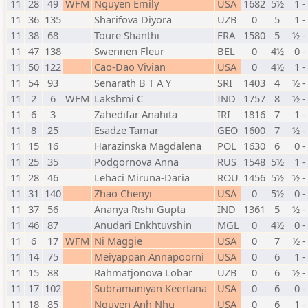
11
28
49
WFM
Nguyen Emily
USA
1682
5½
1 -
11
36
135
Sharifova Diyora
UZB
0
5
1 -
11
38
68
Toure Shanthi
FRA
1580
5
½ -
11
47
138
Swennen Fleur
BEL
0
4½
0 -
11
50
122
Cao-Dao Vivian
USA
0
4½
1 -
11
54
93
Senarath B T A Y
SRI
1403
4
½ -
11
2
6
WFM
Lakshmi C
IND
1757
8
½ -
11
6
3
Zahedifar Anahita
IRI
1816
7
1 -
11
8
25
Esadze Tamar
GEO
1600
7
½ -
11
15
16
Harazinska Magdalena
POL
1630
6
0 -
11
25
35
Podgornova Anna
RUS
1548
5½
1 -
11
28
46
Lehaci Miruna-Daria
ROU
1456
5½
½ -
11
31
140
Zhao Chenyi
USA
0
5½
0 -
11
37
56
Ananya Rishi Gupta
IND
1361
5
½ -
11
46
87
Anudari Enkhtuvshin
MGL
0
4½
0 -
11
6
17
WFM
Ni Maggie
USA
0
7
½ -
11
14
75
Meiyappan Annapoorni
USA
0
6
1 -
11
15
88
Rahmatjonova Lobar
UZB
0
6
½ -
11
17
102
Subramaniyan Keertana
USA
0
6
0 -
11
18
85
Nguyen Anh Nhu
USA
0
6
1 -