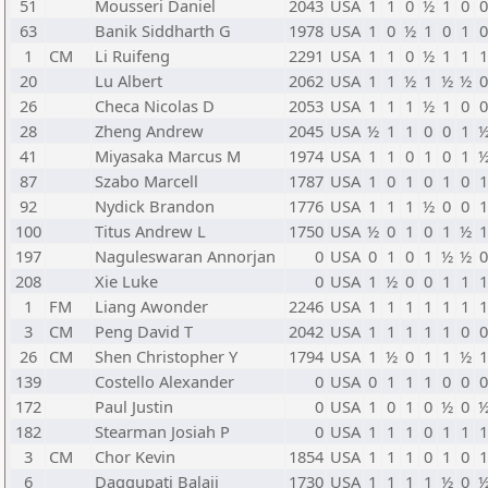
51
Mousseri Daniel
2043
USA
1
1
0
½
1
0
63
Banik Siddharth G
1978
USA
1
0
½
1
0
1
1
CM
Li Ruifeng
2291
USA
1
1
0
½
1
1
20
Lu Albert
2062
USA
1
1
½
1
½
½
26
Checa Nicolas D
2053
USA
1
1
1
½
1
0
28
Zheng Andrew
2045
USA
½
1
1
0
0
1
41
Miyasaka Marcus M
1974
USA
1
1
0
1
0
1
87
Szabo Marcell
1787
USA
1
0
1
0
1
0
92
Nydick Brandon
1776
USA
1
1
1
½
0
0
100
Titus Andrew L
1750
USA
½
0
1
0
1
½
197
Naguleswaran Annorjan
0
USA
0
1
0
1
½
½
208
Xie Luke
0
USA
1
½
0
0
1
1
1
FM
Liang Awonder
2246
USA
1
1
1
1
1
1
3
CM
Peng David T
2042
USA
1
1
1
1
1
0
26
CM
Shen Christopher Y
1794
USA
1
½
0
1
1
½
139
Costello Alexander
0
USA
0
1
1
1
0
0
172
Paul Justin
0
USA
1
0
1
0
½
0
182
Stearman Josiah P
0
USA
1
1
1
0
1
1
3
CM
Chor Kevin
1854
USA
1
1
1
0
1
0
6
Daggupati Balaji
1730
USA
1
1
1
1
½
0