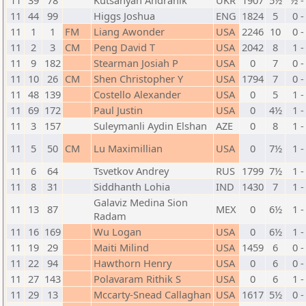
11
39
78
Kutsanyan Andranik
UKR
1907
5½
½ -
11
44
99
Higgs Joshua
ENG
1824
5
0 -
11
1
1
FM
Liang Awonder
USA
2246
10
0 -
11
2
3
CM
Peng David T
USA
2042
8
1 -
11
9
182
Stearman Josiah P
USA
0
7
0 -
11
10
26
CM
Shen Christopher Y
USA
1794
7
0 -
11
48
139
Costello Alexander
USA
0
5
1 -
11
69
172
Paul Justin
USA
0
4½
1 -
11
3
157
Suleymanli Aydin Elshan
AZE
0
8
1 -
11
5
50
CM
Lu Maximillian
USA
0
7½
1 -
11
6
64
Tsvetkov Andrey
RUS
1799
7½
1 -
11
8
31
Siddhanth Lohia
IND
1430
7
1 -
Galaviz Medina Sion
11
13
87
MEX
0
6½
1 -
Radam
11
16
169
Wu Logan
USA
0
6½
1 -
11
19
29
Maiti Milind
USA
1459
6
0 -
11
22
94
Hawthorn Henry
USA
0
6
0 -
11
27
143
Polavaram Rithik S
USA
0
6
1 -
11
29
13
Mccarty-Snead Callaghan
USA
1617
5½
0 -