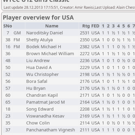
Last update 28.12.2013 17:15:51, Creator: Amir Raeisi,Last Upload: Alain Ches
Player overview for USA
SNo
Name
Rtg
FED
1
2
3
4
5
6
7
GM
Naroditsky Daniel
2531
USA
1
1
½
1
½
1
38
FM
Shetty Atulya
2350
USA
1
0
0
½
1
½
16
FM
Bodek Michael H
2382
USA
1
1
1
0
½
1
36
Brown Michael William
2272
USA
1
1
½
1
½
0
48
Liu Andrew
2236
USA
1
0
1
0
½
0
50
Hua David A
2229
USA
1
0
1
1
0
1
52
Wu Christopher
2198
USA
1
½
1
½
½
0
56
Bora Safal
2176
USA
1
0
1
1
½
1
57
Hu Bryan
2176
USA
½
1
½
0
1
0
60
Chandran Kapil
2171
USA
1
0
1
½
0
0
65
Pamatmat Jarod M
2164
USA
1
½
0
1
0
0
18
Song Edward
2208
USA
1
½
1
1
1
0
23
Viswanadha Kesav
2169
USA
1
½
1
1
½
0
35
Chow Colin
2114
USA
1
0
½
0
1
½
37
Panchanatham Vignesh
2111
USA
1
1
1
0
0
0