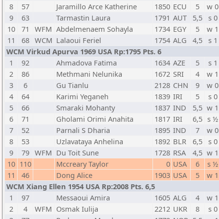
8
57
Jaramillo Arce Katherine
1850
ECU
5
w 0
9
63
Tarmastin Laura
1791
AUT
5,5
s 0
10
71
WFM
Abdelmenaem Sohayla
1734
EGY
5
w 1
11
68
WCM
Lalaoui Feriel
1754
ALG
4,5
s 1
WCM Virkud Apurva 1969 USA Rp:1795 Pts. 6
1
92
Ahmadova Fatima
1634
AZE
5
s 1
2
86
Methmani Nelunika
1672
SRI
4
w 1
3
6
Gu Tianlu
2128
CHN
9
w 0
4
64
Karimi Yeganeh
1839
IRI
5
s 0
5
66
Smaraki Mohanty
1837
IND
5,5
w 1
6
71
Gholami Orimi Anahita
1817
IRI
6,5
s ½
7
52
Parnali S Dharia
1895
IND
7
w 0
8
53
Uzlavataya Anhelina
1892
BLR
6,5
s 0
9
79
WFM
Du Toit Sune
1728
RSA
4,5
w 1
10
110
Mccreary Taylor
0
USA
6
s ½
11
46
Dong Alice
1903
USA
5
w 1
WCM Xiang Ellen 1954 USA Rp:2008 Pts. 6,5
1
97
Messaoui Amira
1605
ALG
4
w 1
2
4
WFM
Osmak Iulija
2212
UKR
8
s 0