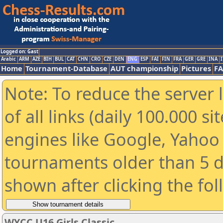
Logged on: Gast
Arabic
ARM
AZE
BIH
BUL
CAT
CHN
CRO
CZE
DEN
ENG
ESP
FAI
FIN
FRA
GER
GRE
INA
I
Home
Tournament-Database
AUT championship
Pictures
F
Note: To reduce the server 
of all links (daily 100.000 s
engines like Google, Yahoo a
tournaments older than 5 d
shown after clicking the fo
WYCC U16 Girls Classic