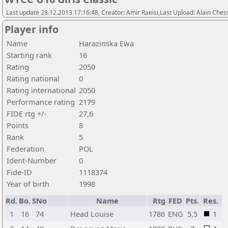
Last update 28.12.2013 17:16:48, Creator: Amir Raeisi,Last Upload: Alain Ches
Player info
Name
Harazinska Ewa
Starting rank
16
Rating
2050
Rating national
0
Rating international
2050
Performance rating
2179
FIDE rtg +/-
27,6
Points
8
Rank
5
Federation
POL
Ident-Number
0
Fide-ID
1118374
Year of birth
1998
Rd.
Bo.
SNo
Name
Rtg
FED
Pts.
Res.
1
16
74
Head Louise
1786
ENG
5,5
1