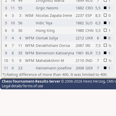
2
14
49
Drogovoz Maria
1899
RUS
7
1
3
11
55
Grgic Neomi
1882
CRO
5,5
1
4
3
3
WIM
Nicolas Zapata Irene
2237
ESP
8,5
0
5
10
56
Vidic Teja
1882
SLO
6,5
1
6
5
30
Hong Xing
1980
CHN
5,5
1
7
4
4
WFM
Osmak Iulija
2212
UKR
8
0
8
7
11
WFM
Derakhshani Dorsa
2087
IRI
7,5
½
9
8
35
WFM
Beinenson Katsiaryna
1961
BLR
7,5
1
10
5
9
WFM
Mahalakshmi M
2110
IND
7
½
11
6
23
Heinemann Josefine
2008
GER
7
1
*) Rating difference of more than 400. It was limited to 400.
Chess-Tournament-Results-Server
© 2006-2026 Heinz Herzog
, CMS-
Legal details/Terms of use