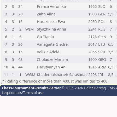
2
3
34
Franca Veronika
1965
SLO
6
3
3
28
Zahn Alina
1983
GER
5,5
4
3
16
Harazinska Ewa
2050
POL
8
5
2
2
WIM
Styazhkina Anna
2241
RUS
7
6
1
6
Gu Tianlu
2128
CHN
9
7
3
20
Vanagaite Giedre
2017
LTU
6,5
8
3
15
Velikic Adela
2055
SRB
7,5
9
5
48
Choladze Mariam
1900
GEO
7
10
4
44
Harutyunyan Ani
1916
ARM
6,5
11
1
1
WGM
Khademalsharieh Sarasadat
2298
IRI
8,5
*) Rating difference of more than 400. It was limited to 400.
Chess-Tournament-Results-Server
© 2006-2026 Heinz Herzog
, CMS-
Legal details/Terms of use