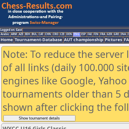
Logged on: Gast
Arabic
ARM
AZE
BIH
BUL
CAT
CHN
CRO
CZE
DEN
ENG
ESP
FAI
FIN
FRA
GER
GRE
INA
I
Home
Tournament-Database
AUT championship
Pictures
F
Note: To reduce the server 
of all links (daily 100.000 s
engines like Google, Yahoo a
tournaments older than 5 d
shown after clicking the fo
WYCC U16 Girls Classic