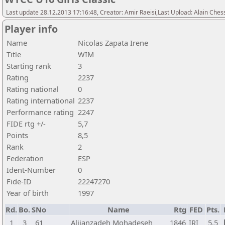
Last update 28.12.2013 17:16:48, Creator: Amir Raeisi,Last Upload: Alain Ches
Player info
Name
Nicolas Zapata Irene
Title
WIM
Starting rank
3
Rating
2237
Rating national
0
Rating international
2237
Performance rating
2247
FIDE rtg +/-
5,7
Points
8,5
Rank
2
Federation
ESP
Ident-Number
0
Fide-ID
22247270
Year of birth
1997
Rd.
Bo.
SNo
Name
Rtg
FED
Pts.
1
3
61
Alijanzadeh Mohadeseh
1846
IRI
5,5