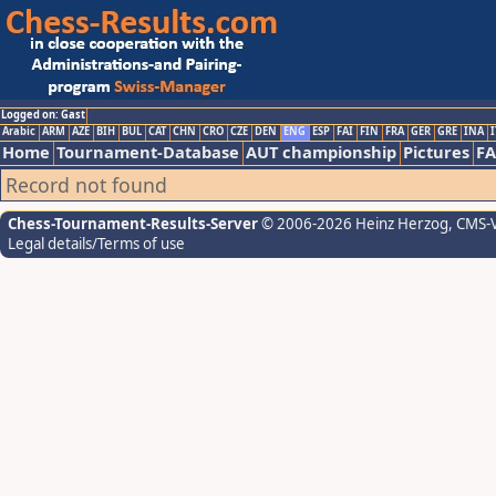
Logged on: Gast
Arabic
ARM
AZE
BIH
BUL
CAT
CHN
CRO
CZE
DEN
ENG
ESP
FAI
FIN
FRA
GER
GRE
INA
I
Home
Tournament-Database
AUT championship
Pictures
F
Record not found
Chess-Tournament-Results-Server
© 2006-2026 Heinz Herzog
, CMS-
Legal details/Terms of use