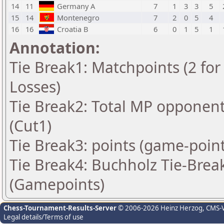
14
11
Germany A
7
1
3
3
5
15
14
Montenegro
7
2
0
5
4
16
16
Croatia B
6
0
1
5
1
Annotation:
Tie Break1: Matchpoints (2 for 
Losses)
Tie Break2: Total MP opponen
(Cut1)
Tie Break3: points (game-point
Tie Break4: Buchholz Tie-Break
(Gamepoints)
Chess-Tournament-Results-Server
© 2006-2026 Heinz Herzog
, CMS-
Legal details/Terms of use