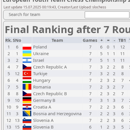
Last update 15.07.2025 00:19:43, Creator/Last Upload: slochess
Search for team
Final Ranking after 7 Ro
Rk.
SNo
Team
Games
+
=
-
TB1
1
6
Poland
7
6
0
1
12
2
1
Ukraine
7
5
1
1
11
3
2
Israel
7
5
1
1
11
4
7
Czech Republic A
7
3
2
2
8
5
12
Turkiye
7
3
2
2
8
6
4
Hungary
7
2
3
2
7
7
5
Romania
7
2
3
2
7
8
8
Czech Republic B
7
2
3
2
7
9
10
Germany B
7
3
1
3
7
10
9
Croatia A
7
2
2
3
6
11
3
Bosnia and Herzegovina
7
2
2
3
6
12
13
Slovenia A
7
2
2
3
6
13
15
Slovenia B
6
1
2
3
5