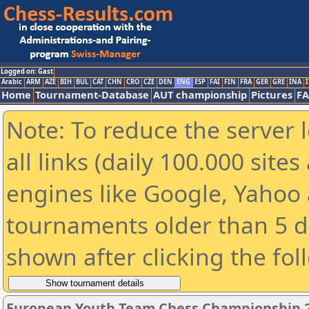
Logged on: Gast
Arabic
ARM
AZE
BIH
BUL
CAT
CHN
CRO
CZE
DEN
ENG
ESP
FAI
FIN
FRA
GER
GRE
INA
I
Home
Tournament-Database
AUT championship
Pictures
F
Note: To reduce the server 
all links (daily 100.000 sit
engines like Google, Yahoo a
tournaments older than 5 d
shown after clicking the fol
European Youth Team Chess Championship 20