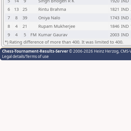
5
14
9
Singh Bhogen R K
1920
IND
6
13
25
Rintu Brahma
1821
IND
7
8
39
Oniya Nalo
1743
IND
8
4
21
Rupam Mukherjee
1846
IND
9
4
5
FM
Kumar Gaurav
2003
IND
*) Rating difference of more than 400. It was limited to 400.
Chess-Tournament-Results-Server
© 2006-2026 Heinz Herzog
, CMS-
Legal details/Terms of use