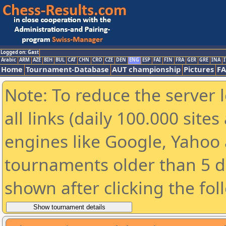
Logged on: Gast
Arabic
ARM
AZE
BIH
BUL
CAT
CHN
CRO
CZE
DEN
ENG
ESP
FAI
FIN
FRA
GER
GRE
INA
I
Home
Tournament-Database
AUT championship
Pictures
F
Note: To reduce the server 
all links (daily 100.000 sit
engines like Google, Yahoo a
tournaments older than 5 d
shown after clicking the fol