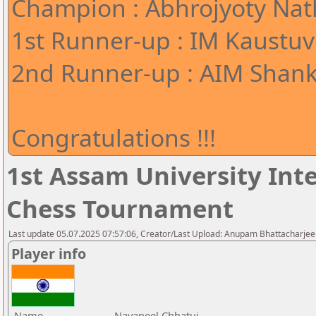
Champion : Abhrojyoty Nath
1st Runner-up : IM Kaustuv
2nd Runner-up : AIM Shank
Congratulations !!!
1st Assam University Inte
Chess Tournament
Last update 05.07.2025 07:57:06, Creator/Last Upload: Anupam Bhattacharjee
Player info
Name
Navaneel Chhatui