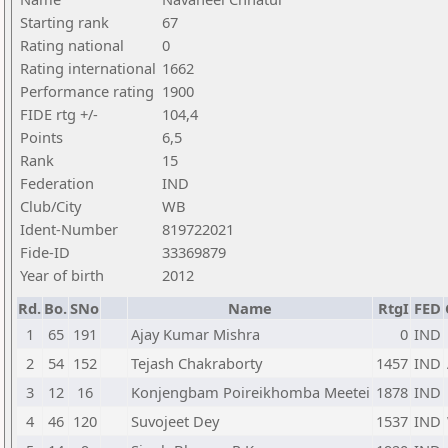
Starting rank
67
Rating national
0
Rating international
1662
Performance rating
1900
FIDE rtg +/-
104,4
Points
6,5
Rank
15
Federation
IND
Club/City
WB
Ident-Number
819722021
Fide-ID
33369879
Year of birth
2012
Rd.
Bo.
SNo
Name
RtgI
FED
1
65
191
Ajay Kumar Mishra
0
IND
2
54
152
Tejash Chakraborty
1457
IND
3
12
16
Konjengbam Poireikhomba Meetei
1878
IND
4
46
120
Suvojeet Dey
1537
IND