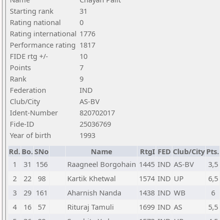
Starting rank
31
Rating national
0
Rating international
1776
Performance rating
1817
FIDE rtg +/-
10
Points
7
Rank
9
Federation
IND
Club/City
AS-BV
Ident-Number
820702017
Fide-ID
25036769
Year of birth
1993
Rd.
Bo.
SNo
Name
RtgI
FED
Club/City
Pts.
1
31
156
Raagneel Borgohain
1445
IND
AS-BV
3,5
2
22
98
Kartik Khetwal
1574
IND
UP
6,5
3
29
161
Aharnish Nanda
1438
IND
WB
6
4
16
57
Rituraj Tamuli
1699
IND
AS
5,5