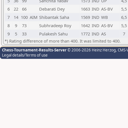
5
36
99
Sanchita Yadav
1573
IND
UP
4,5
6
22
66
Debarati Dey
1663
IND
AS-BV
5,5
7
14
100
AIM
Shibantak Saha
1569
IND
WB
6,5
8
9
73
Subhradeep Roy
1642
IND
AS-BV
5,5
9
5
33
Pulakesh Sahu
1772
IND
AS
7
*) Rating difference of more than 400. It was limited to 400.
Chess-Tournament-Results-Server
© 2006-2026 Heinz Herzog
, CMS-
Legal details/Terms of use