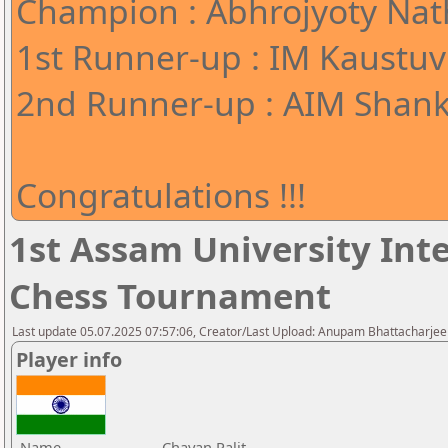
Champion : Abhrojyoty Nath
1st Runner-up : IM Kaustuv
2nd Runner-up : AIM Shank
Congratulations !!!
1st Assam University Inte
Chess Tournament
Last update 05.07.2025 07:57:06, Creator/Last Upload: Anupam Bhattacharjee
Player info
Name
Chayan Palit