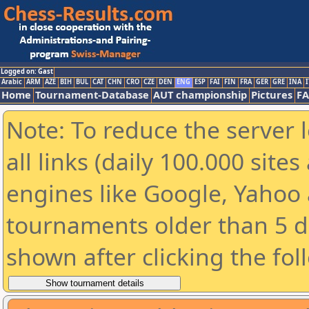
Logged on: Gast
Arabic
ARM
AZE
BIH
BUL
CAT
CHN
CRO
CZE
DEN
ENG
ESP
FAI
FIN
FRA
GER
GRE
INA
I
Home
Tournament-Database
AUT championship
Pictures
F
Note: To reduce the server 
all links (daily 100.000 sit
engines like Google, Yahoo a
tournaments older than 5 d
shown after clicking the fol