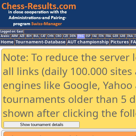
Logged on: Gast
Arabic
ARM
AZE
BIH
BUL
CAT
CHN
CRO
CZE
DEN
ENG
ESP
FAI
FIN
FRA
GER
GRE
INA
I
Home
Tournament-Database
AUT championship
Pictures
F
Note: To reduce the server 
all links (daily 100.000 sit
engines like Google, Yahoo a
tournaments older than 5 d
shown after clicking the fol