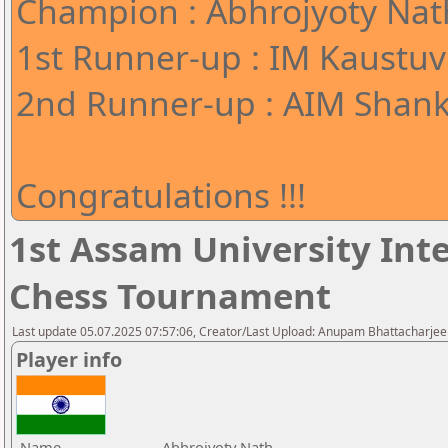
Champion : Abhrojyoty Nath
1st Runner-up : IM Kaustuv
2nd Runner-up : AIM Shank
Congratulations !!!
1st Assam University Inte
Chess Tournament
Last update 05.07.2025 07:57:06, Creator/Last Upload: Anupam Bhattacharjee
Player info
Name
Abhrojyoty Nath