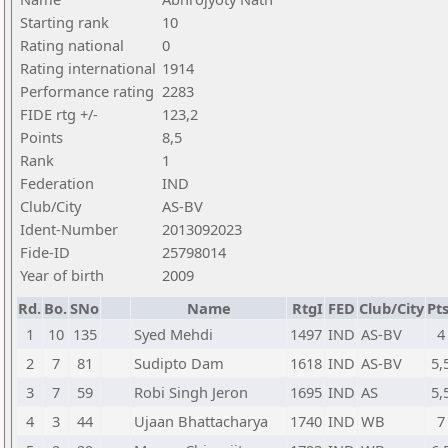
Starting rank
10
Rating national
0
Rating international
1914
Performance rating
2283
FIDE rtg +/-
123,2
Points
8,5
Rank
1
Federation
IND
Club/City
AS-BV
Ident-Number
2013092023
Fide-ID
25798014
Year of birth
2009
Rd.
Bo.
SNo
Name
RtgI
FED
Club/City
Pts
1
10
135
Syed Mehdi
1497
IND
AS-BV
4
2
7
81
Sudipto Dam
1618
IND
AS-BV
5,
3
7
59
Robi Singh Jeron
1695
IND
AS
5,
4
3
44
Ujaan Bhattacharya
1740
IND
WB
7