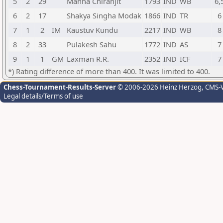
5
2
29
Manna Chiranjit
1793
IND
WB
6,
6
2
17
Shakya Singha Modak
1866
IND
TR
6
7
1
2
IM
Kaustuv Kundu
2217
IND
WB
8
8
2
33
Pulakesh Sahu
1772
IND
AS
7
9
1
1
GM
Laxman R.R.
2352
IND
ICF
7
*) Rating difference of more than 400. It was limited to 400.
Chess-Tournament-Results-Server
© 2006-2026 Heinz Herzog
, CMS-
Legal details/Terms of use