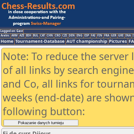
Logged on: Gast
Arabic
ARM
AZE
BIH
BUL
CAT
CHN
CRO
CZE
DEN
ENG
ESP
FAI
FIN
FRA
GER
GRE
INA
I
Home
Tournament-Database
AUT championship
Pictures
F
Note: To reduce the server 
of all links by search engin
and Co, all links for tourn
weeks (end-date) are shown 
following button:
Fi de curs Dijous