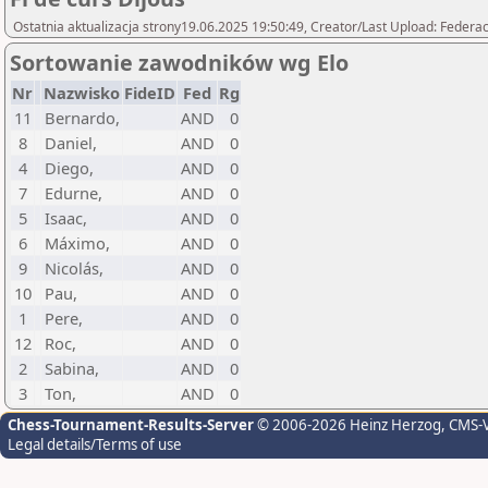
Ostatnia aktualizacja strony19.06.2025 19:50:49, Creator/Last Upload: Federac
Sortowanie zawodników wg Elo
Nr
Nazwisko
FideID
Fed
Rg
11
Bernardo,
AND
0
8
Daniel,
AND
0
4
Diego,
AND
0
7
Edurne,
AND
0
5
Isaac,
AND
0
6
Máximo,
AND
0
9
Nicolás,
AND
0
10
Pau,
AND
0
1
Pere,
AND
0
12
Roc,
AND
0
2
Sabina,
AND
0
3
Ton,
AND
0
Chess-Tournament-Results-Server
© 2006-2026 Heinz Herzog
, CMS-
Legal details/Terms of use