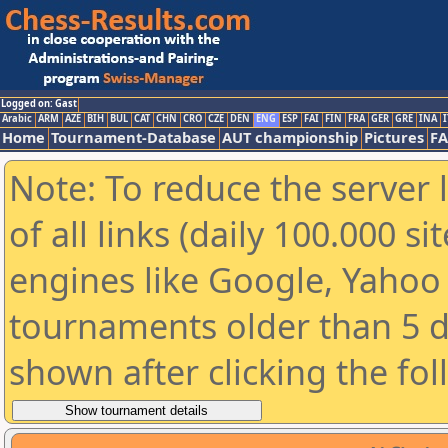
Logged on: Gast
Arabic
ARM
AZE
BIH
BUL
CAT
CHN
CRO
CZE
DEN
ENG
ESP
FAI
FIN
FRA
GER
GRE
INA
I
Home
Tournament-Database
AUT championship
Pictures
F
Note: To reduce the server 
of all links (daily 100.000 s
engines like Google, Yahoo a
tournaments older than 5 d
shown after clicking the fo