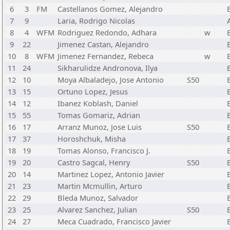
6
3
FM
Castellanos Gomez, Alejandro
7
9
Laria, Rodrigo Nicolas
8
4
WFM
Rodriguez Redondo, Adhara
w
9
22
Jimenez Castan, Alejandro
10
8
WFM
Jimenez Fernandez, Rebeca
w
11
24
Sikharulidze Andronova, Ilya
12
10
Moya Albaladejo, Jose Antonio
S50
13
15
Ortuno Lopez, Jesus
14
12
Ibanez Koblash, Daniel
15
55
Tomas Gomariz, Adrian
16
17
Arranz Munoz, Jose Luis
S50
17
37
Horoshchuk, Misha
18
19
Tomas Alonso, Francisco J.
19
20
Castro Sagcal, Henry
S50
20
14
Martinez Lopez, Antonio Javier
21
23
Martin Mcmullin, Arturo
22
29
Bleda Munoz, Salvador
23
25
Alvarez Sanchez, Julian
S50
24
27
Meca Cuadrado, Francisco Javier