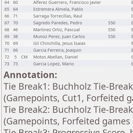
64
60
Alferez Guerrero, Francisco Javier
65
64
Estremera Almela, Pablo
66
71
Sarraga Torrecillas, Raul
67
70
Sagredo Paredes, Pedro
S50
68
46
Martinez Ortiz, Pascual
S50
69
38
Munoz Perez, Juan Carlos
S50
70
69
Gil Chinchilla, Jesus Isaias
71
66
Garcia Ferreira, Joaquin
72
5
CM
Motos Abellan, Daniel
73
73
Garcia Lopez, Mario
Annotation:
Tie Break1: Buchholz Tie-Break
(Gamepoints, Cut1, Forfeited 
Tie Break2: Buchholz Tie-Break
(Gamepoints, Forfeited games 
Tie Break3: Progressive Score, 