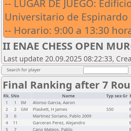
-- LUGAR DE JUEGO: Edific
Universitario de Espinardo 
-- Horario: 9:00 a 13:30 hora
II ENAE CHESS OPEN MUR
Last update 20.09.2025 08:22:33, Cre
Search for player
Final Ranking after 7 Ro
Rk.
SNo
Name
Typ
sex
Gr
1
1
IM
Alonso Garcia, Aaron
2
2
GM
Plaskett, H James
S50
3
6
Martinez Soriano, Pablo 2009
4
11
Garceran Perez, Alejandro
5
7
Cano Mateos, Pablo