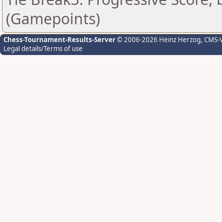
(Gamepoints)
Chess-Tournament-Results-Server
© 2006-2026 Heinz Herzog
, CMS-
Legal details/Terms of use