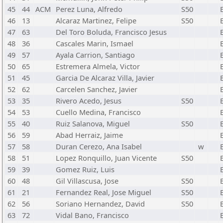
45
44
ACM
Perez Luna, Alfredo
S50
46
13
Alcaraz Martinez, Felipe
S50
47
63
Del Toro Boluda, Francisco Jesus
48
36
Cascales Marin, Ismael
49
57
Ayala Carrion, Santiago
50
65
Estremera Almela, Victor
51
45
Garcia De Alcaraz Villa, Javier
52
62
Carcelen Sanchez, Javier
53
35
Rivero Acedo, Jesus
S50
54
53
Cuello Medina, Francisco
55
40
Ruiz Salanova, Miguel
S50
56
59
Abad Herraiz, Jaime
57
58
Duran Cerezo, Ana Isabel
w
58
51
Lopez Ronquillo, Juan Vicente
S50
59
39
Gomez Ruiz, Luis
60
48
Gil Villascusa, Jose
S50
61
21
Fernandez Real, Jose Miguel
S50
62
56
Soriano Hernandez, David
S50
63
72
Vidal Bano, Francisco