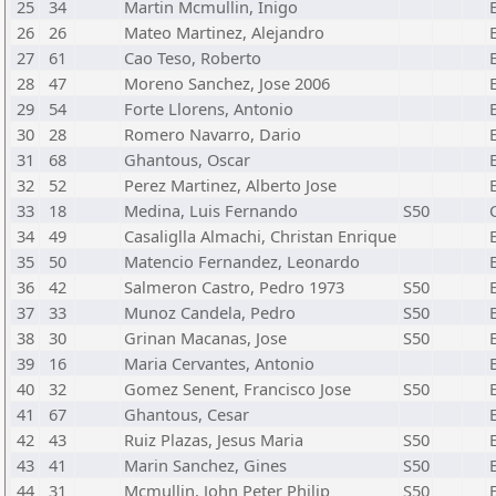
25
34
Martin Mcmullin, Inigo
26
26
Mateo Martinez, Alejandro
27
61
Cao Teso, Roberto
28
47
Moreno Sanchez, Jose 2006
29
54
Forte Llorens, Antonio
30
28
Romero Navarro, Dario
31
68
Ghantous, Oscar
32
52
Perez Martinez, Alberto Jose
33
18
Medina, Luis Fernando
S50
34
49
Casaliglla Almachi, Christan Enrique
35
50
Matencio Fernandez, Leonardo
36
42
Salmeron Castro, Pedro 1973
S50
37
33
Munoz Candela, Pedro
S50
38
30
Grinan Macanas, Jose
S50
39
16
Maria Cervantes, Antonio
40
32
Gomez Senent, Francisco Jose
S50
41
67
Ghantous, Cesar
42
43
Ruiz Plazas, Jesus Maria
S50
43
41
Marin Sanchez, Gines
S50
44
31
Mcmullin, John Peter Philip
S50