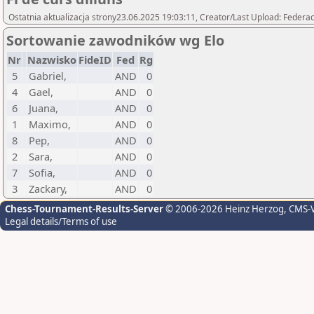
Ostatnia aktualizacja strony23.06.2025 19:03:11, Creator/Last Upload: Federac
Sortowanie zawodników wg Elo
Nr
Nazwisko
FideID
Fed
Rg
5
Gabriel,
AND
0
4
Gael,
AND
0
6
Juana,
AND
0
1
Maximo,
AND
0
8
Pep,
AND
0
2
Sara,
AND
0
7
Sofia,
AND
0
3
Zackary,
AND
0
Chess-Tournament-Results-Server
© 2006-2026 Heinz Herzog
, CMS-
Legal details/Terms of use