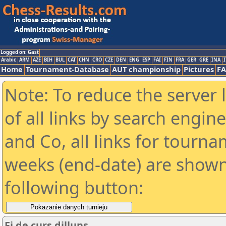
Logged on: Gast
Arabic
ARM
AZE
BIH
BUL
CAT
CHN
CRO
CZE
DEN
ENG
ESP
FAI
FIN
FRA
GER
GRE
INA
I
Home
Tournament-Database
AUT championship
Pictures
F
Note: To reduce the server 
of all links by search engin
and Co, all links for tourn
weeks (end-date) are shown 
following button:
Fi de curs dilluns