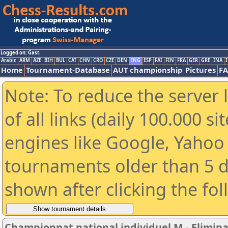
Logged on: Gast
Arabic
ARM
AZE
BIH
BUL
CAT
CHN
CRO
CZE
DEN
ENG
ESP
FAI
FIN
FRA
GER
GRE
INA
I
Home
Tournament-Database
AUT championship
Pictures
F
Note: To reduce the server 
of all links (daily 100.000 s
engines like Google, Yahoo a
tournaments older than 5 d
shown after clicking the fo
Championnat national individuel M - Elimin