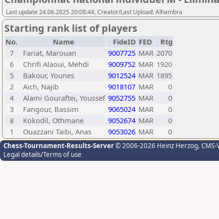
Last update 24.06.2025 20:08:44, Creator/Last Upload: Alhambra
Starting rank list of players
No.
Name
FideID
FED
Rtg
7
Fariat, Marouan
9007725
MAR
2070
6
Chrifi Alaoui, Mehdi
9009752
MAR
1920
5
Bakour, Younes
9012524
MAR
1895
2
Aich, Najib
9018107
MAR
0
4
Alami Gouraftei, Youssef
9052755
MAR
0
3
Fangour, Bassim
9065024
MAR
0
8
Kokodil, Othmane
9052674
MAR
0
1
Ouazzani Taibi, Anas
9053026
MAR
0
Chess-Tournament-Results-Server
© 2006-2026 Heinz Herzog
, CMS-
Legal details/Terms of use