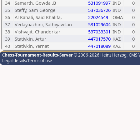
34
Samarth, Gowda .B
531091997
IND
0
35
Steffy, Sam George
537036726
IND
0
36
Al Kahali, Said Khalifa,
22024549
OMA
0
37
Vedayaazhini, Sathiyavelan
531029604
IND
0
38
Vishvajit, Chandorkar
537033301
IND
0
39
Stativkin, Artur
447017570
KAZ
0
40
Stativkin, Yernat
447018089
KAZ
0
Chess-Tournament-Results-Server
© 2006-2026 Heinz Herzog
, CMS-
Legal details/Terms of use