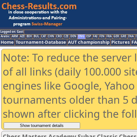
Logged on: Gast
Arabic
ARM
AZE
BIH
BUL
CAT
CHN
CRO
CZE
DEN
ENG
ESP
FAI
FIN
FRA
GER
GRE
INA
I
Home
Tournament-Database
AUT championship
Pictures
F
Note: To reduce the server 
of all links (daily 100.000 s
engines like Google, Yahoo a
tournaments older than 5 d
shown after clicking the fo
Chess Masters Academy Suhar Classic Ches