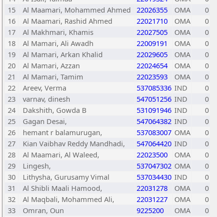
15
Al Maamari, Mohammed Ahmed
22026355
OMA
0
16
Al Maamari, Rashid Ahmed
22021710
OMA
0
17
Al Makhmari, Khamis
22027505
OMA
0
18
Al Mamari, Ali Awadh
22009191
OMA
0
19
Al Mamari, Arkan Khalid
22029605
OMA
0
20
Al Mamari, Azzan
22024654
OMA
0
21
Al Mamari, Tamim
22023593
OMA
0
22
Areev, Verma
537085336
IND
0
23
varnav, dinesh
547051256
IND
0
24
Dakshith, Gowda B
531091946
IND
0
25
Gagan Desai,
547064382
IND
0
26
hemant r balamurugan,
537083007
OMA
0
27
Kian Vaibhav Reddy Mandhadi,
547064420
IND
0
28
Al Maamari, Al Waleed,
22023500
OMA
0
29
Lingesh,
537047302
OMA
0
30
Lithysha, Gurusamy Vimal
537034430
IND
0
31
Al Shibli Maali Hamood,
22031278
OMA
0
32
Al Maqbali, Mohammed Ali,
22031227
OMA
0
33
Omran, Oun
9225200
OMA
0