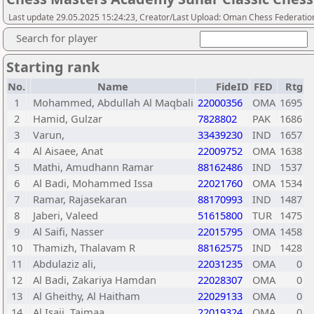
Last update 29.05.2025 15:24:23, Creator/Last Upload: Oman Chess Federatio
Search for player
Starting rank
No.
Name
FideID
FED
Rtg
1
Mohammed, Abdullah Al Maqbali
22000356
OMA
1695
2
Hamid, Gulzar
7828802
PAK
1686
3
Varun,
33439230
IND
1657
4
Al Aisaee, Anat
22009752
OMA
1638
5
Mathi, Amudhann Ramar
88162486
IND
1537
6
Al Badi, Mohammed Issa
22021760
OMA
1534
7
Ramar, Rajasekaran
88170993
IND
1487
8
Jaberi, Valeed
51615800
TUR
1475
9
Al Saifi, Nasser
22015795
OMA
1458
10
Thamizh, Thalavam R
88162575
IND
1428
11
Abdulaziz ali,
22031235
OMA
0
12
Al Badi, Zakariya Hamdan
22028307
OMA
0
13
Al Gheithy, Al Haitham
22029133
OMA
0
14
Al Isaii, Taimaa
22019324
OMA
0