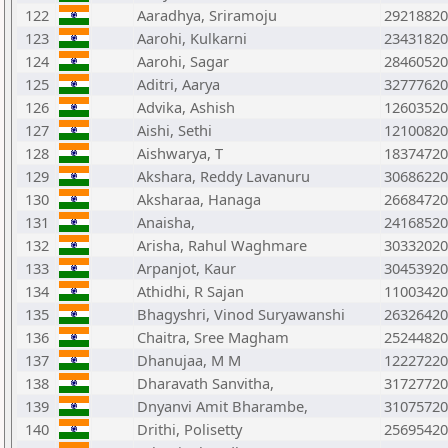
122
Aaradhya, Sriramoju
29218820
123
Aarohi, Kulkarni
23431820
124
Aarohi, Sagar
28460520
125
Aditri, Aarya
32777620
126
Advika, Ashish
12603520
127
Aishi, Sethi
12100820
128
Aishwarya, T
18374720
129
Akshara, Reddy Lavanuru
30686220
130
Aksharaa, Hanaga
26684720
131
Anaisha,
24168520
132
Arisha, Rahul Waghmare
30332020
133
Arpanjot, Kaur
30453920
134
Athidhi, R Sajan
11003420
135
Bhagyshri, Vinod Suryawanshi
26326420
136
Chaitra, Sree Magham
25244820
137
Dhanujaa, M M
12227220
138
Dharavath Sanvitha,
31727720
139
Dnyanvi Amit Bharambe,
31075720
140
Drithi, Polisetty
25695420