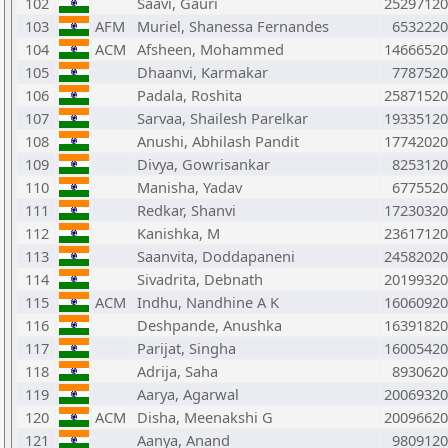
102
Saavi, Gauri
25297120
103
AFM
Muriel, Shanessa Fernandes
6532220
104
ACM
Afsheen, Mohammed
14666520
105
Dhaanvi, Karmakar
7787520
106
Padala, Roshita
25871520
107
Sarvaa, Shailesh Parelkar
19335120
108
Anushi, Abhilash Pandit
17742020
109
Divya, Gowrisankar
8253120
110
Manisha, Yadav
6775520
111
Redkar, Shanvi
17230320
112
Kanishka, M
23617120
113
Saanvita, Doddapaneni
24582020
114
Sivadrita, Debnath
20199320
115
ACM
Indhu, Nandhine A K
16060920
116
Deshpande, Anushka
16391820
117
Parijat, Singha
16005420
118
Adrija, Saha
8930620
119
Aarya, Agarwal
20069320
120
ACM
Disha, Meenakshi G
20096620
121
Aanya, Anand
9809120