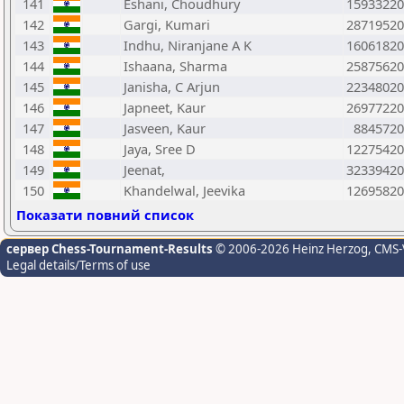
141
Eshani, Choudhury
15933220
142
Gargi, Kumari
28719520
143
Indhu, Niranjane A K
16061820
144
Ishaana, Sharma
25875620
145
Janisha, C Arjun
22348020
146
Japneet, Kaur
26977220
147
Jasveen, Kaur
8845720
148
Jaya, Sree D
12275420
149
Jeenat,
32339420
150
Khandelwal, Jeevika
12695820
Показати повний список
сервер Chess-Tournament-Results
© 2006-2026 Heinz Herzog
, CMS-
Legal details/Terms of use