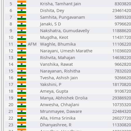
5
Krisha, Tamhant Jain
8303820
6
Dishita, Dey
23461420
7
Samhita, Pungavanam
5889320
8
Janaki, S D
9796620
9
Nakshatra, Gumudavelly
11888620
10
Mugdha, Keot
11431720
11
AFM
Waghle, Bhumika
11106220
12
Narayani, Umesh Marathe
11036020
13
Rishvita, Mahajan
14638220
14
Vanshika, Rawat
9662820
15
Narayanan, Rishitha
7832020
16
Tvesha, Ashish Jain
9266620
17
Yakshini, P
18170820
18
Ameya, Gupta
9106720
19
Manya, Abhishek Drolia
29386920
20
Anwesha, Chhajlani
10735320
21
Mrunmayee, Daware
22484320
22
Alla, Hima Srinika
26027720
23
Dhanyashree, R
11330820