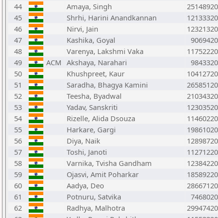
44
Amaya, Singh
25148920
45
Shrhi, Harini Anandkannan
12133320
46
Nirvi, Jain
12321320
47
Kashika, Goyal
9069420
48
Varenya, Lakshmi Vaka
11752220
49
ACM
Akshaya, Narahari
9843320
50
Khushpreet, Kaur
10412720
51
Saradha, Bhagya Kamini
26585120
52
Teesha, Byadwal
21034320
53
Yadav, Sanskriti
12303520
54
Rizelle, Alida Dsouza
11460220
55
Harkare, Gargi
19861020
56
Diya, Naik
12898720
57
Toshi, Janoti
11271220
58
Varnika, Tvisha Gandham
12384220
59
Ojasvi, Amit Poharkar
18589220
60
Aadya, Deo
28667120
61
Potnuru, Satvika
7468020
62
Radhya, Malhotra
29947420