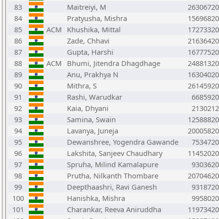
83
Maitreiyi, M
26306720
84
Pratyusha, Mishra
15696820
85
ACM
Khushika, Mittal
17273320
86
Zade, Chhavi
21636420
87
Gupta, Harshi
16777520
88
ACM
Bhumi, Jitendra Dhagdhage
24881320
89
Anu, Prakhya N
16304020
90
Mithra, S
26145920
91
Rashi, Warudkar
6685920
92
Kaia, Dhyani
2130212
93
Samina, Swain
12588820
94
Lavanya, Juneja
20005820
95
Dewanshree, Yogendra Gawande
7534720
96
Lakshita, Sanjeev Chaudhary
11452020
97
Spruha, Milind Kamalapure
9303620
98
Prutha, Nilkanth Thombare
20704620
99
Deepthaashri, Ravi Ganesh
9318720
100
Hanishka, Mishra
9958020
101
Charankar, Reeva Aniruddha
11973420