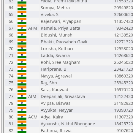
63
Yadla, Premi Rakshitha
11553320
64
Somya, Mehra
20349820
65
Viveka, S
32600620
66
Rajeswari, Aiyappan
11357420
67
AFM
Kamala, Priya Batta
9342420
68
Bidushi, Munshi
12138520
69
Bhakti, Raosaheb Gavli
12271320
70
Lorisha, Kothari
12553020
71
Ladda, Swarra
14268620
72
Rohi, Sree Magham
25245020
73
Hariprana, B
23421720
74
Navya, Agrawal
18860320
75
Raj, Shri
25345320
76
Sara, Kagwad
16970120
77
AIM
Deepanjali, Srivastava
12122420
78
Avipsa, Biswas
31182920
79
Avyukta, Nayyar
19393720
80
ACM
Adya, Kalra
11307320
81
Ayaanshi, Nikhil Bhengade
18425720
82
Fathima, Rizwa
9107620