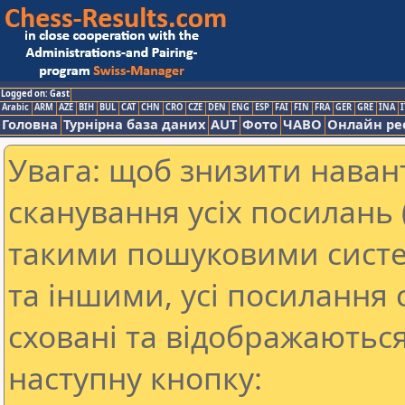
Logged on: Gast
Arabic
ARM
AZE
BIH
BUL
CAT
CHN
CRO
CZE
DEN
ENG
ESP
FAI
FIN
FRA
GER
GRE
INA
I
Головна
Турнірна база даних
AUT
Фото
ЧАВО
Онлайн ре
Увага: щоб знизити наван
сканування усіх посилань (
такими пошуковими систе
та іншими, усі посилання 
сховані та відображаються
наступну кнопку: