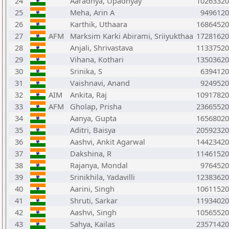
24
Aaradhya, Upadhyay
10263320
25
Meha, Arin A
9496120
26
Karthik, Uthaara
16864520
27
AFM
Marksim Karki Abirami, Sriiyukthaa
17281620
28
Anjali, Shrivastava
11337520
29
Vihana, Kothari
13503620
30
Srinika, S
6394120
31
Vaishnavi, Anand
9249520
32
AIM
Ankita, Raj
10917820
33
AFM
Gholap, Prisha
23665520
34
Aanya, Gupta
16568020
35
Aditri, Baisya
20592320
36
Aashvi, Ankit Agarwal
14423420
37
Dakshina, R
11461520
38
Rajanya, Mondal
9764520
39
Srinikhila, Yadavilli
12383620
40
Aarini, Singh
10611520
41
Shruti, Sarkar
11934020
42
Aashvi, Singh
10565520
43
Sahya, Kailas
23571420