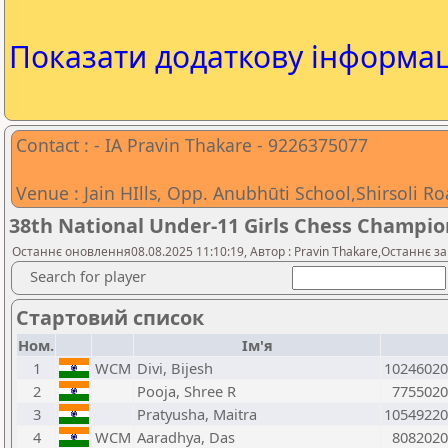
Показати додаткову інформа
Contact : - IA Pravin Thakare - 9226375077
Venue : Jain HIlls, Opp. Anubhūti School,Shirsoli R
38th National Under-11 Girls Chess Champio
Останнє оновлення08.08.2025 11:10:19, Автор : Pravin Thakare,Останнє з
Search for player
Стартовий список
Ном.
Ім'я
1
WCM
Divi, Bijesh
10246020
2
Pooja, Shree R
7755020
3
Pratyusha, Maitra
10549220
4
WCM
Aaradhya, Das
8082020