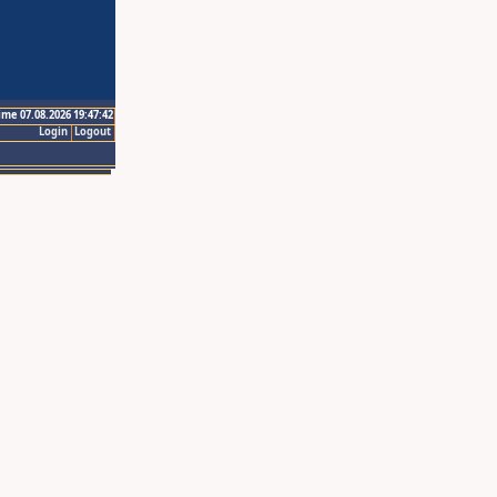
ime 07.08.2026 19:47:42
Login
Logout