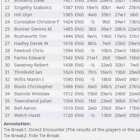
21
Williams Dave
1421
ENG
29b0
20w½
33b1
15w0
22
Szigethy Szabolcs
1587
ENG
18w½
30b1
4w0
25b½
23
Hill Glyn
1365
ENG
4w0
35b1
27w1
6b0
24
Constable Christine F
1424
ENG
-½
9b0
34w1
13b½
25
Bonner Dennis M
1465
ENG
3b0
36w1
28b½
22w
26
Rushworth Tim
1444
ENG
9w½
14b0
17w½
31b1
27
Hadley Derek W
1618
ENG
8b½
7w0
23b0
33w
28
Fewtrell Chris
1594
ENG
-½
10b½
25w½
18b0
29
Farms Edward
1542
ENG
21w1
2b0
10w0
16b0
30
Sweeney Robert
1438
ENG
-½
22w0
32b1
7w0
31
Threlkeld Ian
1624
ENG
7b½
16w½
19b0
26w0
32
Willis Martin I
1590
ENG
-½
18b0
30w0
34b1
33
Bools Christopher
1466
ENG
6w0
34b½
21w0
27b½
34
Stanicki Wieslaw
1512
ENG
15b0
33w½
24b0
32w0
35
Townshend Julian
1504
ENG
1b0
23w0
36b0
37w1
36
Bell Aaron
1510
ENG
2w0
25b0
35w1
17b0
37
Welch Hazel
1120
ENG
-½
13b0
20w0
35b0
Annotation:
Tie Break1: Direct Encounter (The results of the players in the 
Tie Break2: Fide Tie-Break