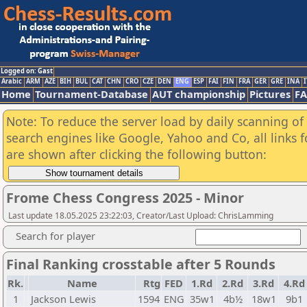
Logged on: Gast
Arabic
ARM
AZE
BIH
BUL
CAT
CHN
CRO
CZE
DEN
ENG
ESP
FAI
FIN
FRA
GER
GRE
INA
I
Home
Tournament-Database
AUT championship
Pictures
F
Note: To reduce the server load by daily scanning of a
search engines like Google, Yahoo and Co, all links 
are shown after clicking the following button:
Frome Chess Congress 2025 - Minor
Last update 18.05.2025 23:22:03, Creator/Last Upload: ChrisLamming
Search for player
Final Ranking crosstable after 5 Rounds
Rk.
Name
Rtg
FED
1.Rd
2.Rd
3.Rd
4.Rd
1
Jackson Lewis
1594
ENG
35w1
4b½
18w1
9b1