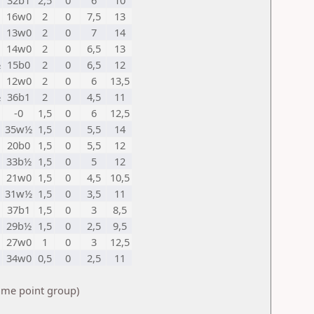
32b1
2,5
0
6
10
16w0
2
0
7,5
13
13w0
2
0
7
14
14w0
2
0
6,5
13
½
15b0
2
0
6,5
12
12w0
2
0
6
13,5
½
36b1
2
0
4,5
11
-0
1,5
0
6
12,5
35w½
1,5
0
5,5
14
20b0
1,5
0
5,5
12
33b½
1,5
0
5
12
21w0
1,5
0
4,5
10,5
31w½
1,5
0
3,5
11
37b1
1,5
0
3
8,5
29b½
1,5
0
2,5
9,5
27w0
1
0
3
12,5
34w0
0,5
0
2,5
11
same point group)