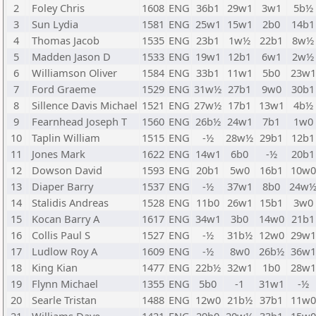
2
Foley Chris
1608
ENG
36b1
29w1
3w1
5b½
3
Sun Lydia
1581
ENG
25w1
15w1
2b0
14b1
4
Thomas Jacob
1535
ENG
23b1
1w½
22b1
8w½
5
Madden Jason D
1533
ENG
19w1
12b1
6w1
2w½
6
Williamson Oliver
1584
ENG
33b1
11w1
5b0
23w1
7
Ford Graeme
1529
ENG
31w½
27b1
9w0
30b1
8
Sillence Davis Michael
1521
ENG
27w½
17b1
13w1
4b½
9
Fearnhead Joseph T
1560
ENG
26b½
24w1
7b1
1w0
10
Taplin William
1515
ENG
-½
28w½
29b1
12b1
11
Jones Mark
1622
ENG
14w1
6b0
-½
20b1
12
Dowson David
1593
ENG
20b1
5w0
16b1
10w0
13
Diaper Barry
1537
ENG
-½
37w1
8b0
24w
14
Stalidis Andreas
1528
ENG
11b0
26w1
15b1
3w0
15
Kocan Barry A
1617
ENG
34w1
3b0
14w0
21b1
16
Collis Paul S
1527
ENG
-½
31b½
12w0
29w1
17
Ludlow Roy A
1609
ENG
-½
8w0
26b½
36w1
18
King Kian
1477
ENG
22b½
32w1
1b0
28w1
19
Flynn Michael
1355
ENG
5b0
-1
31w1
-½
20
Searle Tristan
1488
ENG
12w0
21b½
37b1
11w0