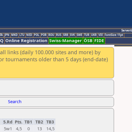
Servert
TA
JPN
MKD
LTU
NED
POL
POR
ROU
RUS
SRB
SVK
SWE
TUR
UKR
VIE
FontSize:11pt
AQ
Online Registration
Swiss-Manager
ÖSB
FIDE
ll links (daily 100.000 sites and more) by
for tournaments older than 5 days (end-date)
Search
5.Rd
Pts.
TB1
TB2
TB3
5w1
4,5
0
13
14,5