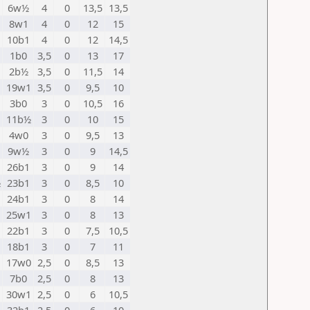
6w½
4
0
13,5
13,5
8w1
4
0
12
15
10b1
4
0
12
14,5
1b0
3,5
0
13
17
2b½
3,5
0
11,5
14
19w1
3,5
0
9,5
10
3b0
3
0
10,5
16
11b½
3
0
10
15
4w0
3
0
9,5
13
9w½
3
0
9
14,5
26b1
3
0
9
14
½
23b1
3
0
8,5
10
24b1
3
0
8
14
25w1
3
0
8
13
22b1
3
0
7,5
10,5
18b1
3
0
7
11
17w0
2,5
0
8,5
13
7b0
2,5
0
8
13
30w1
2,5
0
6
10,5