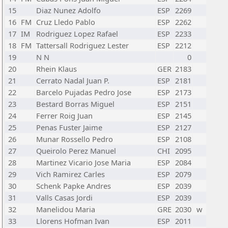
15
Diaz Nunez Adolfo
ESP
2269
16
FM
Cruz Lledo Pablo
ESP
2262
17
IM
Rodriguez Lopez Rafael
ESP
2233
18
FM
Tattersall Rodriguez Lester
ESP
2212
19
N N
0
20
Rhein Klaus
GER
2183
21
Cerrato Nadal Juan P.
ESP
2181
22
Barcelo Pujadas Pedro Jose
ESP
2173
23
Bestard Borras Miguel
ESP
2151
24
Ferrer Roig Juan
ESP
2145
25
Penas Fuster Jaime
ESP
2127
26
Munar Rossello Pedro
ESP
2108
27
Queirolo Perez Manuel
CHI
2095
28
Martinez Vicario Jose Maria
ESP
2084
29
Vich Ramirez Carles
ESP
2079
30
Schenk Papke Andres
ESP
2039
31
Valls Casas Jordi
ESP
2039
32
Manelidou Maria
GRE
2030
w
33
Llorens Hofman Ivan
ESP
2011