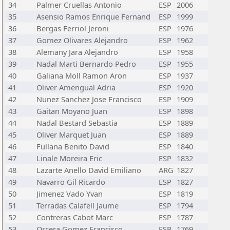
34
Palmer Cruellas Antonio
ESP
2006
35
Asensio Ramos Enrique Fernand
ESP
1999
36
Bergas Ferriol Jeroni
ESP
1976
37
Gomez Olivares Alejandro
ESP
1962
38
Alemany Jara Alejandro
ESP
1958
39
Nadal Marti Bernardo Pedro
ESP
1955
40
Galiana Moll Ramon Aron
ESP
1937
41
Oliver Amengual Adria
ESP
1920
42
Nunez Sanchez Jose Francisco
ESP
1909
43
Gaitan Moyano Juan
ESP
1898
44
Nadal Bestard Sebastia
ESP
1889
45
Oliver Marquet Juan
ESP
1889
46
Fullana Benito David
ESP
1840
47
Linale Moreira Eric
ESP
1832
48
Lazarte Anello David Emiliano
ARG
1827
49
Navarro Gil Ricardo
ESP
1827
50
Jimenez Vado Yvan
ESP
1819
51
Terradas Calafell Jaume
ESP
1794
52
Contreras Cabot Marc
ESP
1787
53
Orcera Gomez Francisco
ESP
1769