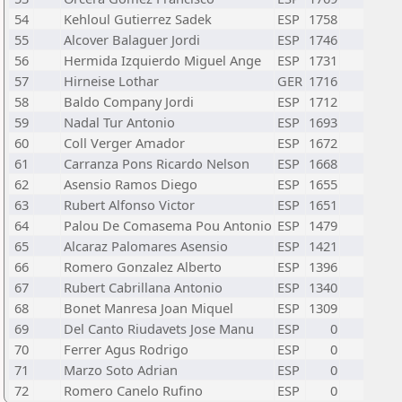
54
Kehloul Gutierrez Sadek
ESP
1758
55
Alcover Balaguer Jordi
ESP
1746
56
Hermida Izquierdo Miguel Ange
ESP
1731
57
Hirneise Lothar
GER
1716
58
Baldo Company Jordi
ESP
1712
59
Nadal Tur Antonio
ESP
1693
60
Coll Verger Amador
ESP
1672
61
Carranza Pons Ricardo Nelson
ESP
1668
62
Asensio Ramos Diego
ESP
1655
63
Rubert Alfonso Victor
ESP
1651
64
Palou De Comasema Pou Antonio
ESP
1479
65
Alcaraz Palomares Asensio
ESP
1421
66
Romero Gonzalez Alberto
ESP
1396
67
Rubert Cabrillana Antonio
ESP
1340
68
Bonet Manresa Joan Miquel
ESP
1309
69
Del Canto Riudavets Jose Manu
ESP
0
70
Ferrer Agus Rodrigo
ESP
0
71
Marzo Soto Adrian
ESP
0
72
Romero Canelo Rufino
ESP
0