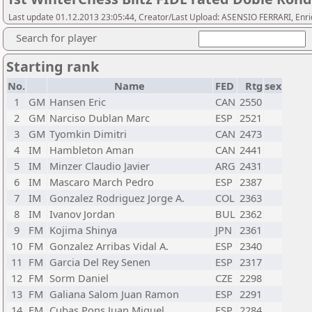
Last update 01.12.2013 23:05:44, Creator/Last Upload: ASENSIO FERRARI, Enr
Search for player
Starting rank
No.
Name
FED
Rtg
sex
1
GM
Hansen Eric
CAN
2550
2
GM
Narciso Dublan Marc
ESP
2521
3
GM
Tyomkin Dimitri
CAN
2473
4
IM
Hambleton Aman
CAN
2441
5
IM
Minzer Claudio Javier
ARG
2431
6
IM
Mascaro March Pedro
ESP
2387
7
IM
Gonzalez Rodriguez Jorge A.
COL
2363
8
IM
Ivanov Jordan
BUL
2362
9
FM
Kojima Shinya
JPN
2361
10
FM
Gonzalez Arribas Vidal A.
ESP
2340
11
FM
Garcia Del Rey Senen
ESP
2317
12
FM
Sorm Daniel
CZE
2298
13
FM
Galiana Salom Juan Ramon
ESP
2291
14
FM
Cubas Pons Juan Miguel
ESP
2284