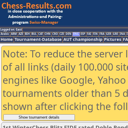
Logged on: Gast
Arabic
ARM
AZE
BIH
BUL
CAT
CHN
CRO
CZE
DEN
ENG
ESP
FAI
FIN
FRA
GER
GRE
INA
I
Home
Tournament-Database
AUT championship
Pictures
F
Note: To reduce the server 
of all links (daily 100.000 s
engines like Google, Yahoo a
tournaments older than 5 d
shown after clicking the fo
1st WinterChess Blitz FIDE rated Doble Ron