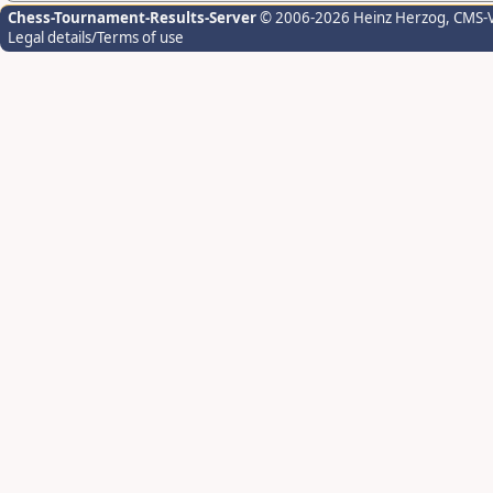
Chess-Tournament-Results-Server
© 2006-2026 Heinz Herzog
, CMS-
Legal details/Terms of use