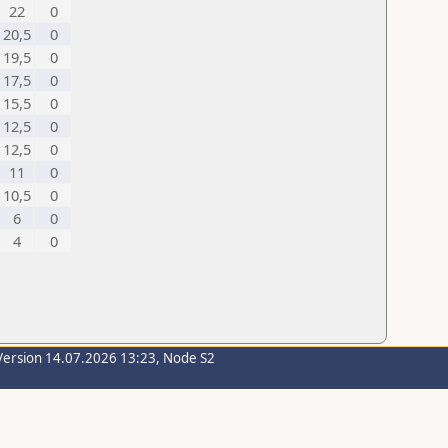
22
0
20,5
0
19,5
0
17,5
0
15,5
0
12,5
0
12,5
0
11
0
10,5
0
6
0
4
0
Version 14.07.2026 13:23, Node S2