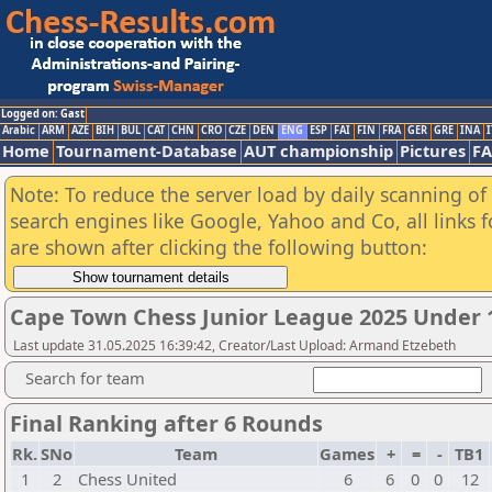
Logged on: Gast
Arabic
ARM
AZE
BIH
BUL
CAT
CHN
CRO
CZE
DEN
ENG
ESP
FAI
FIN
FRA
GER
GRE
INA
I
Home
Tournament-Database
AUT championship
Pictures
F
Note: To reduce the server load by daily scanning of a
search engines like Google, Yahoo and Co, all links 
are shown after clicking the following button:
Cape Town Chess Junior League 2025 Under 1
Last update 31.05.2025 16:39:42, Creator/Last Upload: Armand Etzebeth
Search for team
Final Ranking after 6 Rounds
Rk.
SNo
Team
Games
+
=
-
TB1
1
2
Chess United
6
6
0
0
12