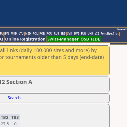
Servert
TA
JPN
MKD
LTU
NED
POL
POR
ROU
RUS
SRB
SVK
SWE
TUR
UKR
VIE
FontSize:11pt
AQ
Online Registration
Swiss-Manager
ÖSB
FIDE
ll links (daily 100.000 sites and more) by
for tournaments older than 5 days (end-date)
2 Section A
Search
TB2
TB3
27,5
0