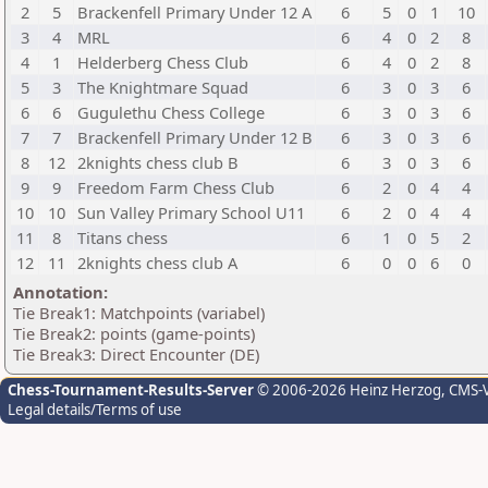
2
5
Brackenfell Primary Under 12 A
6
5
0
1
10
3
4
MRL
6
4
0
2
8
4
1
Helderberg Chess Club
6
4
0
2
8
5
3
The Knightmare Squad
6
3
0
3
6
6
6
Gugulethu Chess College
6
3
0
3
6
7
7
Brackenfell Primary Under 12 B
6
3
0
3
6
8
12
2knights chess club B
6
3
0
3
6
9
9
Freedom Farm Chess Club
6
2
0
4
4
10
10
Sun Valley Primary School U11
6
2
0
4
4
11
8
Titans chess
6
1
0
5
2
12
11
2knights chess club A
6
0
0
6
0
Annotation:
Tie Break1: Matchpoints (variabel)
Tie Break2: points (game-points)
Tie Break3: Direct Encounter (DE)
Chess-Tournament-Results-Server
© 2006-2026 Heinz Herzog
, CMS-
Legal details/Terms of use