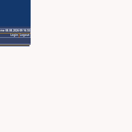
ime 08.08.2026 09:16:55
Login
Logout