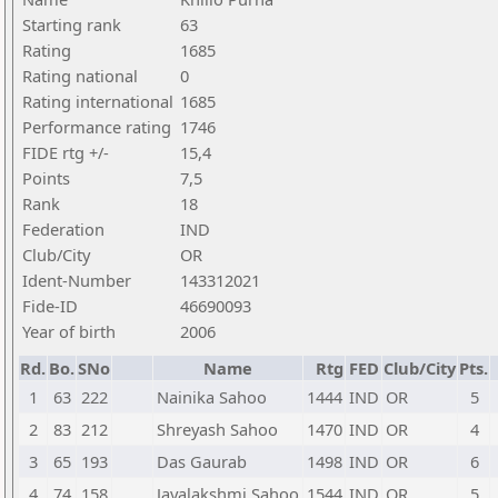
Starting rank
63
Rating
1685
Rating national
0
Rating international
1685
Performance rating
1746
FIDE rtg +/-
15,4
Points
7,5
Rank
18
Federation
IND
Club/City
OR
Ident-Number
143312021
Fide-ID
46690093
Year of birth
2006
Rd.
Bo.
SNo
Name
Rtg
FED
Club/City
Pts.
1
63
222
Nainika Sahoo
1444
IND
OR
5
2
83
212
Shreyash Sahoo
1470
IND
OR
4
3
65
193
Das Gaurab
1498
IND
OR
6
4
74
158
Jayalakshmi Sahoo
1544
IND
OR
5