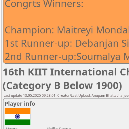
Congrts Winners:
Champion: Maitreyi Mondal
1st Runner-up: Debanjan S
2nd Runner-up:Soumalya M
16th KIIT International Ch
(Category B Below 1900)
Last update 13.05.2025 09:28:01, Creator/Last Upload: Anupam Bhattacharjee
Player info
Name
Khillo Purna