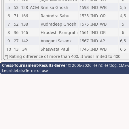
5
53
128
ACM
Srinika Ghosh
1593
IND
WB
5,5
6
71
166
Rabindra Sahu
1535
IND
OR
4,5
7
52
138
Rudradeep Ghosh
1575
IND
WB
5
8
36
146
Hrudesh Panigrahi
1561
IND
OR
6
9
27
142
Anagani Sasank
1567
IND
AP
6,5
10
13
34
Shaswata Paul
1745
IND
WB
6,5
*) Rating difference of more than 400. It was limited to 400.
Chess-Tournament-Results-Server
© 2006-2026 Heinz Herzog
, CMS-
Legal details/Terms of use