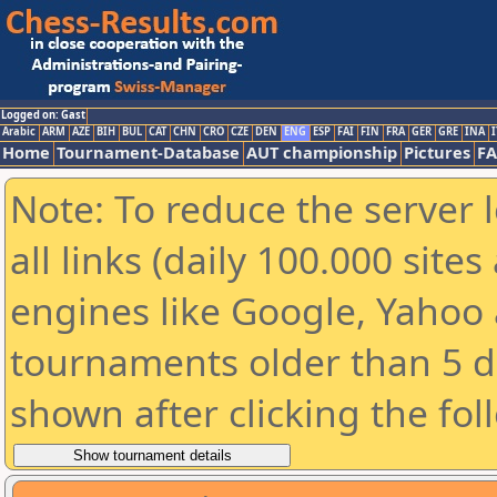
Logged on: Gast
Arabic
ARM
AZE
BIH
BUL
CAT
CHN
CRO
CZE
DEN
ENG
ESP
FAI
FIN
FRA
GER
GRE
INA
I
Home
Tournament-Database
AUT championship
Pictures
F
Note: To reduce the server 
all links (daily 100.000 sit
engines like Google, Yahoo a
tournaments older than 5 d
shown after clicking the fol