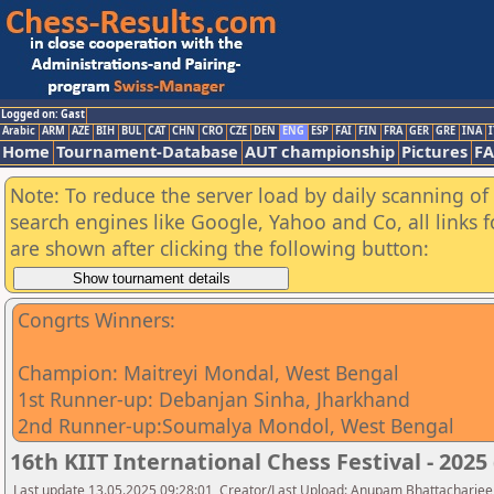
Logged on: Gast
Arabic
ARM
AZE
BIH
BUL
CAT
CHN
CRO
CZE
DEN
ENG
ESP
FAI
FIN
FRA
GER
GRE
INA
I
Home
Tournament-Database
AUT championship
Pictures
F
Note: To reduce the server load by daily scanning of a
search engines like Google, Yahoo and Co, all links 
are shown after clicking the following button:
Congrts Winners:
Champion: Maitreyi Mondal, West Bengal
1st Runner-up: Debanjan Sinha, Jharkhand
2nd Runner-up:Soumalya Mondol, West Bengal
16th KIIT International Chess Festival - 202
Last update 13.05.2025 09:28:01, Creator/Last Upload: Anupam Bhattacharjee