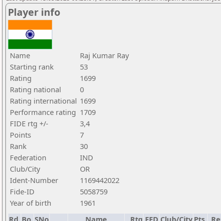
Player info
Name
Raj Kumar Ray
Starting rank
53
Rating
1699
Rating national
0
Rating international
1699
Performance rating
1709
FIDE rtg +/-
3,4
Points
7
Rank
30
Federation
IND
Club/City
OR
Ident-Number
1169442022
Fide-ID
5058759
Year of birth
1961
Rd.
Bo.
SNo
Name
Rtg
FED
Club/City
Pts.
Re