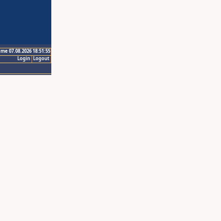
ime 07.08.2026 18:51:55
Login
Logout