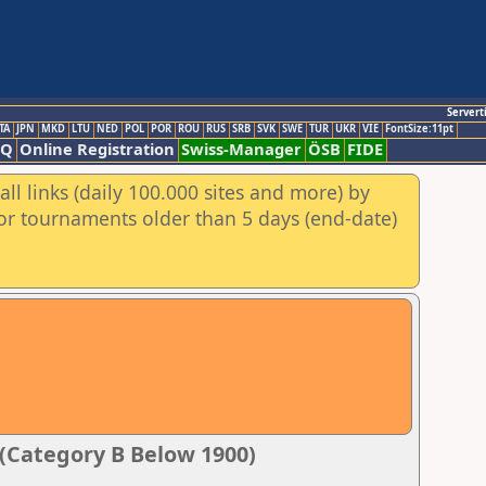
Servert
TA
JPN
MKD
LTU
NED
POL
POR
ROU
RUS
SRB
SVK
SWE
TUR
UKR
VIE
FontSize:11pt
AQ
Online Registration
Swiss-Manager
ÖSB
FIDE
ll links (daily 100.000 sites and more) by
for tournaments older than 5 days (end-date)
5 (Category B Below 1900)