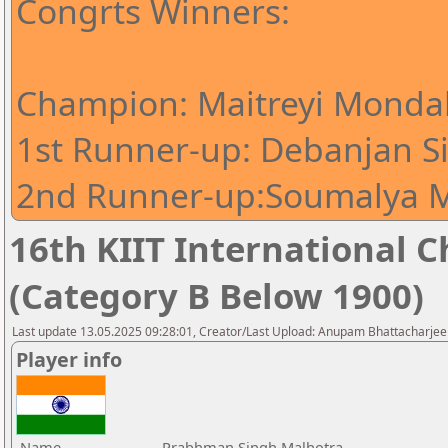
Congrts Winners:
Champion: Maitreyi Mondal
1st Runner-up: Debanjan S
2nd Runner-up:Soumalya M
16th KIIT International Ch
(Category B Below 1900)
Last update 13.05.2025 09:28:01, Creator/Last Upload: Anupam Bhattacharjee
Player info
Name
Prabhman Singh Malhotra