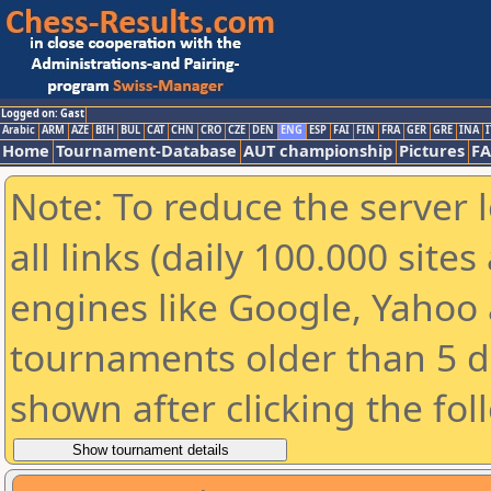
Logged on: Gast
Arabic
ARM
AZE
BIH
BUL
CAT
CHN
CRO
CZE
DEN
ENG
ESP
FAI
FIN
FRA
GER
GRE
INA
I
Home
Tournament-Database
AUT championship
Pictures
F
Note: To reduce the server 
all links (daily 100.000 sit
engines like Google, Yahoo a
tournaments older than 5 d
shown after clicking the fol