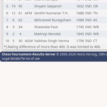
5
19
95
Shiyam Satyansh
1632
IND
OR
6
12
61
AFM
Senthil Kumaran T.H.
1688
IND
TN
7
6
62
Abhraneel Buragohain
1688
IND
AS
8
3
34
Shaswata Paul
1745
IND
WB
9
2
4
Maitreyi Mondal
1843
IND
WB
10
5
30
AGM
Vaibhav Singh Verma
1756
IND
CT
*) Rating difference of more than 400. It was limited to 400.
Chess-Tournament-Results-Server
© 2006-2026 Heinz Herzog
, CMS-
Legal details/Terms of use