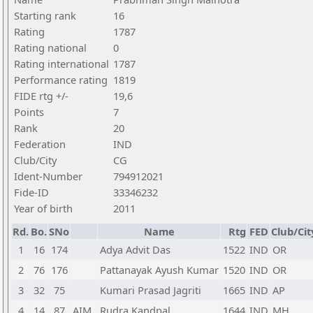
Starting rank
16
Rating
1787
Rating national
0
Rating international
1787
Performance rating
1819
FIDE rtg +/-
19,6
Points
7
Rank
20
Federation
IND
Club/City
CG
Ident-Number
794912021
Fide-ID
33346232
Year of birth
2011
Rd.
Bo.
SNo
Name
Rtg
FED
Club/Cit
1
16
174
Adya Advit Das
1522
IND
OR
2
76
176
Pattanayak Ayush Kumar
1520
IND
OR
3
32
75
Kumari Prasad Jagriti
1665
IND
AP
4
14
87
AIM
Rudra Kandpal
1644
IND
MH