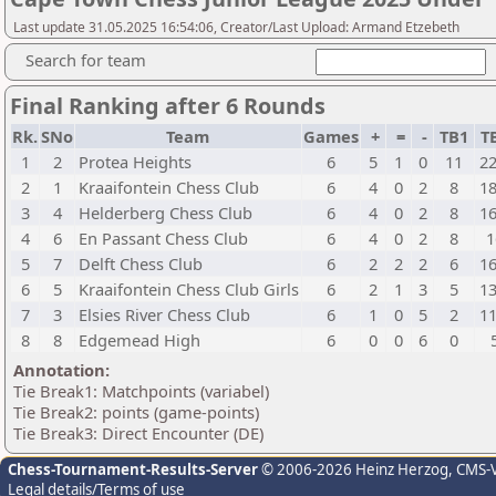
Last update 31.05.2025 16:54:06, Creator/Last Upload: Armand Etzebeth
Search for team
Final Ranking after 6 Rounds
Rk.
SNo
Team
Games
+
=
-
TB1
T
1
2
Protea Heights
6
5
1
0
11
22
2
1
Kraaifontein Chess Club
6
4
0
2
8
18
3
4
Helderberg Chess Club
6
4
0
2
8
16
4
6
En Passant Chess Club
6
4
0
2
8
1
5
7
Delft Chess Club
6
2
2
2
6
16
6
5
Kraaifontein Chess Club Girls
6
2
1
3
5
13
7
3
Elsies River Chess Club
6
1
0
5
2
11
8
8
Edgemead High
6
0
0
6
0
Annotation:
Tie Break1: Matchpoints (variabel)
Tie Break2: points (game-points)
Tie Break3: Direct Encounter (DE)
Chess-Tournament-Results-Server
© 2006-2026 Heinz Herzog
, CMS-
Legal details/Terms of use