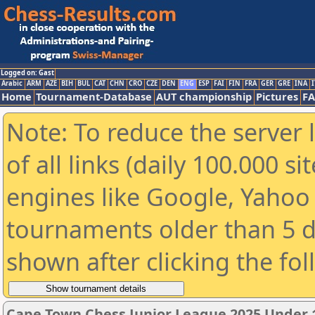
Logged on: Gast
Arabic
ARM
AZE
BIH
BUL
CAT
CHN
CRO
CZE
DEN
ENG
ESP
FAI
FIN
FRA
GER
GRE
INA
I
Home
Tournament-Database
AUT championship
Pictures
F
Note: To reduce the server 
of all links (daily 100.000 s
engines like Google, Yahoo a
tournaments older than 5 d
shown after clicking the fo
Cape Town Chess Junior League 2025 Under 1