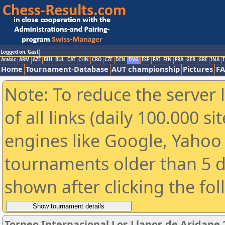
Logged on: Gast
Arabic
ARM
AZE
BIH
BUL
CAT
CHN
CRO
CZE
DEN
ENG
ESP
FAI
FIN
FRA
GER
GRE
INA
I
Home
Tournament-Database
AUT championship
Pictures
F
Note: To reduce the server 
of all links (daily 100.000 s
engines like Google, Yahoo a
tournaments older than 5 d
shown after clicking the fo
Torneo Internacional Los Llanos de Aridane 