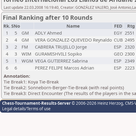
Last update 22.03.2008 16:19:40, Creator: GONZÁLEZ VALERO, José Antonio,L
Final Ranking after 10 Rounds
Rk.
SNo
Name
FED
Rtg
1
5
GM
ADLY Ahmed
EGY
2551
2
4
GM
VERA GONZALEZ-QUEVEDO Reynaldo
CUB
2495
3
2
FM
CABRERA TRUJILLO Jorge
ESP
2320
4
3
WIM
GURAMISHVILI Sopiko
GEO
2300
5
1
WGM
VEGA GUTIERREZ Sabrina
ESP
2349
6
6
PEREZ FELIPE Marcos Adrian
ESP
2223
Annotation:
Tie Break1: Koya Tie-Break
Tie Break2: Sonneborn-Berger-Tie-Break (with real points)
Tie Break3: Direct Encounter (The results of the players in the 
Chess-Tournament-Results-Server
© 2006-2026 Heinz Herzog
, CMS-
Legal details/Terms of use