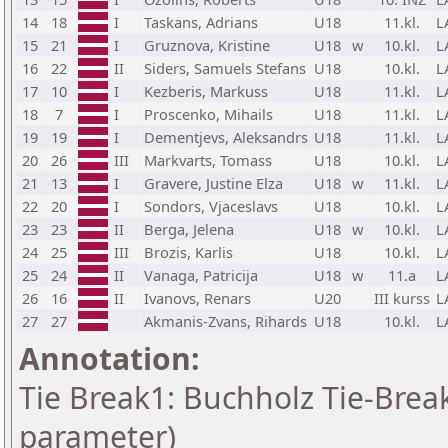
14
18
I
Taskans, Adrians
U18
11.kl.
L
15
21
I
Gruznova, Kristine
U18
w
10.kl.
L
16
22
II
Siders, Samuels Stefans
U18
10.kl.
L
17
10
I
Kezberis, Markuss
U18
11.kl.
L
18
7
I
Proscenko, Mihails
U18
11.kl.
L
19
19
I
Dementjevs, Aleksandrs
U18
11.kl.
L
20
26
III
Markvarts, Tomass
U18
10.kl.
L
21
13
I
Gravere, Justine Elza
U18
w
11.kl.
L
22
20
I
Sondors, Vjaceslavs
U18
10.kl.
L
23
23
II
Berga, Jelena
U18
w
10.kl.
L
24
25
III
Brozis, Karlis
U18
10.kl.
L
25
24
II
Vanaga, Patricija
U18
w
11.a
L
26
16
II
Ivanovs, Renars
U20
III kurss
L
27
27
Akmanis-Zvans, Rihards
U18
10.kl.
L
Annotation:
Tie Break1: Buchholz Tie-Break
parameter)