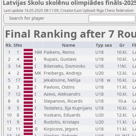
Latvijas Skolu skolēnu olimpiādes fināls-202
Last update 16.05.2025 08:11:09, Creator/Last Upload: Riga Chess federation
Search for player
Final Ranking after 7 Ro
Rk.
SNo
Name
Typ
sex
Gr
F
1
1
NM
Paikens, Reinis
U18
10.kl.
L
2
4
I
Rupais, Gustavs
U18
10.kl.
L
3
14
I
Bitenieks, Dominiks
U18
11kl.
L
4
2
MK
Freibergs, Andrejs
U20
12.kl.
L
5
17
I
Jekabsone, Nellija
U18
w
10.kl.
L
6
3
I
Pavlovs, Ostins
U18
11.kl.
L
7
12
I
Azevs, Aleksandrs
U18
10.kl.
L
8
6
I
Stepanovs, Ricards
U18
10.a
L
9
5
I
Testelecs, Ilja Kuprijans
U18
10.kl.
L
10
8
I
Vuskans, Eduards
U20
12.kl.
L
11
9
I
Rudzitis, Kristaps
U20
11.kl.
L
12
11
II
Kirpicovs, Jegors
U18
11.kl.
L
13
15
I
Ozolins, Roberts
U18
10. INZ
L