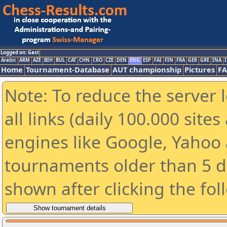
Logged on: Gast
Arabic
ARM
AZE
BIH
BUL
CAT
CHN
CRO
CZE
DEN
ENG
ESP
FAI
FIN
FRA
GER
GRE
INA
I
Home
Tournament-Database
AUT championship
Pictures
F
Note: To reduce the server 
all links (daily 100.000 sit
engines like Google, Yahoo a
tournaments older than 5 d
shown after clicking the fol