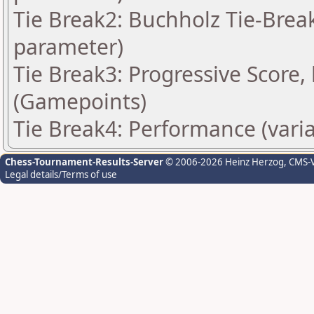
Tie Break2: Buchholz Tie-Break
parameter)
Tie Break3: Progressive Score,
(Gamepoints)
Tie Break4: Performance (vari
Chess-Tournament-Results-Server
© 2006-2026 Heinz Herzog
, CMS-
Legal details/Terms of use