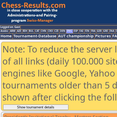
Logged on: Gast
Arabic
ARM
AZE
BIH
BUL
CAT
CHN
CRO
CZE
DEN
ENG
ESP
FAI
FIN
FRA
GER
GRE
INA
I
Home
Tournament-Database
AUT championship
Pictures
F
Note: To reduce the server 
of all links (daily 100.000 s
engines like Google, Yahoo a
tournaments older than 5 d
shown after clicking the fo