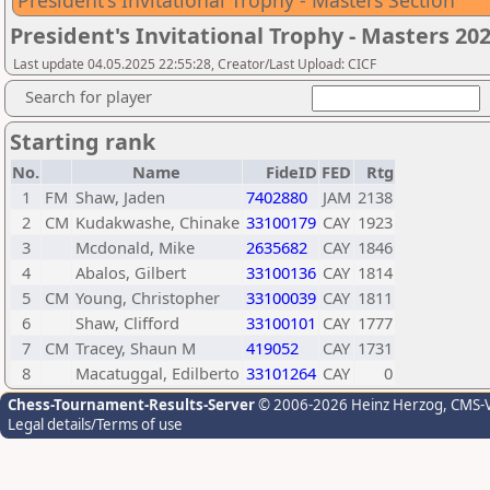
President's Invitational Trophy - Masters Section
President's Invitational Trophy - Masters 20
Last update 04.05.2025 22:55:28, Creator/Last Upload: CICF
Search for player
Starting rank
No.
Name
FideID
FED
Rtg
1
FM
Shaw, Jaden
7402880
JAM
2138
2
CM
Kudakwashe, Chinake
33100179
CAY
1923
3
Mcdonald, Mike
2635682
CAY
1846
4
Abalos, Gilbert
33100136
CAY
1814
5
CM
Young, Christopher
33100039
CAY
1811
6
Shaw, Clifford
33100101
CAY
1777
7
CM
Tracey, Shaun M
419052
CAY
1731
8
Macatuggal, Edilberto
33101264
CAY
0
Chess-Tournament-Results-Server
© 2006-2026 Heinz Herzog
, CMS-
Legal details/Terms of use