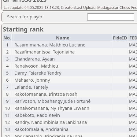
Last update 04.05.2025 13:13:23, Creator/Last Upload: Madagascar Chess-Fed
Search for player
Starting rank
No.
Name
FideID
FE
1
Rasamimanana, Matthieu Luciano
MA
2
Razafimanantsoa, Tojoniaina
MA
3
Chandarana, Ayaan
MA
4
Ranaivoson, Mathieu
MA
5
Damy, Tsiareke Tendry
MA
6
Mahaaro, Johnny
MA
7
Lalande, Tantely
MA
8
Rakotomanana, Irintsoa Noah
MA
9
Rarivoson, Mboahangy Jude Fortuné
MA
10
Ranaivomanana, Ny Thyana Erwann
MA
11
Rabekoto, Rado Kevin
MA
12
Randry, Nandimbiniaina Iankinana
MA
13
Rakotomalala, Andrianina
MA
14
Andrianasolo, Irindraniaina Inna
MA