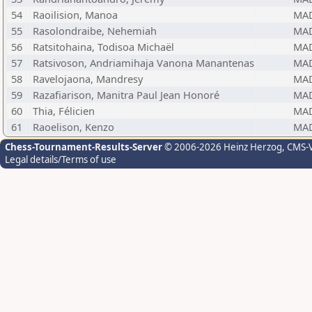
54
Raoilision, Manoa
MA
55
Rasolondraibe, Nehemiah
MA
56
Ratsitohaina, Todisoa Michaël
MA
57
Ratsivoson, Andriamihaja Vanona Manantenas
MA
58
Ravelojaona, Mandresy
MA
59
Razafiarison, Manitra Paul Jean Honoré
MA
60
Thia, Félicien
MA
61
Raoelison, Kenzo
MA
Chess-Tournament-Results-Server
© 2006-2026 Heinz Herzog
, CMS-
Legal details/Terms of use