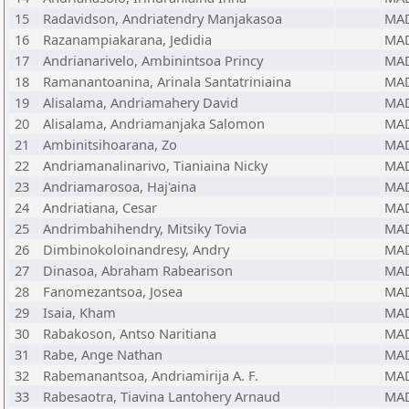
15
Radavidson, Andriatendry Manjakasoa
MA
16
Razanampiakarana, Jedidia
MA
17
Andrianarivelo, Ambinintsoa Princy
MA
18
Ramanantoanina, Arinala Santatriniaina
MA
19
Alisalama, Andriamahery David
MA
20
Alisalama, Andriamanjaka Salomon
MA
21
Ambinitsihoarana, Zo
MA
22
Andriamanalinarivo, Tianiaina Nicky
MA
23
Andriamarosoa, Haj'aina
MA
24
Andriatiana, Cesar
MA
25
Andrimbahihendry, Mitsiky Tovia
MA
26
Dimbinokoloinandresy, Andry
MA
27
Dinasoa, Abraham Rabearison
MA
28
Fanomezantsoa, Josea
MA
29
Isaia, Kham
MA
30
Rabakoson, Antso Naritiana
MA
31
Rabe, Ange Nathan
MA
32
Rabemanantsoa, Andriamirija A. F.
MA
33
Rabesaotra, Tiavina Lantohery Arnaud
MA