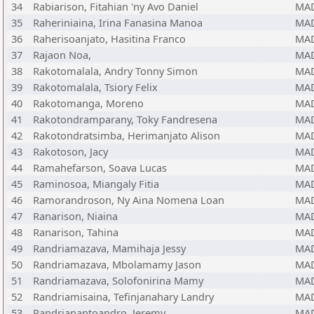
34
Rabiarison, Fitahian 'ny Avo Daniel
MA
35
Raheriniaina, Irina Fanasina Manoa
MA
36
Raherisoanjato, Hasitina Franco
MA
37
Rajaon Noa,
MA
38
Rakotomalala, Andry Tonny Simon
MA
39
Rakotomalala, Tsiory Felix
MA
40
Rakotomanga, Moreno
MA
41
Rakotondramparany, Toky Fandresena
MA
42
Rakotondratsimba, Herimanjato Alison
MA
43
Rakotoson, Jacy
MA
44
Ramahefarson, Soava Lucas
MA
45
Raminosoa, Miangaly Fitia
MA
46
Ramorandroson, Ny Aina Nomena Loan
MA
47
Ranarison, Niaina
MA
48
Ranarison, Tahina
MA
49
Randriamazava, Mamihaja Jessy
MA
50
Randriamazava, Mbolamamy Jason
MA
51
Randriamazava, Solofonirina Mamy
MA
52
Randriamisaina, Tefinjanahary Landry
MA
53
Randrianantoandro, Jeremy
MA