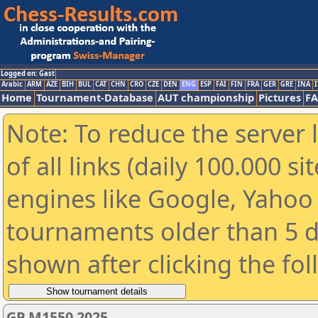
Logged on: Gast
Arabic
ARM
AZE
BIH
BUL
CAT
CHN
CRO
CZE
DEN
ENG
ESP
FAI
FIN
FRA
GER
GRE
INA
I
Home
Tournament-Database
AUT championship
Pictures
F
Note: To reduce the server 
of all links (daily 100.000 s
engines like Google, Yahoo a
tournaments older than 5 d
shown after clicking the fo
GP M1550 2025