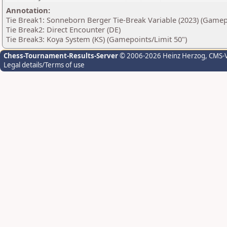
Annotation:
Tie Break1: Sonneborn Berger Tie-Break Variable (2023) (Gamep
Tie Break2: Direct Encounter (DE)
Tie Break3: Koya System (KS) (Gamepoints/Limit 50")
Chess-Tournament-Results-Server
© 2006-2026 Heinz Herzog
, CMS-
Legal details/Terms of use