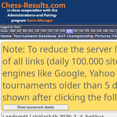
Logged on: Gast
Arabic
ARM
AZE
BIH
BUL
CAT
CHN
CRO
CZE
DEN
ENG
ESP
FAI
FIN
FRA
GER
GRE
INA
I
Home
Tournament-Database
AUT championship
Pictures
F
Note: To reduce the server 
of all links (daily 100.000 s
engines like Google, Yahoo a
tournaments older than 5 d
shown after clicking the fo
Landsmót í skólaskák 2025: 1.-4. bekkur