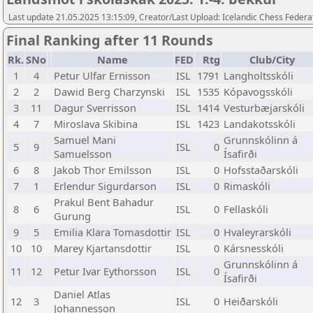
Last update 21.05.2025 13:15:09, Creator/Last Upload: Icelandic Chess Federa
Final Ranking after 11 Rounds
Rk.
SNo
Name
FED
Rtg
Club/City
1
4
Petur Ulfar Ernisson
ISL
1791
Langholtsskóli
2
2
Dawid Berg Charzynski
ISL
1535
Kópavogsskóli
3
11
Dagur Sverrisson
ISL
1414
Vesturbæjarskóli
4
7
Miroslava Skibina
ISL
1423
Landakotsskóli
Samuel Mani
Grunnskólinn á
5
9
ISL
0
Samuelsson
Ísafirði
6
8
Jakob Thor Emilsson
ISL
0
Hofsstaðarskóli
7
1
Erlendur Sigurdarson
ISL
0
Rimaskóli
Prakul Bent Bahadur
8
6
ISL
0
Fellaskóli
Gurung
9
5
Emilia Klara Tomasdottir
ISL
0
Hvaleyrarskóli
10
10
Marey Kjartansdottir
ISL
0
Kársnesskóli
Grunnskólinn á
11
12
Petur Ivar Eythorsson
ISL
0
Ísafirði
Daniel Atlas
12
3
ISL
0
Heiðarskóli
Johannesson