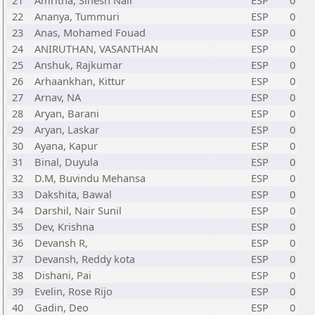
21
Amritha, Sinesh Nair
ESP
0
22
Ananya, Tummuri
ESP
0
23
Anas, Mohamed Fouad
ESP
0
24
ANIRUTHAN, VASANTHAN
ESP
0
25
Anshuk, Rajkumar
ESP
0
26
Arhaankhan, Kittur
ESP
0
27
Arnav, NA
ESP
0
28
Aryan, Barani
ESP
0
29
Aryan, Laskar
ESP
0
30
Ayana, Kapur
ESP
0
31
Binal, Duyula
ESP
0
32
D.M, Buvindu Mehansa
ESP
0
33
Dakshita, Bawal
ESP
0
34
Darshil, Nair Sunil
ESP
0
35
Dev, Krishna
ESP
0
36
Devansh R,
ESP
0
37
Devansh, Reddy kota
ESP
0
38
Dishani, Pai
ESP
0
39
Evelin, Rose Rijo
ESP
0
40
Gadin, Deo
ESP
0