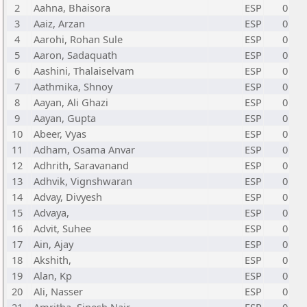
2
Aahna, Bhaisora
ESP
0
3
Aaiz, Arzan
ESP
0
4
Aarohi, Rohan Sule
ESP
0
5
Aaron, Sadaquath
ESP
0
6
Aashini, Thalaiselvam
ESP
0
7
Aathmika, Shnoy
ESP
0
8
Aayan, Ali Ghazi
ESP
0
9
Aayan, Gupta
ESP
0
10
Abeer, Vyas
ESP
0
11
Adham, Osama Anvar
ESP
0
12
Adhrith, Saravanand
ESP
0
13
Adhvik, Vignshwaran
ESP
0
14
Advay, Divyesh
ESP
0
15
Advaya,
ESP
0
16
Advit, Suhee
ESP
0
17
Ain, Ajay
ESP
0
18
Akshith,
ESP
0
19
Alan, Kp
ESP
0
20
Ali, Nasser
ESP
0