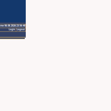
ime 06.08.2026 23:56:48
Login
Logout