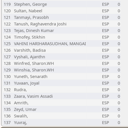
119
Stephen, George
ESP
0
120
Sultan, Nabeel
ESP
0
121
Tanmayi, Prasobh
ESP
0
122
Tanush, Raghavendra Joshi
ESP
0
123
Tejas, Dinesh Kumar
ESP
0
124
Timofey, Stikhin
ESP
0
125
VAHINI HARIHARASUDHAN, MANGAI
ESP
0
126
Varshith, Badisa
ESP
0
127
Vyshali, Ajanthn
ESP
0
128
Winfred, Sharon.WH
ESP
0
129
Winshia, Sharon.WH
ESP
0
130
Yuneth, Senarath
ESP
0
131
Yuvaan, Joyal
ESP
0
132
Rudra,
ESP
0
133
Zaara, Vasim Assadi
ESP
0
134
Amrith,
ESP
0
135
Zeyd, Umar
ESP
0
136
Swalih,
ESP
0
137
Yuvraj,
ESP
0