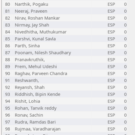
80
Narthik, Pogaku
ESP
0
81
Neeraj, Praveen
ESP
0
82
Nirav, Roshan Mankar
ESP
0
83
Nirmay, Jay Shah
ESP
0
84
Nivedhitha, Muthukumar
ESP
0
85
Parshvi, Kunal Savla
ESP
0
86
Parth, Sinha
ESP
0
87
Poonam, Nilesh Shaudhary
ESP
0
88
Pranavkruthik,
ESP
0
89
Prem, Mehul Udeshi
ESP
0
90
Raghav, Parveen Chandra
ESP
0
91
Reshwanth,
ESP
0
92
Reyansh, Shah
ESP
0
93
Riddhish, Bipin Kende
ESP
0
94
Rishit, Lohia
ESP
0
95
Rohan, Tanvik reddy
ESP
0
96
Ronav, Sachin
ESP
0
97
Rudra, Ramdas Bari
ESP
0
98
Rujmaa, Varadharajan
ESP
0