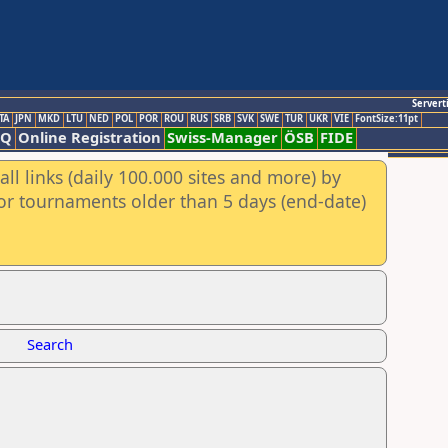
Servert
TA
JPN
MKD
LTU
NED
POL
POR
ROU
RUS
SRB
SVK
SWE
TUR
UKR
VIE
FontSize:11pt
AQ
Online Registration
Swiss-Manager
ÖSB
FIDE
ll links (daily 100.000 sites and more) by
for tournaments older than 5 days (end-date)
Search