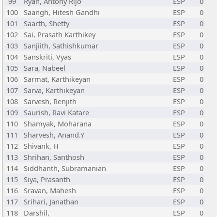
99
Ryan, Antony Rijo
ESP
0
100
Saangh, Hitesh Gandhi
ESP
0
101
Saarth, Shetty
ESP
0
102
Sai, Prasath Karthikey
ESP
0
103
Sanjiith, Sathishkumar
ESP
0
104
Sanskriti, Vyas
ESP
0
105
Sara, Nabeel
ESP
0
106
Sarmat, Karthikeyan
ESP
0
107
Sarva, Karthikeyan
ESP
0
108
Sarvesh, Renjith
ESP
0
109
Saurish, Ravi Katare
ESP
0
110
Shamyak, Moharana
ESP
0
111
Sharvesh, Anand.Y
ESP
0
112
Shivank, H
ESP
0
113
Shrihan, Santhosh
ESP
0
114
Siddhanth, Subramanian
ESP
0
115
Siya, Prasanth
ESP
0
116
Sravan, Mahesh
ESP
0
117
Srihari, Janathan
ESP
0
118
Darshil,
ESP
0