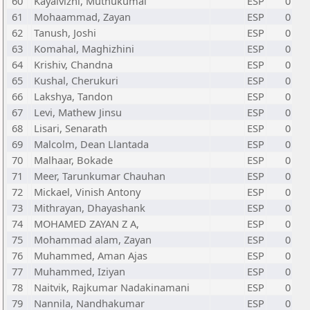
60
Kayalvizhi, Muthukumai
ESP
0
61
Mohaammad, Zayan
ESP
0
62
Tanush, Joshi
ESP
0
63
Komahal, Maghizhini
ESP
0
64
Krishiv, Chandna
ESP
0
65
Kushal, Cherukuri
ESP
0
66
Lakshya, Tandon
ESP
0
67
Levi, Mathew Jinsu
ESP
0
68
Lisari, Senarath
ESP
0
69
Malcolm, Dean Llantada
ESP
0
70
Malhaar, Bokade
ESP
0
71
Meer, Tarunkumar Chauhan
ESP
0
72
Mickael, Vinish Antony
ESP
0
73
Mithrayan, Dhayashank
ESP
0
74
MOHAMED ZAYAN Z A,
ESP
0
75
Mohammad alam, Zayan
ESP
0
76
Muhammed, Aman Ajas
ESP
0
77
Muhammed, Iziyan
ESP
0
78
Naitvik, Rajkumar Nadakinamani
ESP
0
79
Nannila, Nandhakumar
ESP
0