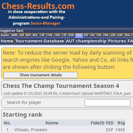
Logged on: Gast
Arabic
ARM
AZE
BIH
BUL
CAT
CHN
CRO
CZE
DEN
ENG
ESP
FAI
FIN
FRA
GER
GRE
INA
I
Home
Tournament-Database
AUT championship
Pictures
F
Note: To reduce the server load by daily scanning of a
search engines like Google, Yahoo and Co, all links 
are shown after clicking the following button:
Chess The Champ Tournament Season 4
Last update 01.05.2025 20:49:56, Creator/Last Upload: MARTÍNEZ SOLA, Juan
Search for player
Starting rank
No.
Name
FideID
FED
Rtg
1
Vihaan, Praveen
ESP
1443