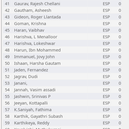
41
Gaurav, Rajesh Chellani
ESP
0
42
Gautham, Asheesh
ESP
0
43
Gideon, Roger Llantada
ESP
0
44
Goman, Krishna
ESP
0
45
Haran, Vaibhav
ESP
0
46
Harishva, L Menalloor
ESP
0
47
Harishva, Lokeshwar
ESP
0
48
Harun, Ibn Mohammed
ESP
0
49
Immanuel, Jovy John
ESP
0
50
Ishaan, Harsha Gautam
ESP
0
51
Jaden, Fernandez
ESP
0
52
Jagrav, Dudi
ESP
0
53
Janani,
ESP
0
54
Jannah, Vasim assadi
ESP
0
55
Jashwin, Srinivas P
ESP
0
56
Jeeyan, Kottapalli
ESP
0
57
K.Saniyah, Fathima
ESP
0
58
Karthik, Gayathri Subash
ESP
0
59
Karthikeya, Reddy
ESP
0