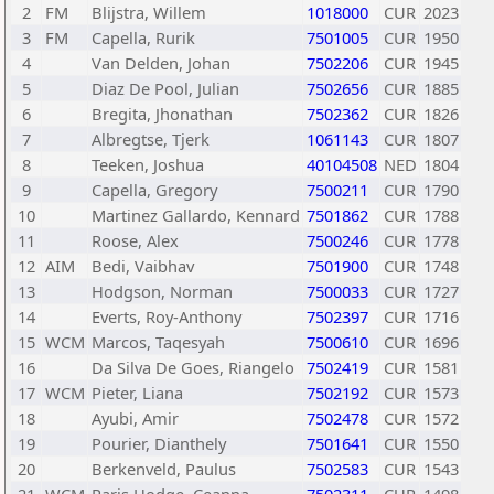
2
FM
Blijstra, Willem
1018000
CUR
2023
3
FM
Capella, Rurik
7501005
CUR
1950
4
Van Delden, Johan
7502206
CUR
1945
5
Diaz De Pool, Julian
7502656
CUR
1885
6
Bregita, Jhonathan
7502362
CUR
1826
7
Albregtse, Tjerk
1061143
CUR
1807
8
Teeken, Joshua
40104508
NED
1804
9
Capella, Gregory
7500211
CUR
1790
10
Martinez Gallardo, Kennard
7501862
CUR
1788
11
Roose, Alex
7500246
CUR
1778
12
AIM
Bedi, Vaibhav
7501900
CUR
1748
13
Hodgson, Norman
7500033
CUR
1727
14
Everts, Roy-Anthony
7502397
CUR
1716
15
WCM
Marcos, Taqesyah
7500610
CUR
1696
16
Da Silva De Goes, Riangelo
7502419
CUR
1581
17
WCM
Pieter, Liana
7502192
CUR
1573
18
Ayubi, Amir
7502478
CUR
1572
19
Pourier, Dianthely
7501641
CUR
1550
20
Berkenveld, Paulus
7502583
CUR
1543