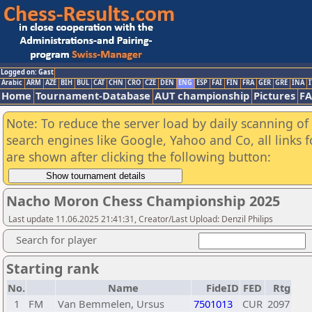
Logged on: Gast
Arabic
ARM
AZE
BIH
BUL
CAT
CHN
CRO
CZE
DEN
ENG
ESP
FAI
FIN
FRA
GER
GRE
INA
I
Home
Tournament-Database
AUT championship
Pictures
F
Note: To reduce the server load by daily scanning of a
search engines like Google, Yahoo and Co, all links 
are shown after clicking the following button:
Nacho Moron Chess Championship 2025
Last update 11.06.2025 21:41:31, Creator/Last Upload: Denzil Philips
Search for player
Starting rank
No.
Name
FideID
FED
Rtg
1
FM
Van Bemmelen, Ursus
7501013
CUR
2097