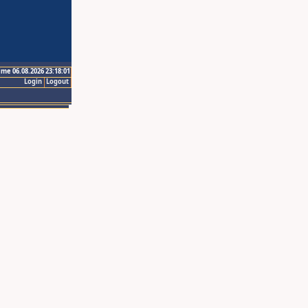
ime 06.08.2026 23:18:01
Login
Logout