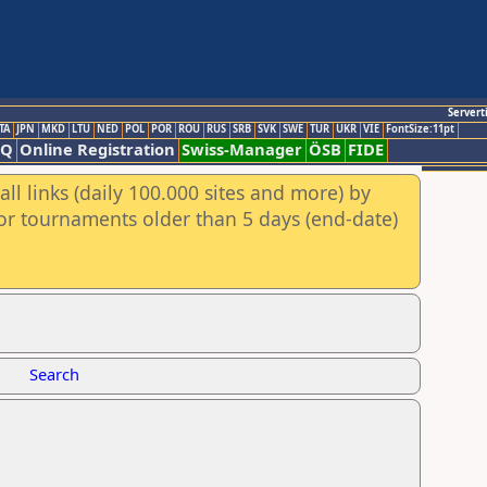
Servert
TA
JPN
MKD
LTU
NED
POL
POR
ROU
RUS
SRB
SVK
SWE
TUR
UKR
VIE
FontSize:11pt
AQ
Online Registration
Swiss-Manager
ÖSB
FIDE
ll links (daily 100.000 sites and more) by
for tournaments older than 5 days (end-date)
Search