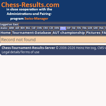
Logged on: Gast
Arabic
ARM
AZE
BIH
BUL
CAT
CHN
CRO
CZE
DEN
ENG
ESP
FAI
FIN
FRA
GER
GRE
INA
I
Home
Tournament-Database
AUT championship
Pictures
F
Record not found
Chess-Tournament-Results-Server
© 2006-2026 Heinz Herzog
, CMS-
Legal details/Terms of use