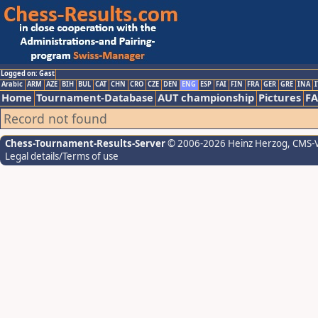
Logged on: Gast
Arabic
ARM
AZE
BIH
BUL
CAT
CHN
CRO
CZE
DEN
ENG
ESP
FAI
FIN
FRA
GER
GRE
INA
I
Home
Tournament-Database
AUT championship
Pictures
F
Record not found
Chess-Tournament-Results-Server
© 2006-2026 Heinz Herzog
, CMS-
Legal details/Terms of use