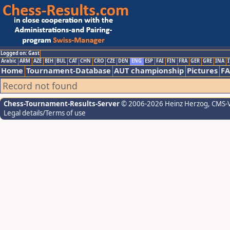
Logged on: Gast
Arabic
ARM
AZE
BIH
BUL
CAT
CHN
CRO
CZE
DEN
ENG
ESP
FAI
FIN
FRA
GER
GRE
INA
I
Home
Tournament-Database
AUT championship
Pictures
F
Record not found
Chess-Tournament-Results-Server
© 2006-2026 Heinz Herzog
, CMS-
Legal details/Terms of use