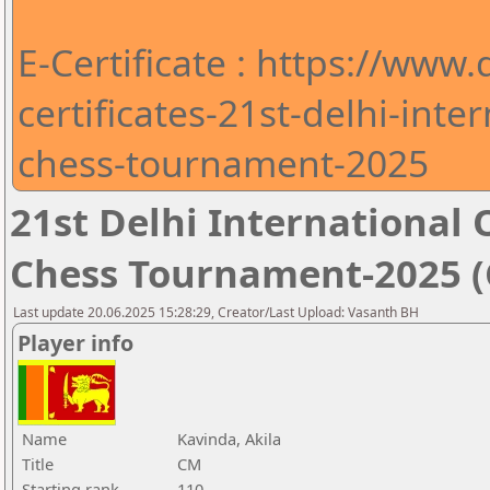
E-Certificate : https://www
certificates-21st-delhi-int
chess-tournament-2025
21st Delhi Internationa
Chess Tournament-2025 (C
Last update 20.06.2025 15:28:29, Creator/Last Upload: Vasanth BH
Player info
Name
Kavinda, Akila
Title
CM
Starting rank
110