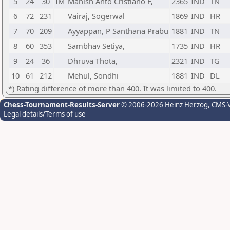
5
24
30
IM
Manish Anto Cristiano F,
2365
IND
TN
6
72
231
Vairaj, Sogerwal
1869
IND
HR
7
70
209
Ayyappan, P Santhana Prabu
1881
IND
TN
8
60
353
Sambhav Setiya,
1735
IND
HR
9
24
36
Dhruva Thota,
2321
IND
TG
10
61
212
Mehul, Sondhi
1881
IND
DL
*) Rating difference of more than 400. It was limited to 400.
Chess-Tournament-Results-Server
© 2006-2026 Heinz Herzog
, CMS-
Legal details/Terms of use