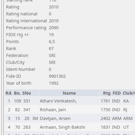
Rating
2010
Rating national
0
Rating international
2010
Performance rating
2090
FIDE rtg +/-
19
Points
6,5
Rank
67
Federation
SRI
Club/City
SRI
Ident-Number
0
Fide-ID
9901302
Year of birth
1992
Rd.
Bo.
SNo
Name
Rtg
FED
Club/
1
109
331
Atharv Venkatesh,
1761
IND
KA
2
82
341
Rishaan, Jain
1750
IND
RJ
3
15
20
IM
Davtyan, Arsen
2402
ARM
ARM
4
70
263
Armaan, Singh Bakshi
1831
IND
UT