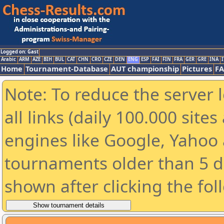
Logged on: Gast
Arabic
ARM
AZE
BIH
BUL
CAT
CHN
CRO
CZE
DEN
ENG
ESP
FAI
FIN
FRA
GER
GRE
INA
I
Home
Tournament-Database
AUT championship
Pictures
F
Note: To reduce the server 
all links (daily 100.000 sit
engines like Google, Yahoo a
tournaments older than 5 d
shown after clicking the fol