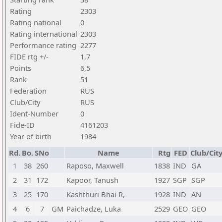
Rating
2303
Rating national
0
Rating international
2303
Performance rating
2277
FIDE rtg +/-
1,7
Points
6,5
Rank
51
Federation
RUS
Club/City
RUS
Ident-Number
0
Fide-ID
4161203
Year of birth
1984
Rd.
Bo.
SNo
Name
Rtg
FED
Club/Cit
1
38
260
Raposo, Maxwell
1838
IND
GA
2
31
172
Kapoor, Tanush
1927
SGP
SGP
3
25
170
Kashthuri Bhai R,
1928
IND
AN
4
6
7
GM
Paichadze, Luka
2529
GEO
GEO