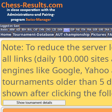
Logged on: Gast
Arabic
ARM
AZE
BIH
BUL
CAT
CHN
CRO
CZE
DEN
ENG
ESP
FAI
FIN
FRA
GER
GRE
INA
I
Home
Tournament-Database
AUT championship
Pictures
F
Note: To reduce the server 
all links (daily 100.000 sit
engines like Google, Yahoo a
tournaments older than 5 d
shown after clicking the fol