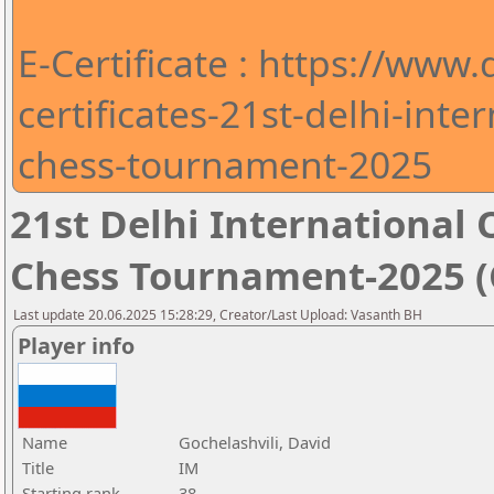
E-Certificate : https://www
certificates-21st-delhi-int
chess-tournament-2025
21st Delhi Internationa
Chess Tournament-2025 (C
Last update 20.06.2025 15:28:29, Creator/Last Upload: Vasanth BH
Player info
Name
Gochelashvili, David
Title
IM
Starting rank
38