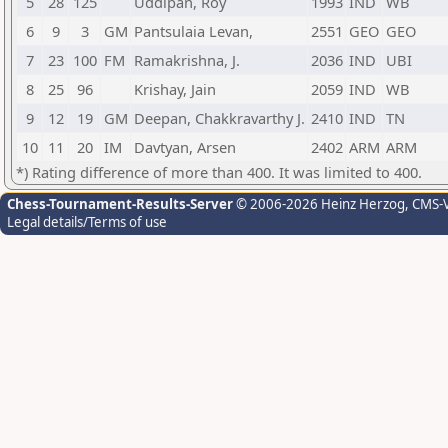
5
28
125
Uddipan, Roy
1993
IND
WB
6
9
3
GM
Pantsulaia Levan,
2551
GEO
GEO
7
23
100
FM
Ramakrishna, J.
2036
IND
UBI
8
25
96
Krishay, Jain
2059
IND
WB
9
12
19
GM
Deepan, Chakkravarthy J.
2410
IND
TN
10
11
20
IM
Davtyan, Arsen
2402
ARM
ARM
*) Rating difference of more than 400. It was limited to 400.
Chess-Tournament-Results-Server
© 2006-2026 Heinz Herzog
, CMS-
Legal details/Terms of use