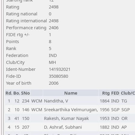
Rating
2498
Rating national
0
Rating international
2498
Performance rating
2406
FIDE rtg +/-
1
Points
8
Rank
5
Federation
IND
Club/City
MH
Ident-Number
141932021
Fide-ID
35080580
Year of birth
2006
Rd.
Bo.
SNo
Name
Rtg
FED
Club/C
1
12
234
WCM
Nanditha, V
1864
IND
TG
2
10
146
WCM
Sreekarthika Velmurugan,
1956
SGP
SGP
3
41
150
Rakesh, Kumar Nayak
1953
IND
OR
4
15
207
D. Ashraf, Subhani
1882
IND
AP