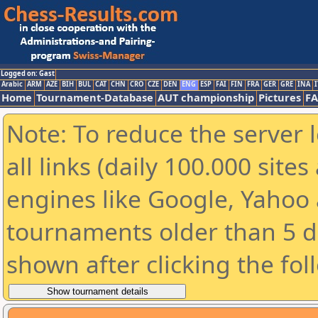
Logged on: Gast
Arabic
ARM
AZE
BIH
BUL
CAT
CHN
CRO
CZE
DEN
ENG
ESP
FAI
FIN
FRA
GER
GRE
INA
I
Home
Tournament-Database
AUT championship
Pictures
F
Note: To reduce the server 
all links (daily 100.000 sit
engines like Google, Yahoo a
tournaments older than 5 d
shown after clicking the fol