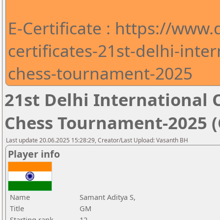
E-Certificate : https://www
certificates-21st-delhi-int
chess-tournament-2025
21st Delhi Internationa
Chess Tournament-2025 (C
Last update 20.06.2025 15:28:29, Creator/Last Upload: Vasanth BH
Player info
Name
Samant Aditya S,
Title
GM
Starting rank
12