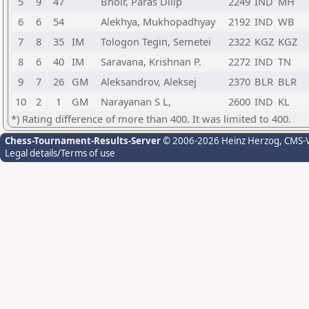
5
9
47
Bhoir, Paras Dilip
2249
IND
MH
6
6
54
Alekhya, Mukhopadhyay
2192
IND
WB
7
8
35
IM
Tologon Tegin, Semetei
2322
KGZ
KGZ
8
6
40
IM
Saravana, Krishnan P.
2272
IND
TN
9
7
26
GM
Aleksandrov, Aleksej
2370
BLR
BLR
10
2
1
GM
Narayanan S L,
2600
IND
KL
*) Rating difference of more than 400. It was limited to 400.
Chess-Tournament-Results-Server
© 2006-2026 Heinz Herzog
, CMS-
Legal details/Terms of use