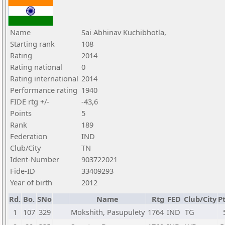
Name
Sai Abhinav Kuchibhotla,
Starting rank
108
Rating
2014
Rating national
0
Rating international
2014
Performance rating
1940
FIDE rtg +/-
-43,6
Points
5
Rank
189
Federation
IND
Club/City
TN
Ident-Number
903722021
Fide-ID
33409293
Year of birth
2012
Rd.
Bo.
SNo
Name
Rtg
FED
Club/City
Pt
1
107
329
Mokshith, Pasupulety
1764
IND
TG