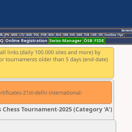
Servert
TA
JPN
MKD
LTU
NED
POL
POR
ROU
RUS
SRB
SVK
SWE
TUR
UKR
VIE
FontSize:11pt
AQ
Online Registration
Swiss-Manager
ÖSB
FIDE
ll links (daily 100.000 sites and more) by
for tournaments older than 5 days (end-date)
tificates-21st-delhi-international-
 Chess Tournament-2025 (Category 'A')