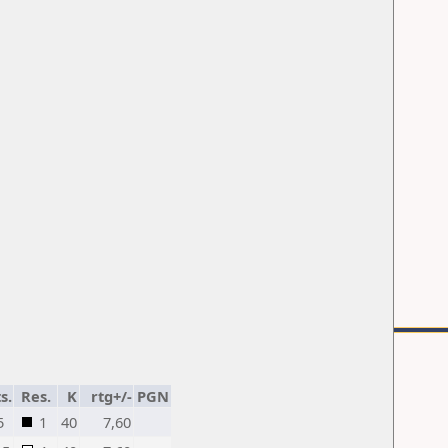
s.
Res.
K
rtg+/-
PGN
5
1
40
7,60