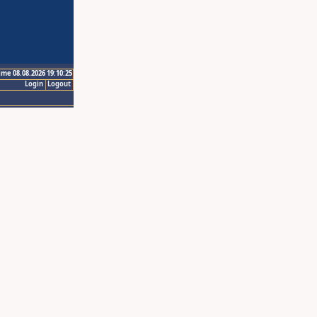
ime 08.08.2026 19:10:25
Login
Logout