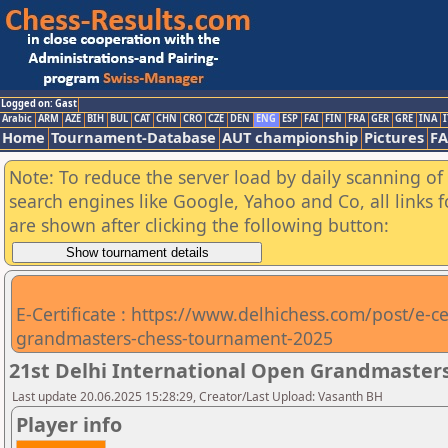
Logged on: Gast
Arabic
ARM
AZE
BIH
BUL
CAT
CHN
CRO
CZE
DEN
ENG
ESP
FAI
FIN
FRA
GER
GRE
INA
I
Home
Tournament-Database
AUT championship
Pictures
F
Note: To reduce the server load by daily scanning of a
search engines like Google, Yahoo and Co, all links 
are shown after clicking the following button:
E-Certificate : https://www.delhichess.com/post/e-cer
grandmasters-chess-tournament-2025
21st Delhi International Open Grandmasters
Last update 20.06.2025 15:28:29, Creator/Last Upload: Vasanth BH
Player info