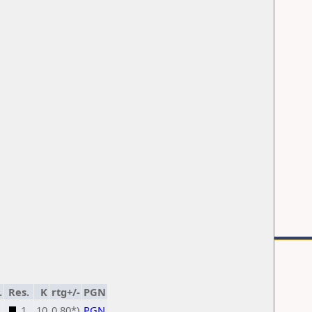
.
Res.
K
rtg+/-
PGN
1
10
0,80*)
PGN