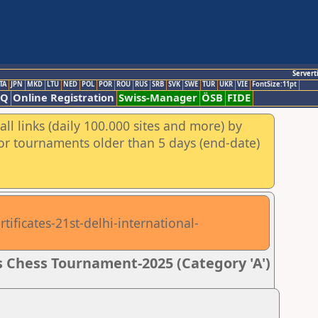
Servert
TA
JPN
MKD
LTU
NED
POL
POR
ROU
RUS
SRB
SVK
SWE
TUR
UKR
VIE
FontSize:11pt
AQ
Online Registration
Swiss-Manager
ÖSB
FIDE
ll links (daily 100.000 sites and more) by
for tournaments older than 5 days (end-date)
tificates-21st-delhi-international-
 Chess Tournament-2025 (Category 'A')