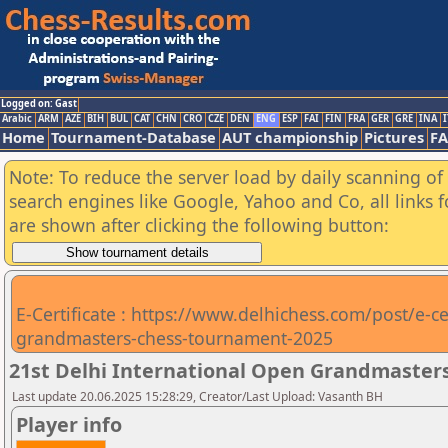
Logged on: Gast
Arabic
ARM
AZE
BIH
BUL
CAT
CHN
CRO
CZE
DEN
ENG
ESP
FAI
FIN
FRA
GER
GRE
INA
I
Home
Tournament-Database
AUT championship
Pictures
F
Note: To reduce the server load by daily scanning of a
search engines like Google, Yahoo and Co, all links 
are shown after clicking the following button:
E-Certificate : https://www.delhichess.com/post/e-cer
grandmasters-chess-tournament-2025
21st Delhi International Open Grandmasters
Last update 20.06.2025 15:28:29, Creator/Last Upload: Vasanth BH
Player info