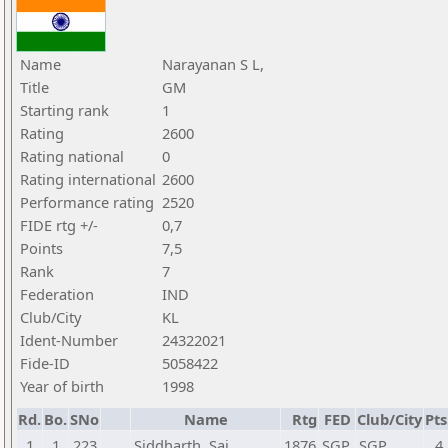
Name
Narayanan S L,
Title
GM
Starting rank
1
Rating
2600
Rating national
0
Rating international
2600
Performance rating
2520
FIDE rtg +/-
0,7
Points
7,5
Rank
7
Federation
IND
Club/City
KL
Ident-Number
24322021
Fide-ID
5058422
Year of birth
1998
Rd.
Bo.
SNo
Name
Rtg
FED
Club/City
Pts
1
1
223
Siddharth, Sai
1876
SGP
SGP
4