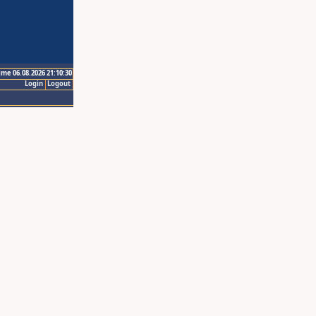
ime 06.08.2026 21:10:30
Login
Logout