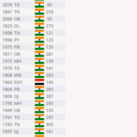
2078
TG
85
1841
TN
259
2060
OR
95
1823
DL
273
1998
TN
121
1996
PY
123
1975
PB
135
1811
OR
281
1972
MH
139
1970
TG
141
1808
WB
283
1963
EGY
145
1806
PB
285
1806
GJ
287
1795
MH
295
1949
OR
155
1791
TG
297
1785
TN
305
1937
GJ
161