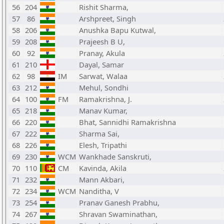
56
204
Rishit Sharma,
57
86
Arshpreet, Singh
58
206
Anushka Bapu Kutwal,
59
208
Prajeesh B U,
60
92
Pranay, Akula
61
210
Dayal, Samar
62
98
IM
Sarwat, Walaa
63
212
Mehul, Sondhi
64
100
FM
Ramakrishna, J.
65
218
Manav Kumar,
66
220
Bhat, Sannidhi Ramakrishna
67
222
Sharma Sai,
68
226
Elesh, Tripathi
69
230
WCM
Wankhade Sanskruti,
70
110
CM
Kavinda, Akila
71
232
Mann Akbari,
72
234
WCM
Nanditha, V
73
254
Pranav Ganesh Prabhu,
74
267
Shravan Swaminathan,