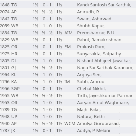
1848
TG
1½
0 - 1
1½
Kandi Santosh Sai Karthik,
2074
AP
1½
½ - ½
1½
Anirudh, R
1842
TG
1½
0 - 1
1½
Swain, Ashirwad
2059
WB
1½
1 - 0
1½
Shubh Kapur,
1834
TG
1½
½ - ½
1½
AIM
Premshankar, B U
1829
WB
1½
0 - 1
1½
Rahul, Ramakrishnan
1825
OR
1½
0 - 1
1½
FM
Prakash Ram,
1975
HR
1½
0 - 1
1½
Sunyasakta, Satpathy
1805
DL
1½
1 - 0
1½
Nishant Abhijeet Jawalkar,
1801
GJ
1½
½ - ½
1½
Naga Sai Sarthak Karanam,
1964
KL
1½
1 - 0
1½
Arghya Sen,
1796
KA
1½
1 - 0
1½
IM
Sobh, Amrou
1956
SGP
1½
0 - 1
1½
Chehal Nikhil,
1955
WB
1½
½ - ½
1½
Tirth, Jayeshkumar Parmar
1953
OR
1½
1 - 0
1½
Aaryan Amol Waghmare,
1789
TG
1½
1 - 0
1½
Majhi Fakir,
1948
UP
1½
1 - 0
1½
Natura, Bethi
1940
AP
1½
½ - ½
1½
WCM
Amulya Guruprasad,
1787
JK
1½
0 - 1
1½
Aditya, P Melani