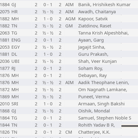
1884
GJ
2
0 - 1
2
AIM
Banik, Hrishikesh Kumar
2075
HR
2
½ - ½
2
AIM
Awadh, Chaitanya
1882
MH
2
1 - 0
2
AGM
Kapoor, Satvik
1882
TN
2
½ - ½
2
GM
Ziatdinov, Raset
2063
TG
2
½ - ½
2
Tanna Krish Alpeshbhai,
1881
ENG
2
0 - 1
2
Ayaan, Garg
2053
EGY
2
½ - ½
2
Jagajit Sinha,
1881
DL
2
1 - 0
2
Guru Prakash,
2036
UBI
2
½ - ½
2
Shah, Veer Kunjan
1877
RJ
2
0 - 1
2
Soham Roy,
1876
MH
2
0 - 1
2
Debayan, Ray
1876
MH
2
½ - ½
2
AIM
Aadik Theophane Lenin,
1872
MH
2
½ - ½
2
Om Nagnath Lamkane,
1869
MH
2
½ - ½
2
Puneet, Verma
2010
SRI
2
1 - 0
2
Armaan, Singh Bakshi
1868
GJ
2
½ - ½
2
Oishik, Mondal
1864
TG
2
0 - 1
2
Samuel, Stephen Noble S
1844
TN
2
0 - 1
2
Rohith Yadav B R,
1826
TN
2
0 - 1
2
CM
Chatterjee, K.K.