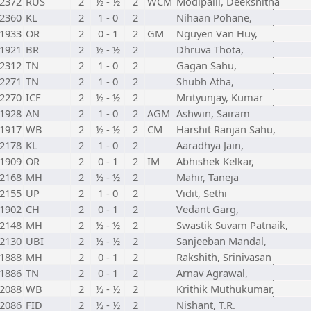
2372
RUS
2
½ - ½
2
WCM
Modipalli, Deekshitha
2360
KL
2
1 - 0
2
Nihaan Pohane,
1933
OR
2
0 - 1
2
GM
Nguyen Van Huy,
1921
BR
2
½ - ½
2
Dhruva Thota,
2312
TN
2
1 - 0
2
Gagan Sahu,
2271
TN
2
1 - 0
2
Shubh Atha,
2270
ICF
2
½ - ½
2
Mrityunjay, Kumar
1928
AN
2
1 - 0
2
AGM
Ashwin, Sairam
1917
WB
2
½ - ½
2
CM
Harshit Ranjan Sahu,
2178
KL
2
1 - 0
2
Aaradhya Jain,
1909
OR
2
0 - 1
2
IM
Abhishek Kelkar,
2168
MH
2
½ - ½
2
Mahir, Taneja
2155
UP
2
1 - 0
2
Vidit, Sethi
1902
CH
2
0 - 1
2
Vedant Garg,
2148
MH
2
½ - ½
2
Swastik Suvam Patnaik,
2130
UBI
2
½ - ½
2
Sanjeeban Mandal,
1888
MH
2
0 - 1
2
Rakshith, Srinivasan
1886
TN
2
0 - 1
2
Arnav Agrawal,
2088
WB
2
½ - ½
2
Krithik Muthukumar,
2086
FID
2
½ - ½
2
Nishant, T.R.