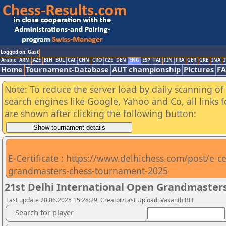
Logged on: Gast
Arabic
ARM
AZE
BIH
BUL
CAT
CHN
CRO
CZE
DEN
ENG
ESP
FAI
FIN
FRA
GER
GRE
INA
I
Home
Tournament-Database
AUT championship
Pictures
F
Note: To reduce the server load by daily scanning of a
search engines like Google, Yahoo and Co, all links 
are shown after clicking the following button:
E-Certificate : https://www.delhichess.com/post/e-cer
grandmasters-chess-tournament-2025
21st Delhi International Open Grandmasters
Last update 20.06.2025 15:28:29, Creator/Last Upload: Vasanth BH
Search for player