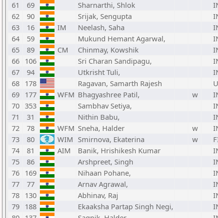
61
69
Sharnarthi, Shlok
I
62
90
Srijak, Sengupta
I
63
16
IM
Neelash, Saha
I
64
59
Mukund Hemant Agarwal,
I
65
89
CM
Chinmay, Kowshik
I
66
106
Sri Charan Sandipagu,
I
67
94
Utkrisht Tuli,
I
68
178
Ragavan, Samarth Rajesh
U
69
177
WFM
Bhagyashree Patil,
w
I
70
353
Sambhav Setiya,
I
71
31
Nithin Babu,
I
72
78
WFM
Sneha, Halder
w
I
73
80
WIM
Smirnova, Ekaterina
w
F
74
81
AIM
Banik, Hrishikesh Kumar
I
75
86
Arshpreet, Singh
I
76
169
Nihaan Pohane,
I
77
77
Arnav Agrawal,
I
78
130
Abhinav, Raj
I
79
188
Ekaaksha Partap Singh Negi,
I
80
137
Sagnik, Halder
I