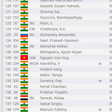
119
157
Gadhavi Veerbhadrasinh,
I
120
197
Swastik Suvam Patnaik,
I
121
222
Sharma Sai,
I
122
153
Soumick, Bandopadhyay
I
123
37
IM
Nitin, S.
I
124
119
CM
Chatterjee, K.K.
I
125
25
IM
Slizhevsky Alexander,
R
126
356
Neel, Prakash Nankani
I
127
61
IM
Abhishek Kelkar,
I
128
339
Mohapatra, Ayush Aryan
I
129
34
GM
Nguyen Van Huy,
V
130
234
WCM
Nanditha, V
w
I
131
65
Vedant Garg,
I
132
193
Mahir, Taneja
I
133
335
Sunetra, Dey
w
I
134
62
Avirat Chauhan,
I
135
64
Prakhar Tripathi,
I
136
98
IM
Sarwat, Walaa
E
137
126
Vatsal Singla,
I
138
174
Marium Fatima,
w
I