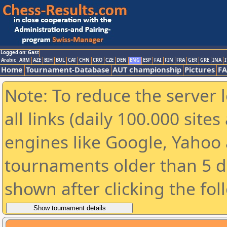
Logged on: Gast
Arabic
ARM
AZE
BIH
BUL
CAT
CHN
CRO
CZE
DEN
ENG
ESP
FAI
FIN
FRA
GER
GRE
INA
I
Home
Tournament-Database
AUT championship
Pictures
F
Note: To reduce the server 
all links (daily 100.000 sit
engines like Google, Yahoo a
tournaments older than 5 d
shown after clicking the fol