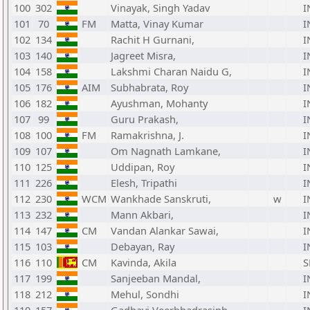
100
302
Vinayak, Singh Yadav
I
101
70
FM
Matta, Vinay Kumar
I
102
134
Rachit H Gurnani,
I
103
140
Jagreet Misra,
I
104
158
Lakshmi Charan Naidu G,
I
105
176
AIM
Subhabrata, Roy
I
106
182
Ayushman, Mohanty
I
107
99
Guru Prakash,
I
108
100
FM
Ramakrishna, J.
I
109
107
Om Nagnath Lamkane,
I
110
125
Uddipan, Roy
I
111
226
Elesh, Tripathi
I
112
230
WCM
Wankhade Sanskruti,
w
I
113
232
Mann Akbari,
I
114
147
CM
Vandan Alankar Sawai,
I
115
103
Debayan, Ray
I
116
110
CM
Kavinda, Akila
S
117
199
Sanjeeban Mandal,
I
118
212
Mehul, Sondhi
I