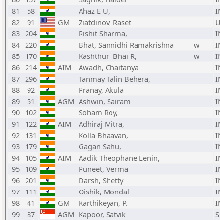
81
58
Ahaz E U,
I
82
91
GM
Ziatdinov, Raset
U
83
204
Rishit Sharma,
I
84
220
Bhat, Sannidhi Ramakrishna
w
I
85
170
Kashthuri Bhai R,
w
I
86
214
AIM
Awadh, Chaitanya
I
87
296
Tanmay Talin Behera,
I
88
92
Pranay, Akula
I
89
51
AGM
Ashwin, Sairam
I
90
102
Soham Roy,
I
91
122
AIM
Adhiraj Mitra,
I
92
131
Kolla Bhaavan,
I
93
179
Gagan Sahu,
I
94
105
AIM
Aadik Theophane Lenin,
I
95
109
Puneet, Verma
I
96
201
Darsh, Shetty
I
97
111
Oishik, Mondal
I
98
41
GM
Karthikeyan, P.
I
99
87
AGM
Kapoor, Satvik
S