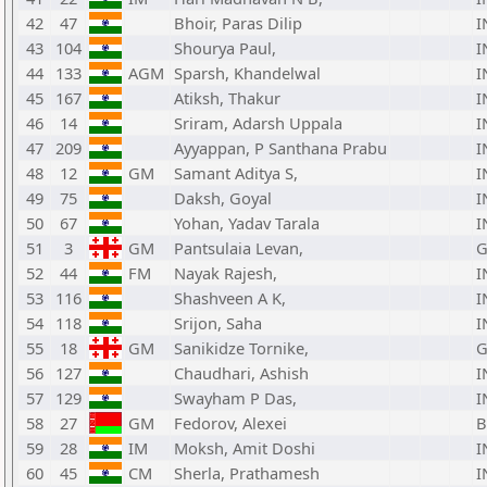
42
47
Bhoir, Paras Dilip
I
43
104
Shourya Paul,
I
44
133
AGM
Sparsh, Khandelwal
I
45
167
Atiksh, Thakur
I
46
14
Sriram, Adarsh Uppala
I
47
209
Ayyappan, P Santhana Prabu
I
48
12
GM
Samant Aditya S,
I
49
75
Daksh, Goyal
I
50
67
Yohan, Yadav Tarala
I
51
3
GM
Pantsulaia Levan,
G
52
44
FM
Nayak Rajesh,
I
53
116
Shashveen A K,
I
54
118
Srijon, Saha
I
55
18
GM
Sanikidze Tornike,
G
56
127
Chaudhari, Ashish
I
57
129
Swayham P Das,
I
58
27
GM
Fedorov, Alexei
B
59
28
IM
Moksh, Amit Doshi
I
60
45
CM
Sherla, Prathamesh
I