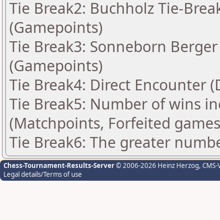
Tie Break2: Buchholz Tie-Break
(Gamepoints)
Tie Break3: Sonneborn Berger 
(Gamepoints)
Tie Break4: Direct Encounter (
Tie Break5: Number of wins in
(Matchpoints, Forfeited games
Tie Break6: The greater number
Chess-Tournament-Results-Server
© 2006-2026 Heinz Herzog
, CMS-
Legal details/Terms of use