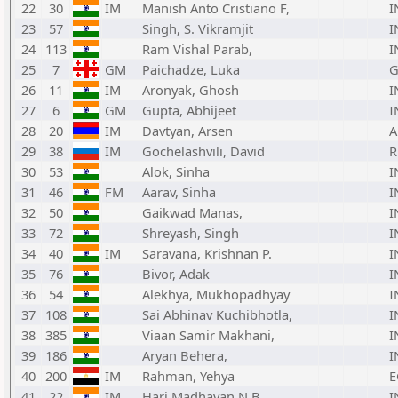
22
30
IM
Manish Anto Cristiano F,
I
23
57
Singh, S. Vikramjit
I
24
113
Ram Vishal Parab,
I
25
7
GM
Paichadze, Luka
G
26
11
IM
Aronyak, Ghosh
I
27
6
GM
Gupta, Abhijeet
I
28
20
IM
Davtyan, Arsen
29
38
IM
Gochelashvili, David
R
30
53
Alok, Sinha
I
31
46
FM
Aarav, Sinha
I
32
50
Gaikwad Manas,
I
33
72
Shreyash, Singh
I
34
40
IM
Saravana, Krishnan P.
I
35
76
Bivor, Adak
I
36
54
Alekhya, Mukhopadhyay
I
37
108
Sai Abhinav Kuchibhotla,
I
38
385
Viaan Samir Makhani,
I
39
186
Aryan Behera,
I
40
200
IM
Rahman, Yehya
E
41
22
IM
Hari Madhavan N B,
I