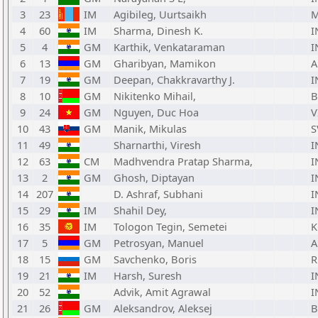
3
23
IM
Agibileg, Uurtsaikh
4
60
IM
Sharma, Dinesh K.
I
5
4
GM
Karthik, Venkataraman
I
6
13
GM
Gharibyan, Mamikon
7
19
GM
Deepan, Chakkravarthy J.
I
8
10
GM
Nikitenko Mihail,
B
9
24
GM
Nguyen, Duc Hoa
V
10
43
GM
Manik, Mikulas
S
11
49
Sharnarthi, Viresh
I
12
63
CM
Madhvendra Pratap Sharma,
I
13
2
GM
Ghosh, Diptayan
I
14
207
D. Ashraf, Subhani
I
15
29
IM
Shahil Dey,
I
16
35
IM
Tologon Tegin, Semetei
K
17
5
GM
Petrosyan, Manuel
18
15
GM
Savchenko, Boris
R
19
21
IM
Harsh, Suresh
I
20
52
Advik, Amit Agrawal
I
21
26
GM
Aleksandrov, Aleksej
B