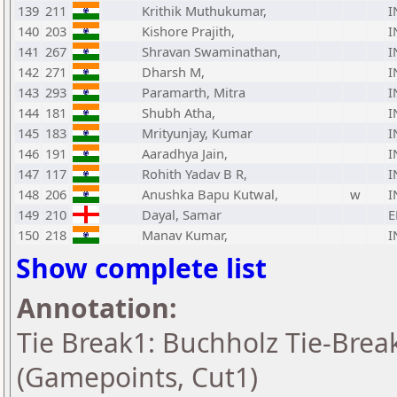
139
211
Krithik Muthukumar,
I
140
203
Kishore Prajith,
I
141
267
Shravan Swaminathan,
I
142
271
Dharsh M,
I
143
293
Paramarth, Mitra
I
144
181
Shubh Atha,
I
145
183
Mrityunjay, Kumar
I
146
191
Aaradhya Jain,
I
147
117
Rohith Yadav B R,
I
148
206
Anushka Bapu Kutwal,
w
I
149
210
Dayal, Samar
E
150
218
Manav Kumar,
I
Show complete list
Annotation:
Tie Break1: Buchholz Tie-Break
(Gamepoints, Cut1)