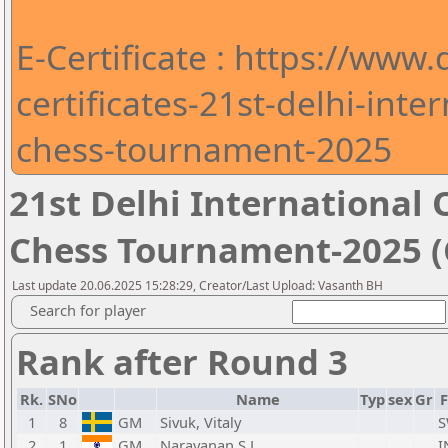
E-Certificate : https://www
certificates-21st-delhi-int
chess-tournament-2025
21st Delhi Internationa
Chess Tournament-2025 (C
Last update 20.06.2025 15:28:29, Creator/Last Upload: Vasanth BH
Search for player
Rank after Round 3
Rk.
SNo
Name
Typ
sex
Gr
1
8
GM
Sivuk, Vitaly
S
2
1
GM
Narayanan S L,
I