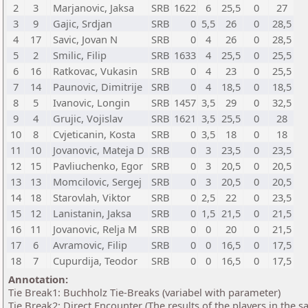
2
3
Marjanovic, Jaksa
SRB
1622
6
25,5
0
27
3
9
Gajic, Srdjan
SRB
0
5,5
26
0
28,5
4
17
Savic, Jovan N
SRB
0
4
26
0
28,5
5
2
Smilic, Filip
SRB
1633
4
25,5
0
25,5
6
16
Ratkovac, Vukasin
SRB
0
4
23
0
25,5
7
14
Paunovic, Dimitrije
SRB
0
4
18,5
0
18,5
8
5
Ivanovic, Longin
SRB
1457
3,5
29
0
32,5
9
4
Grujic, Vojislav
SRB
1621
3,5
25,5
0
28
10
8
Cvjeticanin, Kosta
SRB
0
3,5
18
0
18
11
10
Jovanovic, Mateja D
SRB
0
3
23,5
0
23,5
12
15
Pavliuchenko, Egor
SRB
0
3
20,5
0
20,5
13
13
Momcilovic, Sergej
SRB
0
3
20,5
0
20,5
14
18
Starovlah, Viktor
SRB
0
2,5
22
0
23,5
15
12
Lanistanin, Jaksa
SRB
0
1,5
21,5
0
21,5
16
11
Jovanovic, Relja M
SRB
0
0
20
0
21,5
17
6
Avramovic, Filip
SRB
0
0
16,5
0
17,5
18
7
Cupurdija, Teodor
SRB
0
0
16,5
0
17,5
Annotation:
Tie Break1: Buchholz Tie-Breaks (variabel with parameter)
Tie Break2: Direct Encounter (The results of the players in the 