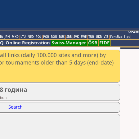
Servert
TA
JPN
MKD
LTU
NED
POL
POR
ROU
RUS
SRB
SVK
SWE
TUR
UKR
VIE
FontSize:11pt
AQ
Online Registration
Swiss-Manager
ÖSB
FIDE
ll links (daily 100.000 sites and more) by
for tournaments older than 5 days (end-date)
8 година
tion
Search