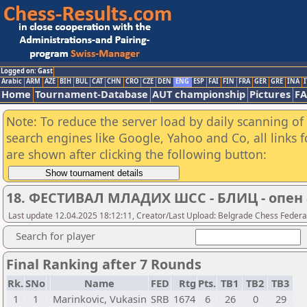
Logged on: Gast
Arabic
ARM
AZE
BIH
BUL
CAT
CHN
CRO
CZE
DEN
ENG
ESP
FAI
FIN
FRA
GER
GRE
INA
I
Home
Tournament-Database
AUT championship
Pictures
F
Note: To reduce the server load by daily scanning of a
search engines like Google, Yahoo and Co, all links 
are shown after clicking the following button:
18. ФЕСТИВАЛ МЛАДИХ ШСС - БЛИЦ - опен 
Last update 12.04.2025 18:12:11, Creator/Last Upload: Belgrade Chess Federa
Search for player
Final Ranking after 7 Rounds
Rk.
SNo
Name
FED
Rtg
Pts.
TB1
TB2
TB3
1
1
Marinkovic, Vukasin
SRB
1674
6
26
0
29