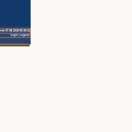
ime 07.08.2026 00:30:52
Login
Logout