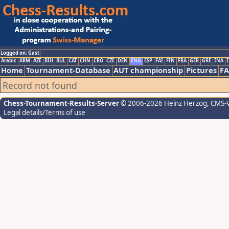
Logged on: Gast
Arabic
ARM
AZE
BIH
BUL
CAT
CHN
CRO
CZE
DEN
ENG
ESP
FAI
FIN
FRA
GER
GRE
INA
I
Home
Tournament-Database
AUT championship
Pictures
F
Record not found
Chess-Tournament-Results-Server
© 2006-2026 Heinz Herzog
, CMS-
Legal details/Terms of use