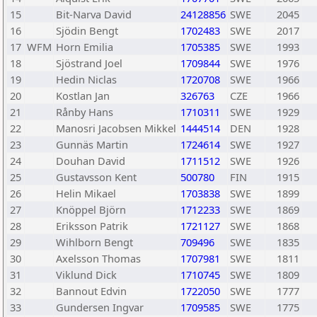
15
Bit-Narva David
24128856
SWE
2045
16
Sjödin Bengt
1702483
SWE
2017
17
WFM
Horn Emilia
1705385
SWE
1993
18
Sjöstrand Joel
1709844
SWE
1976
19
Hedin Niclas
1720708
SWE
1966
20
Kostlan Jan
326763
CZE
1966
21
Rånby Hans
1710311
SWE
1929
22
Manosri Jacobsen Mikkel
1444514
DEN
1928
23
Gunnäs Martin
1724614
SWE
1927
24
Douhan David
1711512
SWE
1926
25
Gustavsson Kent
500780
FIN
1915
26
Helin Mikael
1703838
SWE
1899
27
Knöppel Björn
1712233
SWE
1869
28
Eriksson Patrik
1721127
SWE
1868
29
Wihlborn Bengt
709496
SWE
1835
30
Axelsson Thomas
1707981
SWE
1811
31
Viklund Dick
1710745
SWE
1809
32
Bannout Edvin
1722050
SWE
1777
33
Gundersen Ingvar
1709585
SWE
1775