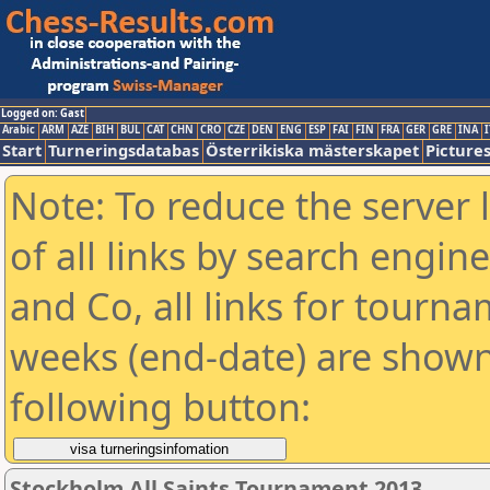
Logged on: Gast
Arabic
ARM
AZE
BIH
BUL
CAT
CHN
CRO
CZE
DEN
ENG
ESP
FAI
FIN
FRA
GER
GRE
INA
I
Start
Turneringsdatabas
Österrikiska mästerskapet
Picture
Note: To reduce the server 
of all links by search engin
and Co, all links for tourn
weeks (end-date) are shown 
following button:
Stockholm All Saints Tournament 2013