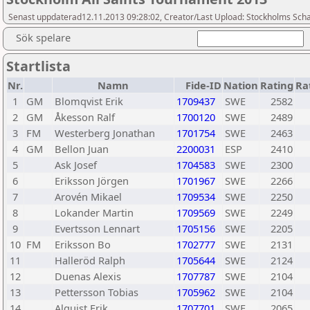
Senast uppdaterad12.11.2013 09:28:02, Creator/Last Upload: Stockholms Sch
Sök spelare
Startlista
Nr.
Namn
Fide-ID
Nation
Rating
Ra
1
GM
Blomqvist Erik
1709437
SWE
2582
2
GM
Åkesson Ralf
1700120
SWE
2489
3
FM
Westerberg Jonathan
1701754
SWE
2463
4
GM
Bellon Juan
2200031
ESP
2410
5
Ask Josef
1704583
SWE
2300
6
Eriksson Jörgen
1701967
SWE
2266
7
Arovén Mikael
1709534
SWE
2250
8
Lokander Martin
1709569
SWE
2249
9
Evertsson Lennart
1705156
SWE
2205
10
FM
Eriksson Bo
1702777
SWE
2131
11
Halleröd Ralph
1705644
SWE
2124
12
Duenas Alexis
1707787
SWE
2104
13
Pettersson Tobias
1705962
SWE
2104
14
Alquist Erik
1707701
SWE
2065