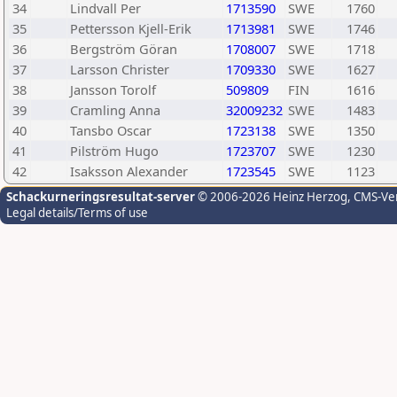
34
Lindvall Per
1713590
SWE
1760
35
Pettersson Kjell-Erik
1713981
SWE
1746
36
Bergström Göran
1708007
SWE
1718
37
Larsson Christer
1709330
SWE
1627
38
Jansson Torolf
509809
FIN
1616
39
Cramling Anna
32009232
SWE
1483
40
Tansbo Oscar
1723138
SWE
1350
41
Pilström Hugo
1723707
SWE
1230
42
Isaksson Alexander
1723545
SWE
1123
Schackurneringsresultat-server
© 2006-2026 Heinz Herzog
, CMS-Ve
Legal details/Terms of use