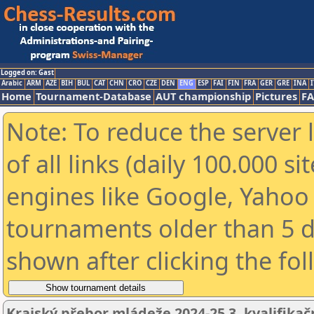
Logged on: Gast
Arabic
ARM
AZE
BIH
BUL
CAT
CHN
CRO
CZE
DEN
ENG
ESP
FAI
FIN
FRA
GER
GRE
INA
I
Home
Tournament-Database
AUT championship
Pictures
F
Note: To reduce the server 
of all links (daily 100.000 s
engines like Google, Yahoo a
tournaments older than 5 d
shown after clicking the fo
Krajský přebor mládeže 2024-25 3. kvalifikač