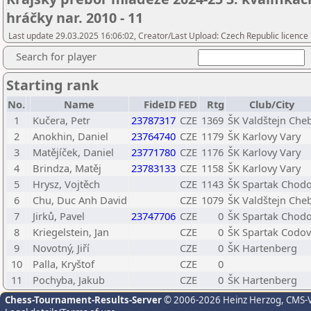
hráčky nar. 2010 - 11
Last update 29.03.2025 16:06:02, Creator/Last Upload: Czech Republic licence
Search for player
Starting rank
No.
Name
FideID
FED
Rtg
Club/City
1
Kučera, Petr
23787317
CZE
1369
ŠK Valdštejn Che
2
Anokhin, Daniel
23764740
CZE
1179
ŠK Karlovy Vary
3
Matějíček, Daniel
23771780
CZE
1176
ŠK Karlovy Vary
4
Brindza, Matěj
23783133
CZE
1158
ŠK Karlovy Vary
5
Hrysz, Vojtěch
CZE
1143
ŠK Spartak Chod
6
Chu, Duc Anh David
CZE
1079
ŠK Valdštejn Che
7
Jirků, Pavel
23747706
CZE
0
ŠK Spartak Chod
8
Kriegelstein, Jan
CZE
0
ŠK Spartak Codov
9
Novotný, Jiří
CZE
0
ŠK Hartenberg
10
Palla, Kryštof
CZE
0
11
Pochyba, Jakub
CZE
0
ŠK Hartenberg
Chess-Tournament-Results-Server
© 2006-2026 Heinz Herzog
, CMS-